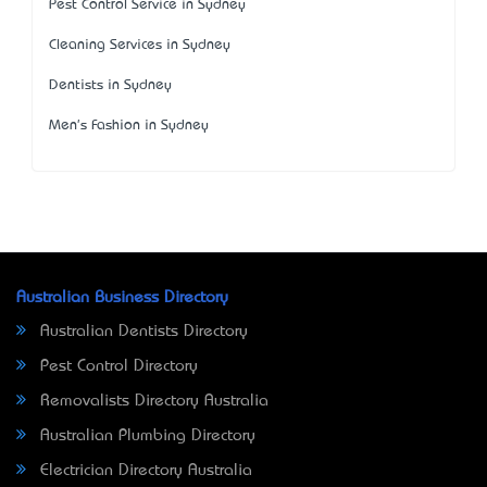
Pest Control Service in Sydney
Cleaning Services in Sydney
Dentists in Sydney
Men's Fashion in Sydney
Australian Business Directory
Australian Dentists Directory
Pest Control Directory
Removalists Directory Australia
Australian Plumbing Directory
Electrician Directory Australia