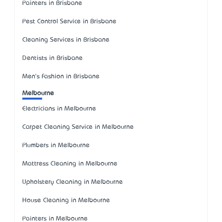
Painters in Brisbane
Pest Control Service in Brisbane
Cleaning Services in Brisbane
Dentists in Brisbane
Men's Fashion in Brisbane
Melbourne
Electricians in Melbourne
Carpet Cleaning Service in Melbourne
Plumbers in Melbourne
Mattress Cleaning in Melbourne
Upholstery Cleaning in Melbourne
House Cleaning in Melbourne
Painters in Melbourne