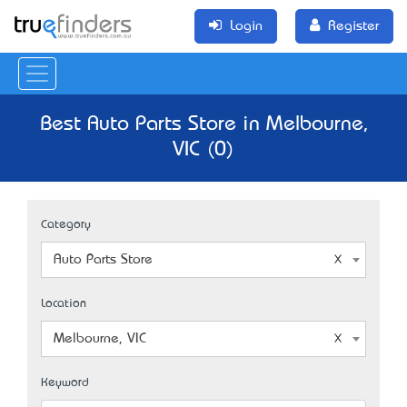
Login
Register
Best Auto Parts Store in Melbourne,
VIC (0)
Category
Auto Parts Store
Location
Melbourne, VIC
Keyword