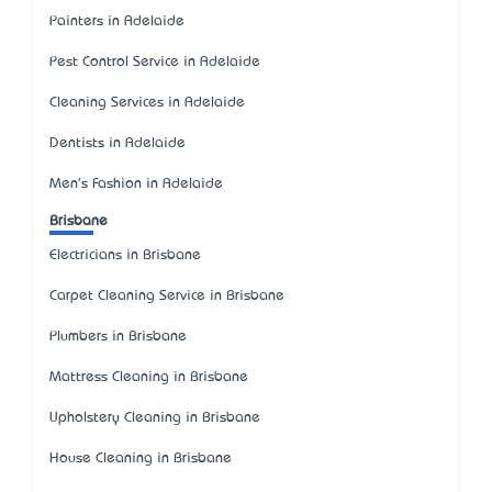
Painters in Adelaide
Pest Control Service in Adelaide
Cleaning Services in Adelaide
Dentists in Adelaide
Men's Fashion in Adelaide
Brisbane
Electricians in Brisbane
Carpet Cleaning Service in Brisbane
Plumbers in Brisbane
Mattress Cleaning in Brisbane
Upholstery Cleaning in Brisbane
House Cleaning in Brisbane