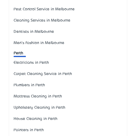
Pest Control Service in Melbourne
Cleaning Services in Melbourne
Dentists in Melbourne
Men's Fashion in Melbourne
Perth
Electricians in Perth
Carpet Cleaning Service in Perth
Plumbers in Perth
Mattress Cleaning in Perth
Upholstery Cleaning in Perth
House Cleaning in Perth
Painters in Perth