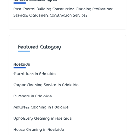
Pest Control Building Construction Cleaning Professional
Services Gardeners Construction Services
Featured Category
Adelaide
Electricians in Adelaide
Carpet Cleaning Service in Adelaide
Plumbers in Adelaide
Mattress Cleaning in Adelaide
Upholstery Cleaning in Adelaide
House Cleaning in Adelaide