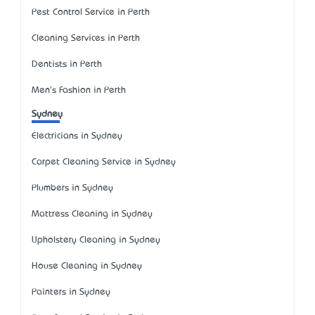
Pest Control Service in Perth
Cleaning Services in Perth
Dentists in Perth
Men's Fashion in Perth
Sydney
Electricians in Sydney
Carpet Cleaning Service in Sydney
Plumbers in Sydney
Mattress Cleaning in Sydney
Upholstery Cleaning in Sydney
House Cleaning in Sydney
Painters in Sydney