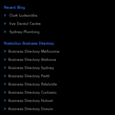
Recent Blog
Clark Locksmiths
Eve Dental Centre
Sydney Plumbing
Australian Business Directory
Business Directory Melbourne
Business Directory Brisbane
Business Directory Sydney
Business Directory Perth
Business Directory Adelaide
Business Directory Canberra
Business Directory Hobart
Business Directory Darwin