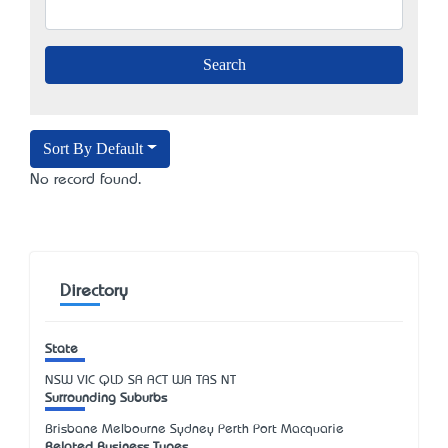
Sort By Default
No record found.
Directory
State
NSW
VIC
QLD
SA
ACT
WA
TAS
NT
Surrounding Suburbs
Brisbane Melbourne Sydney Perth Port Macquarie
Related Business Types