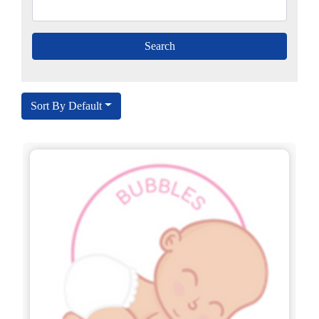
Sort By Default