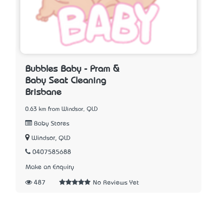
Bubbles Baby - Pram &
Baby Seat Cleaning
Brisbane
0.63 km from Windsor, QLD
Baby Stores
Windsor, QLD
0407585688
Make an Enquiry
487
No Reviews Yet