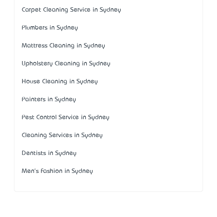
Carpet Cleaning Service in Sydney
Plumbers in Sydney
Mattress Cleaning in Sydney
Upholstery Cleaning in Sydney
House Cleaning in Sydney
Painters in Sydney
Pest Control Service in Sydney
Cleaning Services in Sydney
Dentists in Sydney
Men's Fashion in Sydney