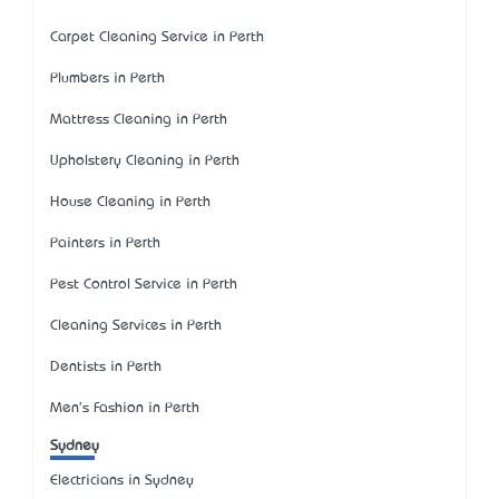
Carpet Cleaning Service in Perth
Plumbers in Perth
Mattress Cleaning in Perth
Upholstery Cleaning in Perth
House Cleaning in Perth
Painters in Perth
Pest Control Service in Perth
Cleaning Services in Perth
Dentists in Perth
Men's Fashion in Perth
Sydney
Electricians in Sydney