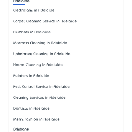
Adelaide
Electricians in Adelaide
Carpet Cleaning Service in Adelaide
Plumbers in Adelaide
Mattress Cleaning in Adelaide
Upholstery Cleaning in Adelaide
House Cleaning in Adelaide
Painters in Adelaide
Pest Control Service in Adelaide
Cleaning Services in Adelaide
Dentists in Adelaide
Men's Fashion in Adelaide
Brisbane