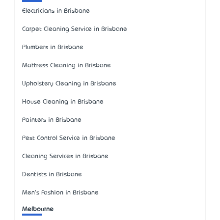
Electricians in Brisbane
Carpet Cleaning Service in Brisbane
Plumbers in Brisbane
Mattress Cleaning in Brisbane
Upholstery Cleaning in Brisbane
House Cleaning in Brisbane
Painters in Brisbane
Pest Control Service in Brisbane
Cleaning Services in Brisbane
Dentists in Brisbane
Men's Fashion in Brisbane
Melbourne