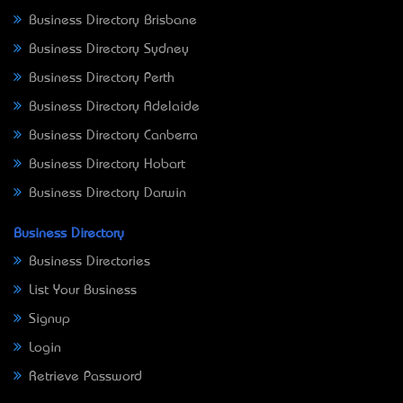
Business Directory Brisbane
Business Directory Sydney
Business Directory Perth
Business Directory Adelaide
Business Directory Canberra
Business Directory Hobart
Business Directory Darwin
Business Directory
Business Directories
List Your Business
Signup
Login
Retrieve Password