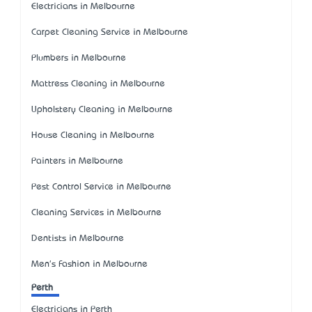
Electricians in Melbourne
Carpet Cleaning Service in Melbourne
Plumbers in Melbourne
Mattress Cleaning in Melbourne
Upholstery Cleaning in Melbourne
House Cleaning in Melbourne
Painters in Melbourne
Pest Control Service in Melbourne
Cleaning Services in Melbourne
Dentists in Melbourne
Men's Fashion in Melbourne
Perth
Electricians in Perth