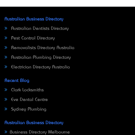
Australian Business Directory
Australian Dentists Directory
Pest Control Directory
Removalists Directory Australia
Australian Plumbing Directory
Electrician Directory Australia
Recent Blog
Clark Locksmiths
Eve Dental Centre
Sydney Plumbing
Australian Business Directory
Business Directory Melbourne