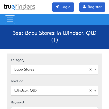
Login
Register
Best Baby Stores in Windsor, QLD
(1)
Category
Baby Stores
Location
Windsor, QLD
Keyword