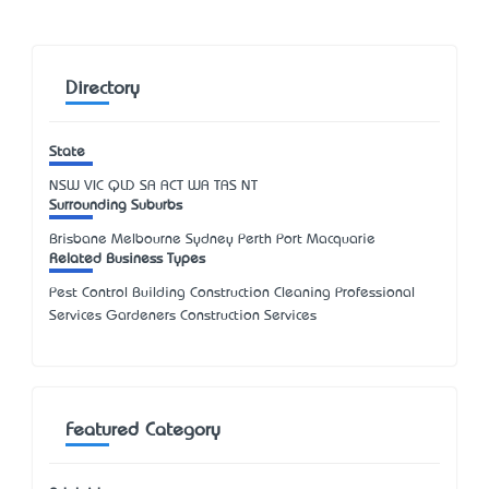
Directory
State
NSW
VIC
QLD
SA
ACT
WA
TAS
NT
Surrounding Suburbs
Brisbane Melbourne Sydney Perth Port Macquarie
Related Business Types
Pest Control Building Construction Cleaning Professional
Services Gardeners Construction Services
Featured Category