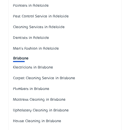
Painters in Adelaide
Pest Control Service in Adelaide
Cleaning Services in Adelaide
Dentists in Adelaide
Men's Fashion in Adelaide
Brisbane
Electricians in Brisbane
Carpet Cleaning Service in Brisbane
Plumbers in Brisbane
Mattress Cleaning in Brisbane
Upholstery Cleaning in Brisbane
House Cleaning in Brisbane