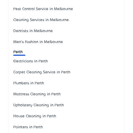
Pest Control Service in Melbourne
Cleaning Services in Melbourne
Dentists in Melbourne
Men's Fashion in Melbourne
Perth
Electricians in Perth
Carpet Cleaning Service in Perth
Plumbers in Perth
Mattress Cleaning in Perth
Upholstery Cleaning in Perth
House Cleaning in Perth
Painters in Perth