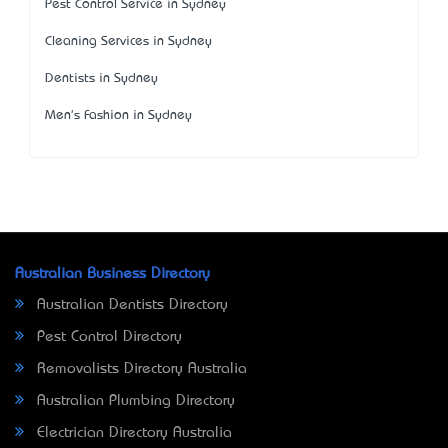
Pest Control Service in Sydney
Cleaning Services in Sydney
Dentists in Sydney
Men's Fashion in Sydney
Australian Business Directory
Australian Dentists Directory
Pest Control Directory
Removalists Directory Australia
Australian Plumbing Directory
Electrician Directory Australia