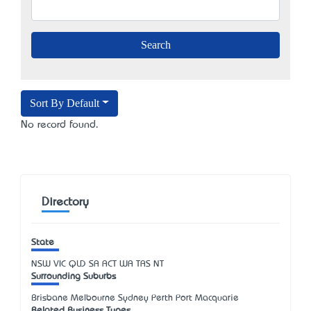
Sort By Default
No record found.
Directory
State
NSW
VIC
QLD
SA
ACT
WA
TAS
NT
Surrounding Suburbs
Brisbane Melbourne Sydney Perth Port Macquarie
Related Business Types