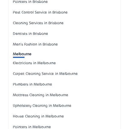
Painters in Brisbane
Pest Control Service in Brisbane
Cleaning Services in Brisbane
Dentists in Brisbane
Men's Fashion in Brisbane
Melbourne
Electricians in Melbourne
Carpet Cleaning Service in Melbourne
Plumbers in Melbourne
Mattress Cleaning in Melbourne
Upholstery Cleaning in Melbourne
House Cleaning in Melbourne
Painters in Melbourne