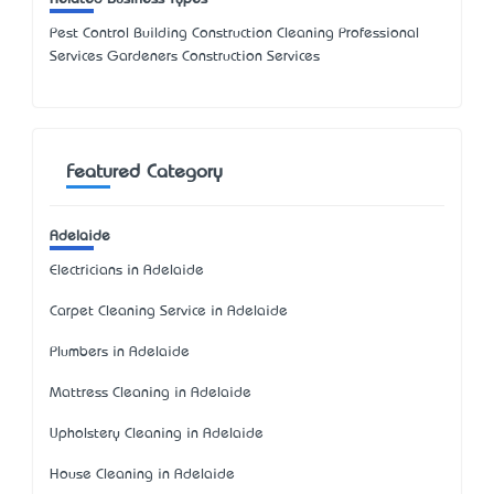
Pest Control Building Construction Cleaning Professional
Services Gardeners Construction Services
Featured Category
Adelaide
Electricians in Adelaide
Carpet Cleaning Service in Adelaide
Plumbers in Adelaide
Mattress Cleaning in Adelaide
Upholstery Cleaning in Adelaide
House Cleaning in Adelaide