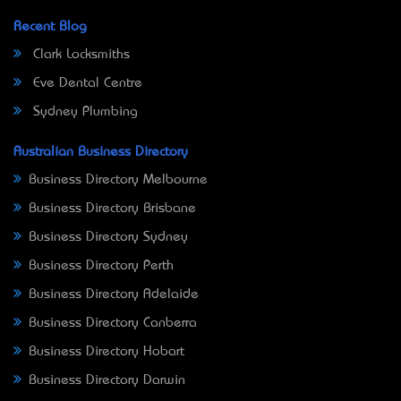
Recent Blog
Clark Locksmiths
Eve Dental Centre
Sydney Plumbing
Australian Business Directory
Business Directory Melbourne
Business Directory Brisbane
Business Directory Sydney
Business Directory Perth
Business Directory Adelaide
Business Directory Canberra
Business Directory Hobart
Business Directory Darwin