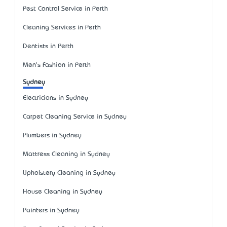
Pest Control Service in Perth
Cleaning Services in Perth
Dentists in Perth
Men's Fashion in Perth
Sydney
Electricians in Sydney
Carpet Cleaning Service in Sydney
Plumbers in Sydney
Mattress Cleaning in Sydney
Upholstery Cleaning in Sydney
House Cleaning in Sydney
Painters in Sydney