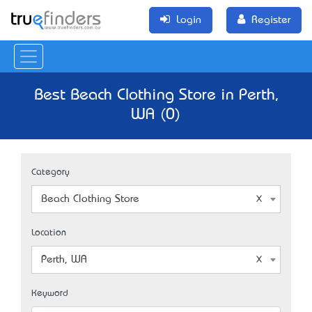
Login
Register
Best Beach Clothing Store in Perth,
WA (0)
Category
Beach Clothing Store
Location
Perth, WA
Keyword