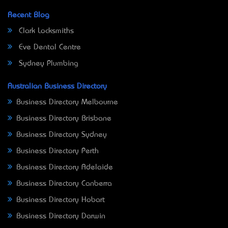
Recent Blog
Clark Locksmiths
Eve Dental Centre
Sydney Plumbing
Australian Business Directory
Business Directory Melbourne
Business Directory Brisbane
Business Directory Sydney
Business Directory Perth
Business Directory Adelaide
Business Directory Canberra
Business Directory Hobart
Business Directory Darwin