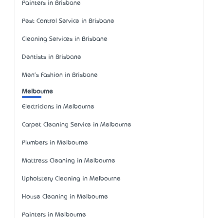
Painters in Brisbane
Pest Control Service in Brisbane
Cleaning Services in Brisbane
Dentists in Brisbane
Men's Fashion in Brisbane
Melbourne
Electricians in Melbourne
Carpet Cleaning Service in Melbourne
Plumbers in Melbourne
Mattress Cleaning in Melbourne
Upholstery Cleaning in Melbourne
House Cleaning in Melbourne
Painters in Melbourne