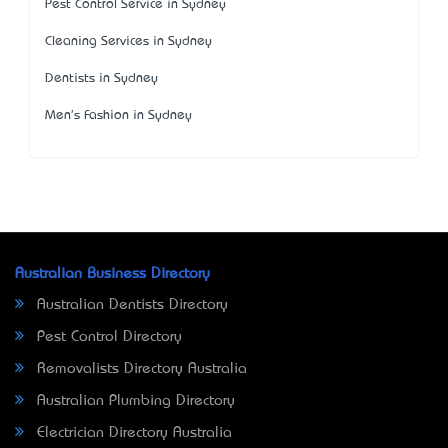
Pest Control Service in Sydney
Cleaning Services in Sydney
Dentists in Sydney
Men's Fashion in Sydney
Australian Business Directory
Australian Dentists Directory
Pest Control Directory
Removalists Directory Australia
Australian Plumbing Directory
Electrician Directory Australia