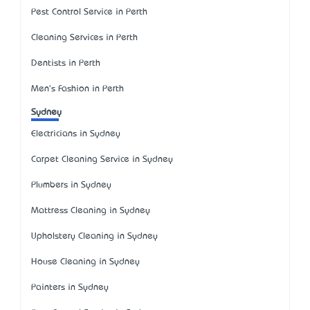
Pest Control Service in Perth
Cleaning Services in Perth
Dentists in Perth
Men's Fashion in Perth
Sydney
Electricians in Sydney
Carpet Cleaning Service in Sydney
Plumbers in Sydney
Mattress Cleaning in Sydney
Upholstery Cleaning in Sydney
House Cleaning in Sydney
Painters in Sydney