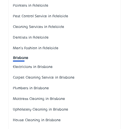
Painters in Adelaide
Pest Control Service in Adelaide
Cleaning Services in Adelaide
Dentists in Adelaide
Men's Fashion in Adelaide
Brisbane
Electricians in Brisbane
Carpet Cleaning Service in Brisbane
Plumbers in Brisbane
Mattress Cleaning in Brisbane
Upholstery Cleaning in Brisbane
House Cleaning in Brisbane