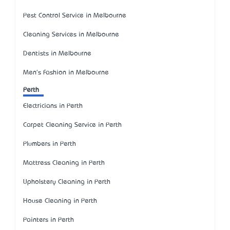
Pest Control Service in Melbourne
Cleaning Services in Melbourne
Dentists in Melbourne
Men's Fashion in Melbourne
Perth
Electricians in Perth
Carpet Cleaning Service in Perth
Plumbers in Perth
Mattress Cleaning in Perth
Upholstery Cleaning in Perth
House Cleaning in Perth
Painters in Perth