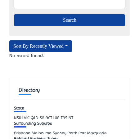
Sort By Recently Viewed
No record found.
Directory
State
NSW
VIC
QLD
SA
ACT
WA
TAS
NT
Surrounding Suburbs
Brisbane Melbourne Sydney Perth Port Macquarie
Related Business Types