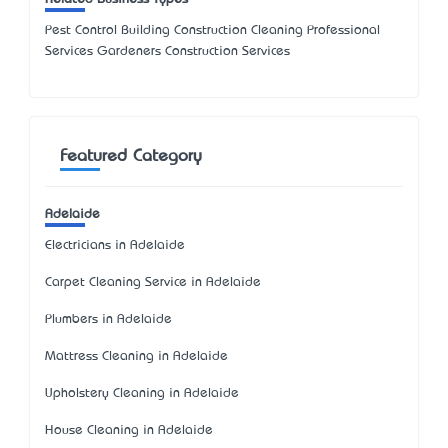
Pest Control Building Construction Cleaning Professional
Services Gardeners Construction Services
Featured Category
Adelaide
Electricians in Adelaide
Carpet Cleaning Service in Adelaide
Plumbers in Adelaide
Mattress Cleaning in Adelaide
Upholstery Cleaning in Adelaide
House Cleaning in Adelaide