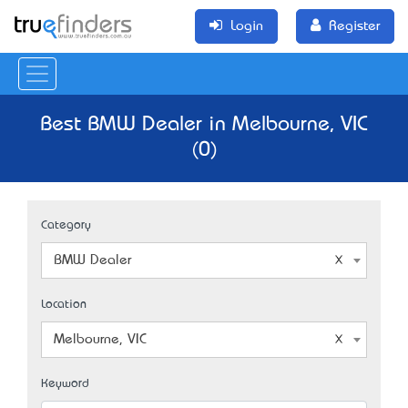
Login
Register
Best BMW Dealer in Melbourne, VIC
(0)
Category
BMW Dealer
Location
Melbourne, VIC
Keyword