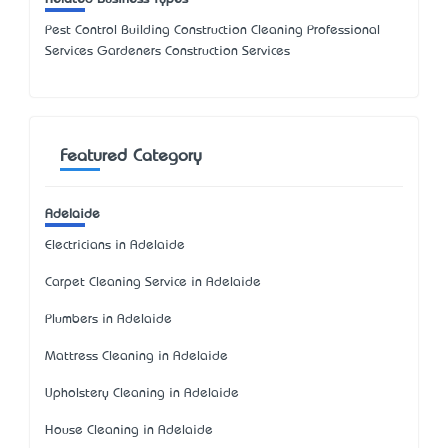
Pest Control Building Construction Cleaning Professional
Services Gardeners Construction Services
Featured Category
Adelaide
Electricians in Adelaide
Carpet Cleaning Service in Adelaide
Plumbers in Adelaide
Mattress Cleaning in Adelaide
Upholstery Cleaning in Adelaide
House Cleaning in Adelaide