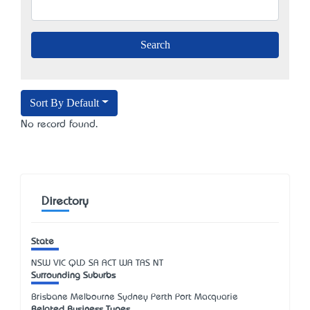
Sort By Default
No record found.
Directory
State
NSW
VIC
QLD
SA
ACT
WA
TAS
NT
Surrounding Suburbs
Brisbane Melbourne Sydney Perth Port Macquarie
Related Business Types