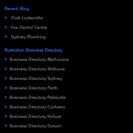
Recent Blog
Clark Locksmiths
Eve Dental Centre
Sydney Plumbing
Australian Business Directory
Business Directory Melbourne
Business Directory Brisbane
Business Directory Sydney
Business Directory Perth
Business Directory Adelaide
Business Directory Canberra
Business Directory Hobart
Business Directory Darwin