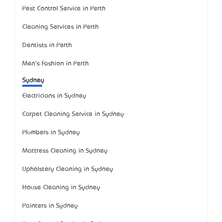
Pest Control Service in Perth
Cleaning Services in Perth
Dentists in Perth
Men's Fashion in Perth
Sydney
Electricians in Sydney
Carpet Cleaning Service in Sydney
Plumbers in Sydney
Mattress Cleaning in Sydney
Upholstery Cleaning in Sydney
House Cleaning in Sydney
Painters in Sydney