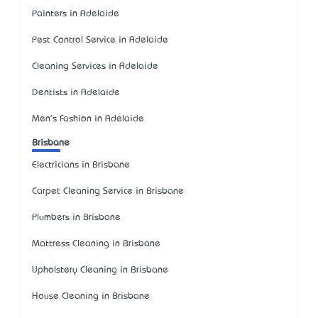
Painters in Adelaide
Pest Control Service in Adelaide
Cleaning Services in Adelaide
Dentists in Adelaide
Men's Fashion in Adelaide
Brisbane
Electricians in Brisbane
Carpet Cleaning Service in Brisbane
Plumbers in Brisbane
Mattress Cleaning in Brisbane
Upholstery Cleaning in Brisbane
House Cleaning in Brisbane