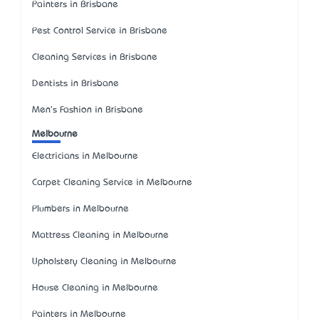
Painters in Brisbane
Pest Control Service in Brisbane
Cleaning Services in Brisbane
Dentists in Brisbane
Men's Fashion in Brisbane
Melbourne
Electricians in Melbourne
Carpet Cleaning Service in Melbourne
Plumbers in Melbourne
Mattress Cleaning in Melbourne
Upholstery Cleaning in Melbourne
House Cleaning in Melbourne
Painters in Melbourne