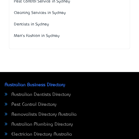
Pest Control Service in Sydney
Cleaning Services in Sydney
Dentists in Sydney
Men's Fashion in Sydney
Australian Business Directory
Australian Dentists Directory
Pest Control Directory
Removalists Directory Australia
Australian Plumbing Directory
Electrician Directory Australia