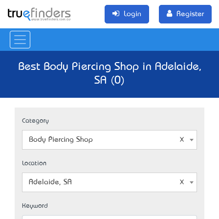
Login
Register
Best Body Piercing Shop in Adelaide,
SA (0)
Category
Body Piercing Shop
Location
Adelaide, SA
Keyword