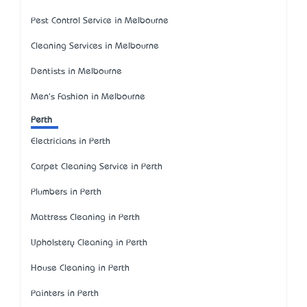
Pest Control Service in Melbourne
Cleaning Services in Melbourne
Dentists in Melbourne
Men's Fashion in Melbourne
Perth
Electricians in Perth
Carpet Cleaning Service in Perth
Plumbers in Perth
Mattress Cleaning in Perth
Upholstery Cleaning in Perth
House Cleaning in Perth
Painters in Perth