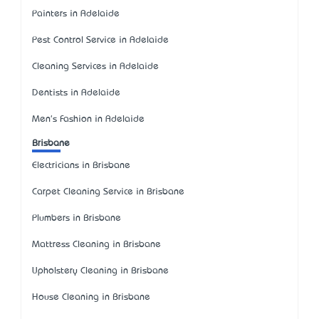
Painters in Adelaide
Pest Control Service in Adelaide
Cleaning Services in Adelaide
Dentists in Adelaide
Men's Fashion in Adelaide
Brisbane
Electricians in Brisbane
Carpet Cleaning Service in Brisbane
Plumbers in Brisbane
Mattress Cleaning in Brisbane
Upholstery Cleaning in Brisbane
House Cleaning in Brisbane