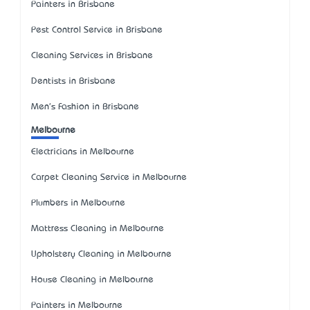
Painters in Brisbane
Pest Control Service in Brisbane
Cleaning Services in Brisbane
Dentists in Brisbane
Men's Fashion in Brisbane
Melbourne
Electricians in Melbourne
Carpet Cleaning Service in Melbourne
Plumbers in Melbourne
Mattress Cleaning in Melbourne
Upholstery Cleaning in Melbourne
House Cleaning in Melbourne
Painters in Melbourne