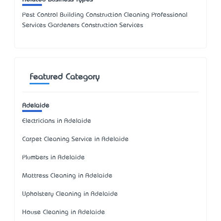
Pest Control Building Construction Cleaning Professional
Services Gardeners Construction Services
Featured Category
Adelaide
Electricians in Adelaide
Carpet Cleaning Service in Adelaide
Plumbers in Adelaide
Mattress Cleaning in Adelaide
Upholstery Cleaning in Adelaide
House Cleaning in Adelaide