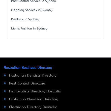
Pest Control Service in Sydney
Cleaning Services in Sydney
Dentists in Sydney
Men's Fashion in Sydney
Australian Business Directory
Australian Dentists Directory
Pest Control Directory
Removalists Directory Australia
Australian Plumbing Directory
Electrician Directory Australia