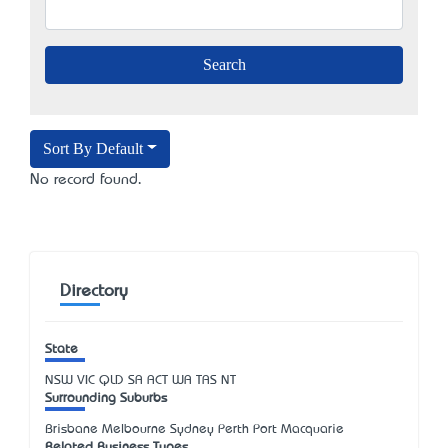
Sort By Default
No record found.
Directory
State
NSW
VIC
QLD
SA
ACT
WA
TAS
NT
Surrounding Suburbs
Brisbane Melbourne Sydney Perth Port Macquarie
Related Business Types