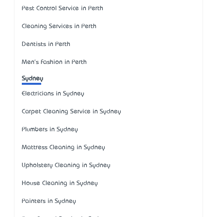
Pest Control Service in Perth
Cleaning Services in Perth
Dentists in Perth
Men's Fashion in Perth
Sydney
Electricians in Sydney
Carpet Cleaning Service in Sydney
Plumbers in Sydney
Mattress Cleaning in Sydney
Upholstery Cleaning in Sydney
House Cleaning in Sydney
Painters in Sydney