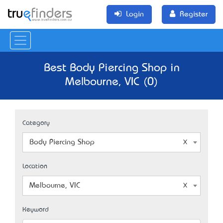
Login
Register
Best Body Piercing Shop in
Melbourne, VIC (0)
Category
Body Piercing Shop
Location
Melbourne, VIC
Keyword