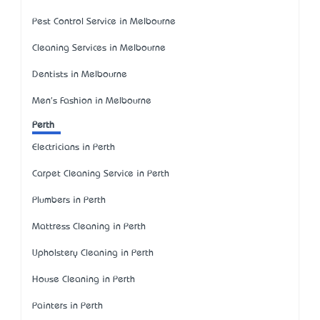
Pest Control Service in Melbourne
Cleaning Services in Melbourne
Dentists in Melbourne
Men's Fashion in Melbourne
Perth
Electricians in Perth
Carpet Cleaning Service in Perth
Plumbers in Perth
Mattress Cleaning in Perth
Upholstery Cleaning in Perth
House Cleaning in Perth
Painters in Perth