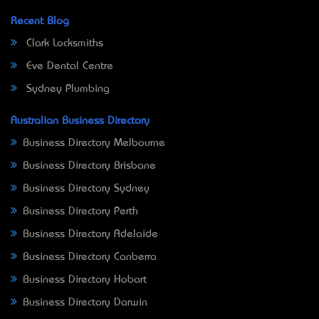
Recent Blog
Clark Locksmiths
Eve Dental Centre
Sydney Plumbing
Australian Business Directory
Business Directory Melbourne
Business Directory Brisbane
Business Directory Sydney
Business Directory Perth
Business Directory Adelaide
Business Directory Canberra
Business Directory Hobart
Business Directory Darwin