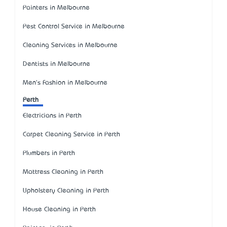
Painters in Melbourne
Pest Control Service in Melbourne
Cleaning Services in Melbourne
Dentists in Melbourne
Men's Fashion in Melbourne
Perth
Electricians in Perth
Carpet Cleaning Service in Perth
Plumbers in Perth
Mattress Cleaning in Perth
Upholstery Cleaning in Perth
House Cleaning in Perth