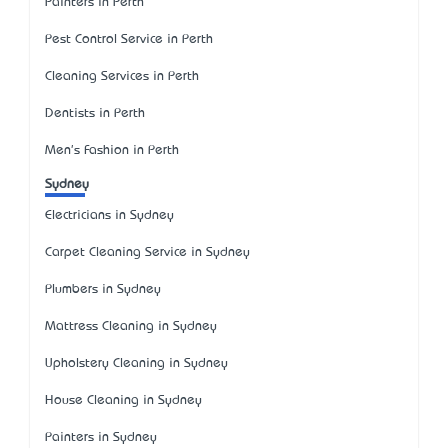
Painters in Perth
Pest Control Service in Perth
Cleaning Services in Perth
Dentists in Perth
Men's Fashion in Perth
Sydney
Electricians in Sydney
Carpet Cleaning Service in Sydney
Plumbers in Sydney
Mattress Cleaning in Sydney
Upholstery Cleaning in Sydney
House Cleaning in Sydney
Painters in Sydney