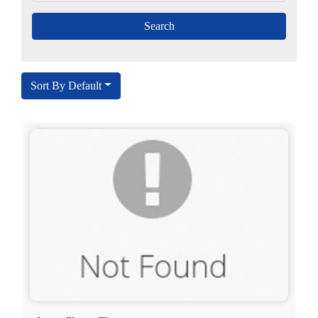
Sort By Default