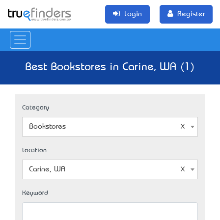
Login
Register
Best Bookstores in Carine, WA (1)
Category
Bookstores
Location
Carine, WA
Keyword