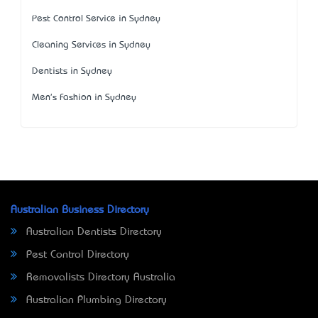
Pest Control Service in Sydney
Cleaning Services in Sydney
Dentists in Sydney
Men's Fashion in Sydney
Australian Business Directory
Australian Dentists Directory
Pest Control Directory
Removalists Directory Australia
Australian Plumbing Directory