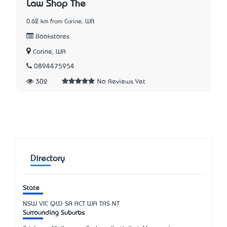
Law Shop The
0.62 km from Carine, WA
Bookstores
Carine, WA
0894475954
302
No Reviews Yet
Directory
State
NSW
VIC
QLD
SA
ACT
WA
TAS
NT
Surrounding Suburbs