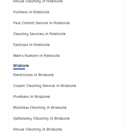
House Cleaning in Adelaide
Painters in Adelaide
Pest Control Service in Adelaide
Cleaning Services in Adelaide
Dentists in Adelaide
Men's Fashion in Adelaide
Brisbane
Electricians in Brisbane
Carpet Cleaning Service in Brisbane
Plumbers in Brisbane
Mattress Cleaning in Brisbane
Upholstery Cleaning in Brisbane
House Cleaning in Brisbane