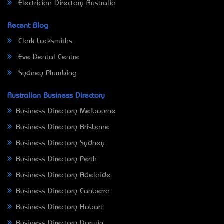
Electrician Directory Australia
Recent Blog
Clark Locksmiths
Eve Dental Centre
Sydney Plumbing
Australian Business Directory
Business Directory Melbourne
Business Directory Brisbane
Business Directory Sydney
Business Directory Perth
Business Directory Adelaide
Business Directory Canberra
Business Directory Hobart
Business Directory Darwin