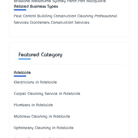
Brisbane Melbourne Sydney Perth Port Macquarie
Related Business Types
Pest Control Building Construction Cleaning Professional
Services Gardeners Construction Services
Featured Category
Adelaide
Electricians in Adelaide
Carpet Cleaning Service in Adelaide
Plumbers in Adelaide
Mattress Cleaning in Adelaide
Upholstery Cleaning in Adelaide