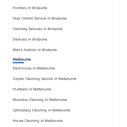
Painters in Brisbane
Pest Control Service in Brisbane
Cleaning Services in Brisbane
Dentists in Brisbane
Men's Fashion in Brisbane
Melbourne
Electricians in Melbourne
Carpet Cleaning Service in Melbourne
Plumbers in Melbourne
Mattress Cleaning in Melbourne
Upholstery Cleaning in Melbourne
House Cleaning in Melbourne