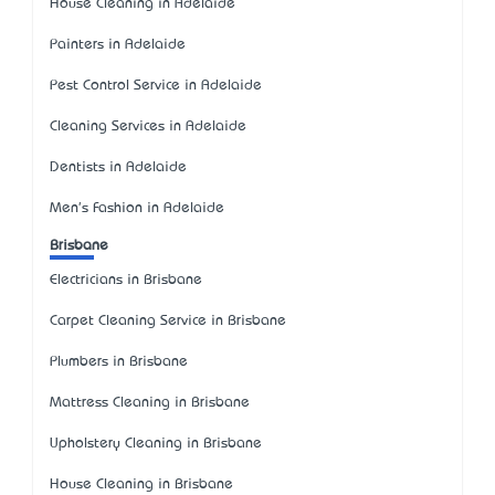
House Cleaning in Adelaide
Painters in Adelaide
Pest Control Service in Adelaide
Cleaning Services in Adelaide
Dentists in Adelaide
Men's Fashion in Adelaide
Brisbane
Electricians in Brisbane
Carpet Cleaning Service in Brisbane
Plumbers in Brisbane
Mattress Cleaning in Brisbane
Upholstery Cleaning in Brisbane
House Cleaning in Brisbane