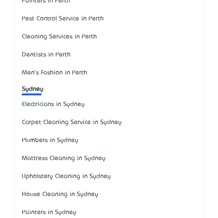
Painters in Perth
Pest Control Service in Perth
Cleaning Services in Perth
Dentists in Perth
Men's Fashion in Perth
Sydney
Electricians in Sydney
Carpet Cleaning Service in Sydney
Plumbers in Sydney
Mattress Cleaning in Sydney
Upholstery Cleaning in Sydney
House Cleaning in Sydney
Painters in Sydney