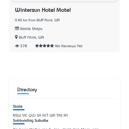
Wintersun Hotel Motel
0.40 km from Bluff Point, WA
Bottle Shops
Bluff Point, WA
378
No Reviews Yet
Directory
State
NSW
VIC
QLD
SA
ACT
WA
TAS
NT
Surrounding Suburbs