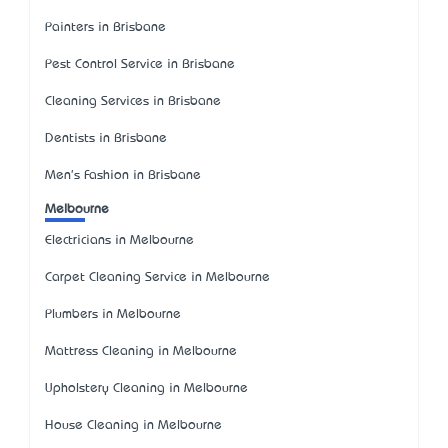
Painters in Brisbane
Pest Control Service in Brisbane
Cleaning Services in Brisbane
Dentists in Brisbane
Men's Fashion in Brisbane
Melbourne
Electricians in Melbourne
Carpet Cleaning Service in Melbourne
Plumbers in Melbourne
Mattress Cleaning in Melbourne
Upholstery Cleaning in Melbourne
House Cleaning in Melbourne