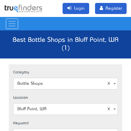
Login
Register
Best Bottle Shops in Bluff Point, WA
(1)
Category
Bottle Shops
Location
Bluff Point, WA
Keyword