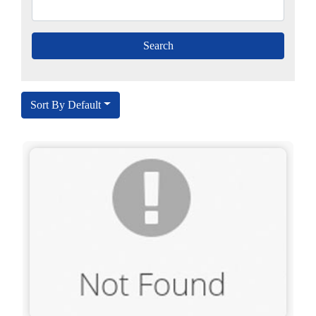
Sort By Default