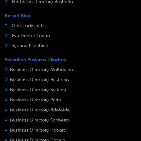
Electrician Directory Australia
Recent Blog
Clark Locksmiths
Eve Dental Centre
Sydney Plumbing
Australian Business Directory
Business Directory Melbourne
Business Directory Brisbane
Business Directory Sydney
Business Directory Perth
Business Directory Adelaide
Business Directory Canberra
Business Directory Hobart
Business Directory Darwin