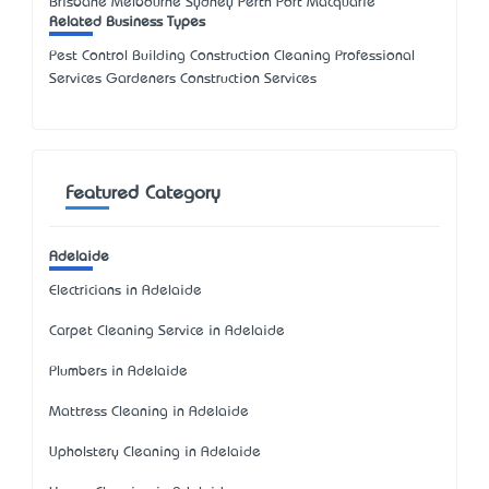
Brisbane Melbourne Sydney Perth Port Macquarie
Related Business Types
Pest Control Building Construction Cleaning Professional
Services Gardeners Construction Services
Featured Category
Adelaide
Electricians in Adelaide
Carpet Cleaning Service in Adelaide
Plumbers in Adelaide
Mattress Cleaning in Adelaide
Upholstery Cleaning in Adelaide