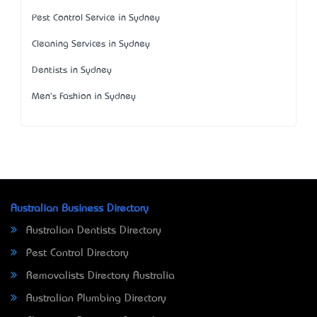
Pest Control Service in Sydney
Cleaning Services in Sydney
Dentists in Sydney
Men's Fashion in Sydney
Australian Business Directory
Australian Dentists Directory
Pest Control Directory
Removalists Directory Australia
Australian Plumbing Directory