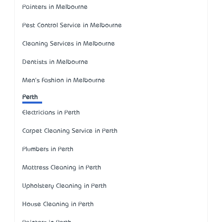
Painters in Melbourne
Pest Control Service in Melbourne
Cleaning Services in Melbourne
Dentists in Melbourne
Men's Fashion in Melbourne
Perth
Electricians in Perth
Carpet Cleaning Service in Perth
Plumbers in Perth
Mattress Cleaning in Perth
Upholstery Cleaning in Perth
House Cleaning in Perth