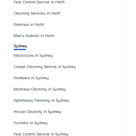
Pest Control Service in Perth
Cleaning Services in Perth
Dentists in Perth
Men's Fashion in Perth
Sydney
Electricians in Sydney
Carpet Cleaning Service in Sydney
Plumbers in Sydney
Mattress Cleaning in Sydney
Upholstery Cleaning in Sydney
House Cleaning in Sydney
Painters in Sydney
Pest Control Service in Sydney