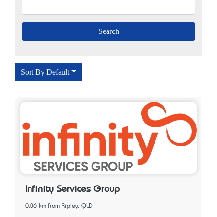
Sort By Default
Infinity Services Group
0.06 km from Ripley, QLD