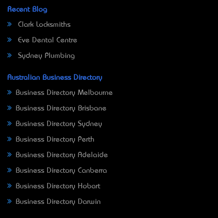
Recent Blog
Clark Locksmiths
Eve Dental Centre
Sydney Plumbing
Australian Business Directory
Business Directory Melbourne
Business Directory Brisbane
Business Directory Sydney
Business Directory Perth
Business Directory Adelaide
Business Directory Canberra
Business Directory Hobart
Business Directory Darwin