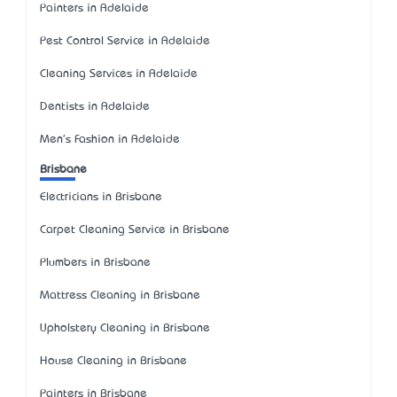
Painters in Adelaide
Pest Control Service in Adelaide
Cleaning Services in Adelaide
Dentists in Adelaide
Men's Fashion in Adelaide
Brisbane
Electricians in Brisbane
Carpet Cleaning Service in Brisbane
Plumbers in Brisbane
Mattress Cleaning in Brisbane
Upholstery Cleaning in Brisbane
House Cleaning in Brisbane
Painters in Brisbane