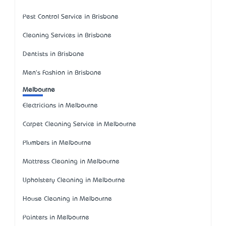
Pest Control Service in Brisbane
Cleaning Services in Brisbane
Dentists in Brisbane
Men's Fashion in Brisbane
Melbourne
Electricians in Melbourne
Carpet Cleaning Service in Melbourne
Plumbers in Melbourne
Mattress Cleaning in Melbourne
Upholstery Cleaning in Melbourne
House Cleaning in Melbourne
Painters in Melbourne