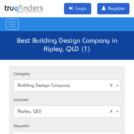
Login
Register
Best Building Design Company in
Ripley, QLD (1)
Category
Building Design Company
Location
Ripley, QLD
Keyword