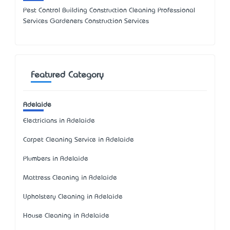
Pest Control Building Construction Cleaning Professional
Services Gardeners Construction Services
Featured Category
Adelaide
Electricians in Adelaide
Carpet Cleaning Service in Adelaide
Plumbers in Adelaide
Mattress Cleaning in Adelaide
Upholstery Cleaning in Adelaide
House Cleaning in Adelaide