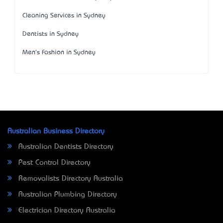
Cleaning Services in Sydney
Dentists in Sydney
Men's Fashion in Sydney
Australian Business Directory
Australian Dentists Directory
Pest Control Directory
Removalists Directory Australia
Australian Plumbing Directory
Electrician Directory Australia