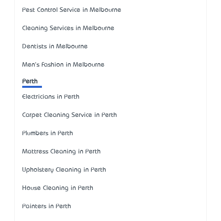
Pest Control Service in Melbourne
Cleaning Services in Melbourne
Dentists in Melbourne
Men's Fashion in Melbourne
Perth
Electricians in Perth
Carpet Cleaning Service in Perth
Plumbers in Perth
Mattress Cleaning in Perth
Upholstery Cleaning in Perth
House Cleaning in Perth
Painters in Perth