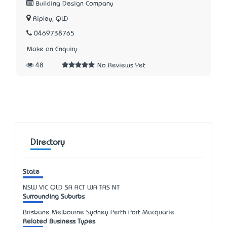
Building Design Company
Ripley, QLD
0469738765
Make an Enquiry
48
No Reviews Yet
Directory
State
NSW
VIC
QLD
SA
ACT
WA
TAS
NT
Surrounding Suburbs
Brisbane Melbourne Sydney Perth Port Macquarie
Related Business Types