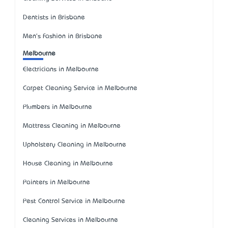
Dentists in Brisbane
Men's Fashion in Brisbane
Melbourne
Electricians in Melbourne
Carpet Cleaning Service in Melbourne
Plumbers in Melbourne
Mattress Cleaning in Melbourne
Upholstery Cleaning in Melbourne
House Cleaning in Melbourne
Painters in Melbourne
Pest Control Service in Melbourne
Cleaning Services in Melbourne