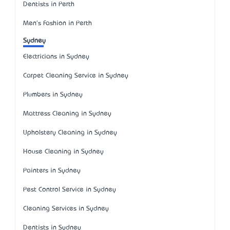
Dentists in Perth
Men's Fashion in Perth
Sydney
Electricians in Sydney
Carpet Cleaning Service in Sydney
Plumbers in Sydney
Mattress Cleaning in Sydney
Upholstery Cleaning in Sydney
House Cleaning in Sydney
Painters in Sydney
Pest Control Service in Sydney
Cleaning Services in Sydney
Dentists in Sydney