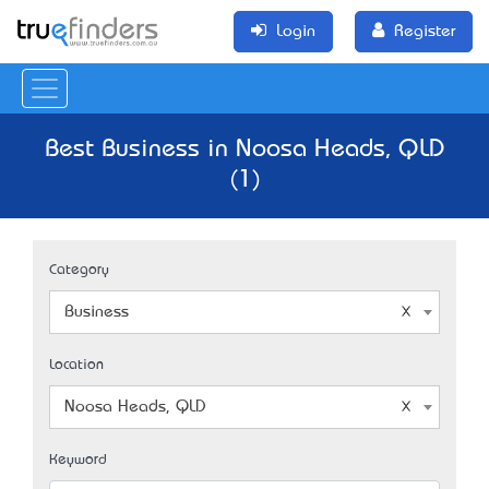
Login
Register
Best Business in Noosa Heads, QLD
(1)
Category
Business
Location
Noosa Heads, QLD
Keyword