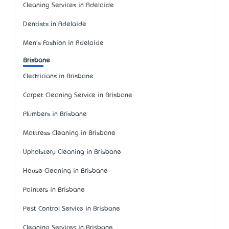
Cleaning Services in Adelaide
Dentists in Adelaide
Men's Fashion in Adelaide
Brisbane
Electricians in Brisbane
Carpet Cleaning Service in Brisbane
Plumbers in Brisbane
Mattress Cleaning in Brisbane
Upholstery Cleaning in Brisbane
House Cleaning in Brisbane
Painters in Brisbane
Pest Control Service in Brisbane
Cleaning Services in Brisbane