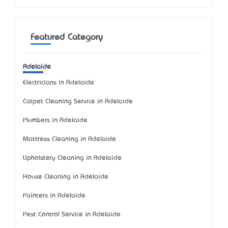
Featured Category
Adelaide
Electricians in Adelaide
Carpet Cleaning Service in Adelaide
Plumbers in Adelaide
Mattress Cleaning in Adelaide
Upholstery Cleaning in Adelaide
House Cleaning in Adelaide
Painters in Adelaide
Pest Control Service in Adelaide