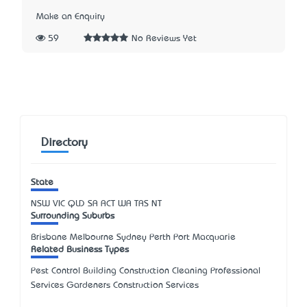
Make an Enquiry
59
No Reviews Yet
Directory
State
NSW
VIC
QLD
SA
ACT
WA
TAS
NT
Surrounding Suburbs
Brisbane Melbourne Sydney Perth Port Macquarie
Related Business Types
Pest Control Building Construction Cleaning Professional
Services Gardeners Construction Services