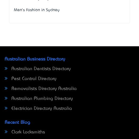
Men's Fashion in Sydney
Australian Business Directory
Australian Dentists Directory
Pest Control Directory
Removalists Directory Australia
Australian Plumbing Directory
Electrician Directory Australia
Recent Blog
Clark Locksmiths