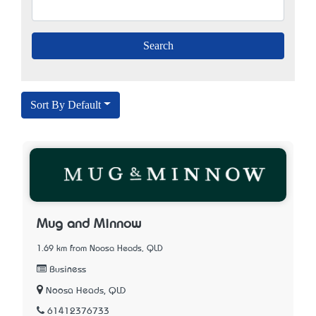
Sort By Default
Mug and Minnow
1.69 km from Noosa Heads, QLD
Business
Noosa Heads, QLD
61412376733