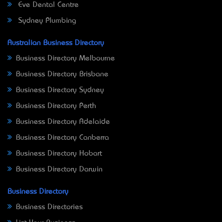
Eve Dental Centre
Sydney Plumbing
Australian Business Directory
Business Directory Melbourne
Business Directory Brisbane
Business Directory Sydney
Business Directory Perth
Business Directory Adelaide
Business Directory Canberra
Business Directory Hobart
Business Directory Darwin
Business Directory
Business Directories