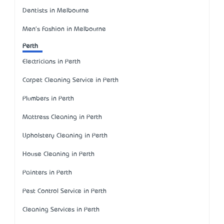
Dentists in Melbourne
Men's Fashion in Melbourne
Perth
Electricians in Perth
Carpet Cleaning Service in Perth
Plumbers in Perth
Mattress Cleaning in Perth
Upholstery Cleaning in Perth
House Cleaning in Perth
Painters in Perth
Pest Control Service in Perth
Cleaning Services in Perth