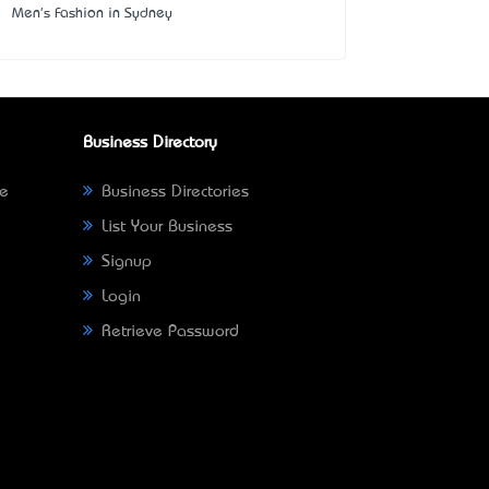
Men's Fashion in Sydney
Business Directory
ne
Business Directories
List Your Business
Signup
Login
Retrieve Password