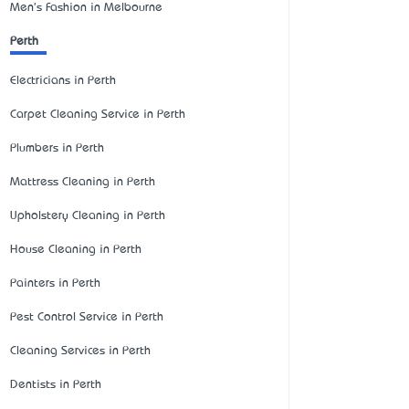
Men's Fashion in Melbourne
Perth
Electricians in Perth
Carpet Cleaning Service in Perth
Plumbers in Perth
Mattress Cleaning in Perth
Upholstery Cleaning in Perth
House Cleaning in Perth
Painters in Perth
Pest Control Service in Perth
Cleaning Services in Perth
Dentists in Perth