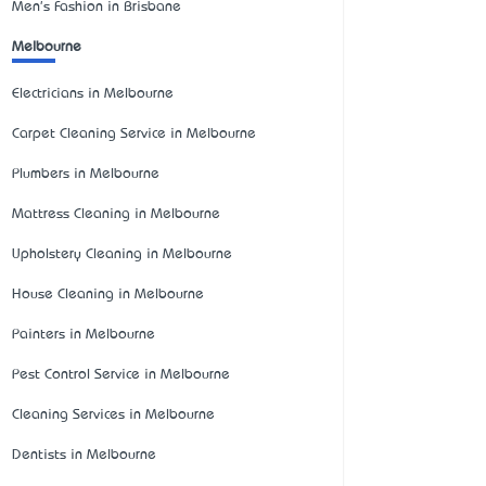
Men's Fashion in Brisbane
Melbourne
Electricians in Melbourne
Carpet Cleaning Service in Melbourne
Plumbers in Melbourne
Mattress Cleaning in Melbourne
Upholstery Cleaning in Melbourne
House Cleaning in Melbourne
Painters in Melbourne
Pest Control Service in Melbourne
Cleaning Services in Melbourne
Dentists in Melbourne