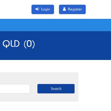
Login
Register
, QLD (0)