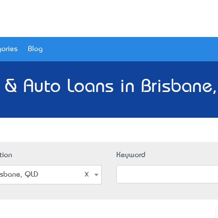
ories
Blog
 & Auto Loans in Brisbane
tion
Keyword
isbane, QLD