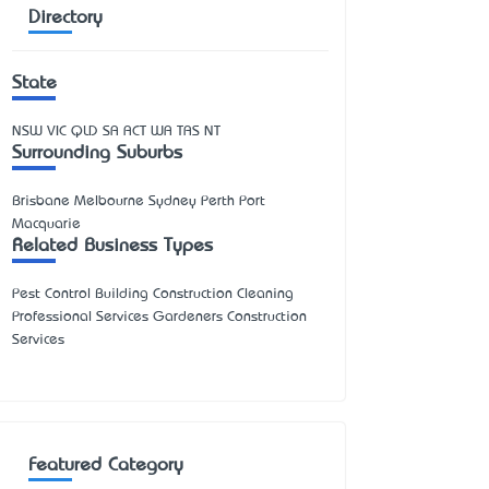
Directory
State
NSW
VIC
QLD
SA
ACT
WA
TAS
NT
Surrounding Suburbs
Brisbane Melbourne Sydney Perth Port
Macquarie
Related Business Types
Pest Control Building Construction Cleaning
Professional Services Gardeners Construction
Services
Featured Category