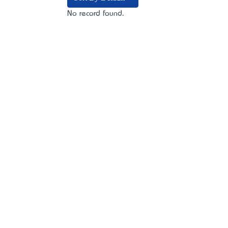
No record found.