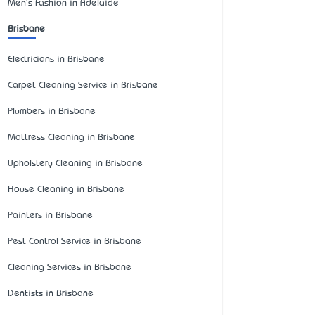
Men's Fashion in Adelaide
Brisbane
Electricians in Brisbane
Carpet Cleaning Service in Brisbane
Plumbers in Brisbane
Mattress Cleaning in Brisbane
Upholstery Cleaning in Brisbane
House Cleaning in Brisbane
Painters in Brisbane
Pest Control Service in Brisbane
Cleaning Services in Brisbane
Dentists in Brisbane