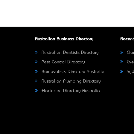
Australian Business Directory
Recent
Australian Dentists Directory
Clar
Pest Control Directory
Eve
Removalists Directory Australia
Syd
Australian Plumbing Directory
Electrician Directory Australia