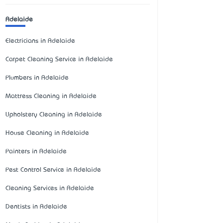
Adelaide
Electricians in Adelaide
Carpet Cleaning Service in Adelaide
Plumbers in Adelaide
Mattress Cleaning in Adelaide
Upholstery Cleaning in Adelaide
House Cleaning in Adelaide
Painters in Adelaide
Pest Control Service in Adelaide
Cleaning Services in Adelaide
Dentists in Adelaide