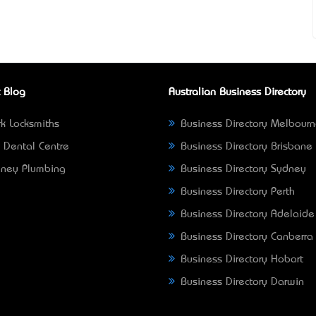
 Blog
Australian Business Directory
k Locksmiths
Business Directory Melbour
 Dental Centre
Business Directory Brisbane
ney Plumbing
Business Directory Sydney
Business Directory Perth
Business Directory Adelaide
Business Directory Canberra
Business Directory Hobart
Business Directory Darwin