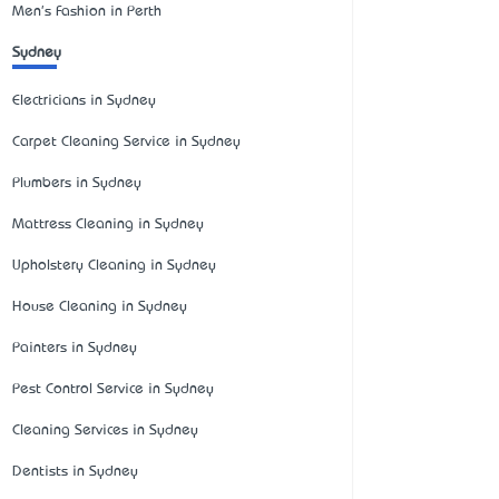
Men's Fashion in Perth
Sydney
Electricians in Sydney
Carpet Cleaning Service in Sydney
Plumbers in Sydney
Mattress Cleaning in Sydney
Upholstery Cleaning in Sydney
House Cleaning in Sydney
Painters in Sydney
Pest Control Service in Sydney
Cleaning Services in Sydney
Dentists in Sydney