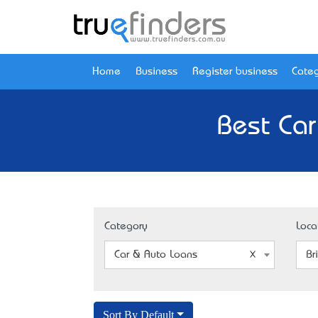
Home
Business
Register business
Categ
Best Car
Category
Loca
Car & Auto Loans
Br
Sort By Default