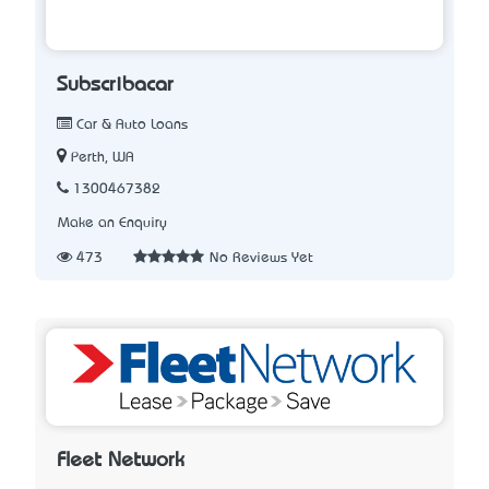
Subscribacar
Car & Auto Loans
Perth, WA
1300467382
Make an Enquiry
473
No Reviews Yet
Fleet Network