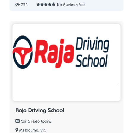
754
No Reviews Yet
Raja Driving School
Car & Auto Loans
Melbourne, VIC