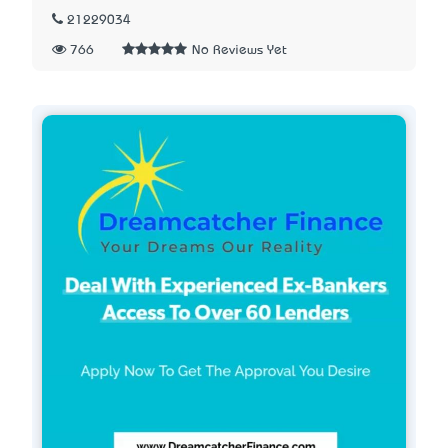
21229034
766
No Reviews Yet