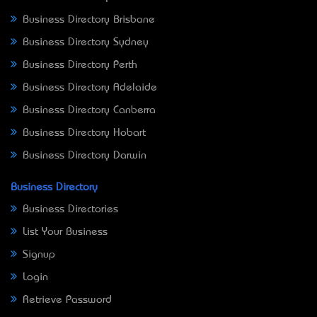
Business Directory Brisbane
Business Directory Sydney
Business Directory Perth
Business Directory Adelaide
Business Directory Canberra
Business Directory Hobart
Business Directory Darwin
Business Directory
Business Directories
List Your Business
Signup
Login
Retrieve Password