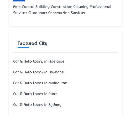
Pest Control Building Construction Cleaning Professional
Services Gardeners Construction Services
Featured City
Car & Auto Loans in Adelaide
Car & Auto Loans in Brisbane
Car & Auto Loans in Melbourne
Car & Auto Loans in Perth
Car & Auto Loans in Sydney