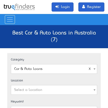
Login
Register
Best Car & Auto Loans in Australia
(7)
Category
Car & Auto Loans
Location
Select a Location
Keyword