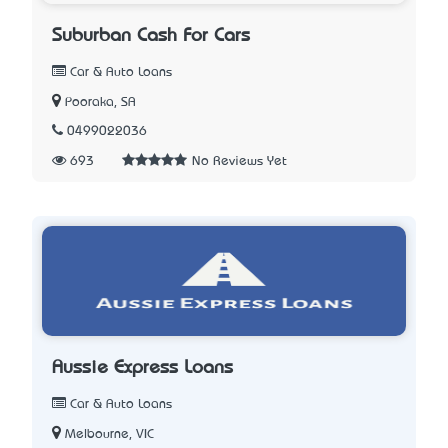
Suburban Cash For Cars
Car & Auto Loans
Pooraka, SA
0499022036
693
No Reviews Yet
Aussie Express Loans
Car & Auto Loans
Melbourne, VIC