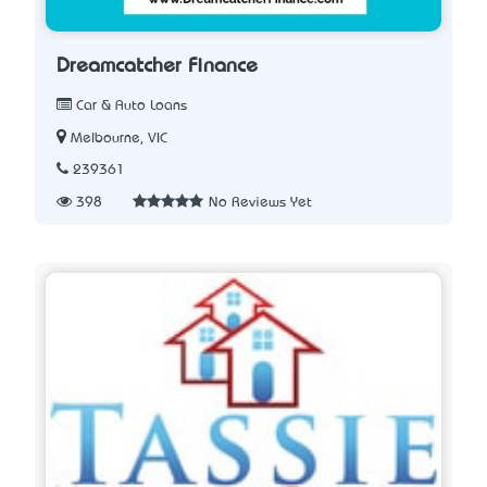
Dreamcatcher Finance
Car & Auto Loans
Melbourne, VIC
239361
398
No Reviews Yet