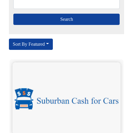
Sort By Featured