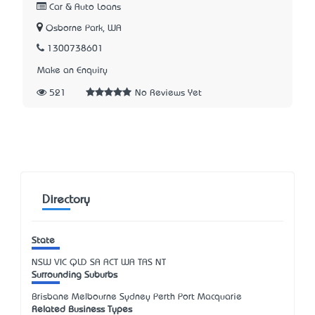
Car & Auto Loans
Osborne Park, WA
1300738601
Make an Enquiry
521
No Reviews Yet
Directory
State
NSW
VIC
QLD
SA
ACT
WA
TAS
NT
Surrounding Suburbs
Brisbane Melbourne Sydney Perth Port Macquarie
Related Business Types