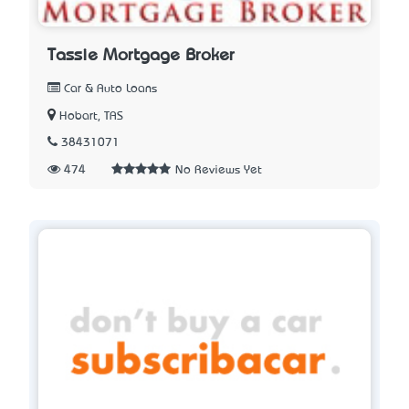
Tassie Mortgage Broker
Car & Auto Loans
Hobart, TAS
38431071
474
No Reviews Yet