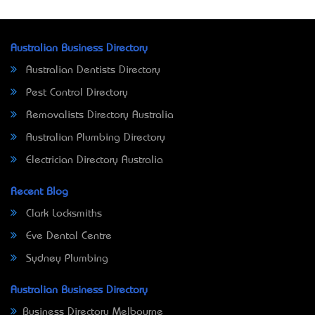
Australian Business Directory
Australian Dentists Directory
Pest Control Directory
Removalists Directory Australia
Australian Plumbing Directory
Electrician Directory Australia
Recent Blog
Clark Locksmiths
Eve Dental Centre
Sydney Plumbing
Australian Business Directory
Business Directory Melbourne