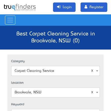
Login
Register
Best Carpet Cleaning Service in
Brookvale, NSW (0)
Category
Carpet Cleaning Service
Location
Brookvale, NSW
Keyword