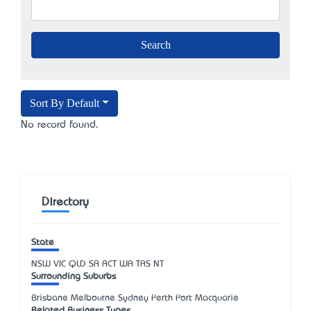
Sort By Default
No record found.
Directory
State
NSW
VIC
QLD
SA
ACT
WA
TAS
NT
Surrounding Suburbs
Brisbane Melbourne Sydney Perth Port Macquarie
Related Business Types