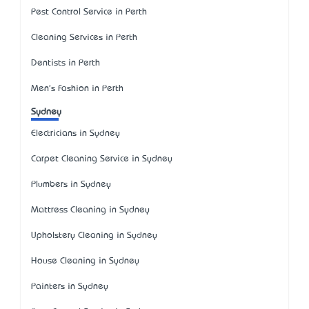
Pest Control Service in Perth
Cleaning Services in Perth
Dentists in Perth
Men's Fashion in Perth
Sydney
Electricians in Sydney
Carpet Cleaning Service in Sydney
Plumbers in Sydney
Mattress Cleaning in Sydney
Upholstery Cleaning in Sydney
House Cleaning in Sydney
Painters in Sydney