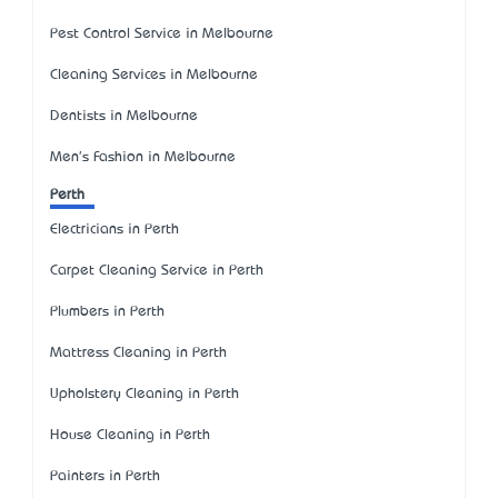
Pest Control Service in Melbourne
Cleaning Services in Melbourne
Dentists in Melbourne
Men's Fashion in Melbourne
Perth
Electricians in Perth
Carpet Cleaning Service in Perth
Plumbers in Perth
Mattress Cleaning in Perth
Upholstery Cleaning in Perth
House Cleaning in Perth
Painters in Perth