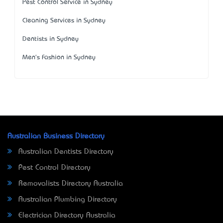
Pest Control Service in Sydney
Cleaning Services in Sydney
Dentists in Sydney
Men's Fashion in Sydney
Australian Business Directory
Australian Dentists Directory
Pest Control Directory
Removalists Directory Australia
Australian Plumbing Directory
Electrician Directory Australia