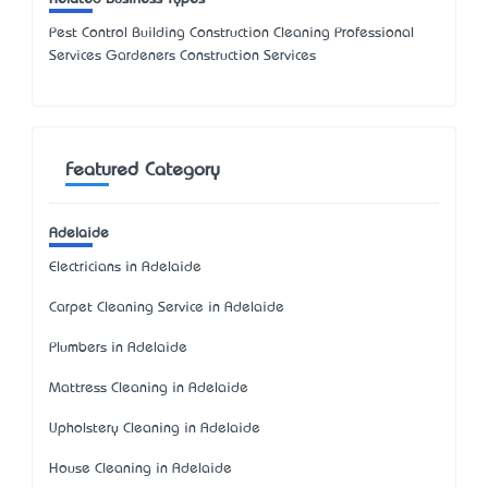
Pest Control Building Construction Cleaning Professional
Services Gardeners Construction Services
Featured Category
Adelaide
Electricians in Adelaide
Carpet Cleaning Service in Adelaide
Plumbers in Adelaide
Mattress Cleaning in Adelaide
Upholstery Cleaning in Adelaide
House Cleaning in Adelaide