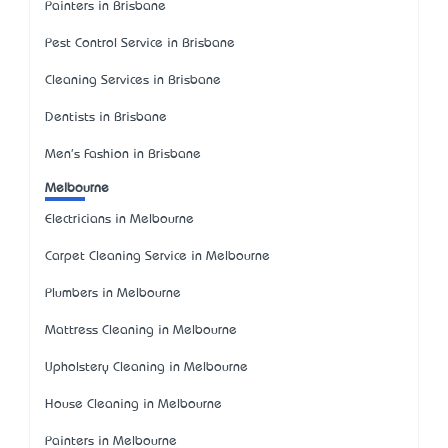
Painters in Brisbane
Pest Control Service in Brisbane
Cleaning Services in Brisbane
Dentists in Brisbane
Men's Fashion in Brisbane
Melbourne
Electricians in Melbourne
Carpet Cleaning Service in Melbourne
Plumbers in Melbourne
Mattress Cleaning in Melbourne
Upholstery Cleaning in Melbourne
House Cleaning in Melbourne
Painters in Melbourne