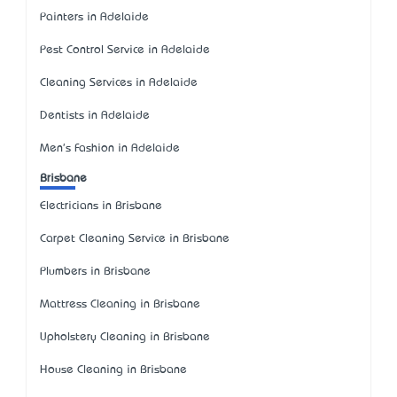
Painters in Adelaide
Pest Control Service in Adelaide
Cleaning Services in Adelaide
Dentists in Adelaide
Men's Fashion in Adelaide
Brisbane
Electricians in Brisbane
Carpet Cleaning Service in Brisbane
Plumbers in Brisbane
Mattress Cleaning in Brisbane
Upholstery Cleaning in Brisbane
House Cleaning in Brisbane