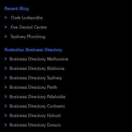
Recent Blog
Clark Locksmiths
Eve Dental Centre
Sydney Plumbing
Australian Business Directory
Business Directory Melbourne
Business Directory Brisbane
Business Directory Sydney
Business Directory Perth
Business Directory Adelaide
Business Directory Canberra
Business Directory Hobart
Business Directory Darwin