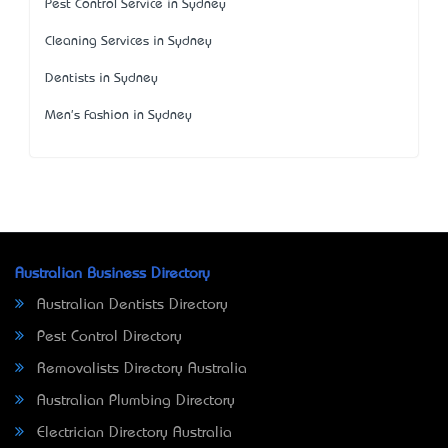
Pest Control Service in Sydney
Cleaning Services in Sydney
Dentists in Sydney
Men's Fashion in Sydney
Australian Business Directory
Australian Dentists Directory
Pest Control Directory
Removalists Directory Australia
Australian Plumbing Directory
Electrician Directory Australia