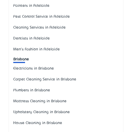
Painters in Adelaide
Pest Control Service in Adelaide
Cleaning Services in Adelaide
Dentists in Adelaide
Men's Fashion in Adelaide
Brisbane
Electricians in Brisbane
Carpet Cleaning Service in Brisbane
Plumbers in Brisbane
Mattress Cleaning in Brisbane
Upholstery Cleaning in Brisbane
House Cleaning in Brisbane