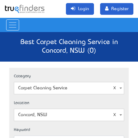
Login
Register
Best Carpet Cleaning Service in
Concord, NSW (0)
Category
Carpet Cleaning Service
Location
Concord, NSW
Keyword