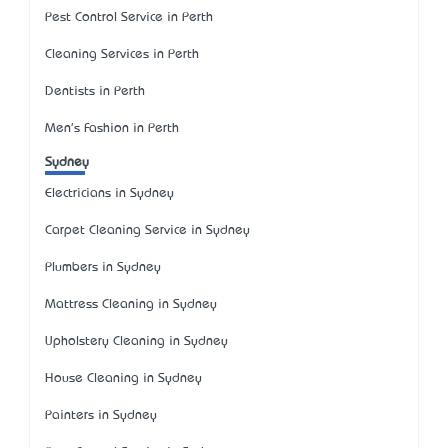
Pest Control Service in Perth
Cleaning Services in Perth
Dentists in Perth
Men's Fashion in Perth
Sydney
Electricians in Sydney
Carpet Cleaning Service in Sydney
Plumbers in Sydney
Mattress Cleaning in Sydney
Upholstery Cleaning in Sydney
House Cleaning in Sydney
Painters in Sydney