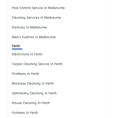
Pest Control Service in Melbourne
Cleaning Services in Melbourne
Dentists in Melbourne
Men's Fashion in Melbourne
Perth
Electricians in Perth
Carpet Cleaning Service in Perth
Plumbers in Perth
Mattress Cleaning in Perth
Upholstery Cleaning in Perth
House Cleaning in Perth
Painters in Perth