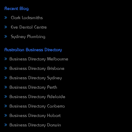
Recent Blog
Clark Locksmiths
Eve Dental Centre
Sydney Plumbing
Australian Business Directory
Business Directory Melbourne
Business Directory Brisbane
Business Directory Sydney
Business Directory Perth
Business Directory Adelaide
Business Directory Canberra
Business Directory Hobart
Business Directory Darwin