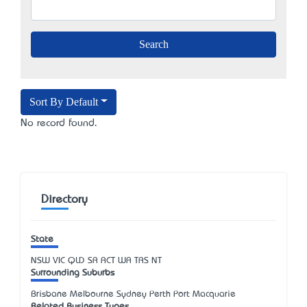
Sort By Default
No record found.
Directory
State
NSW
VIC
QLD
SA
ACT
WA
TAS
NT
Surrounding Suburbs
Brisbane Melbourne Sydney Perth Port Macquarie
Related Business Types