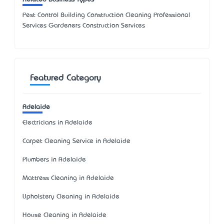
Pest Control Building Construction Cleaning Professional
Services Gardeners Construction Services
Featured Category
Adelaide
Electricians in Adelaide
Carpet Cleaning Service in Adelaide
Plumbers in Adelaide
Mattress Cleaning in Adelaide
Upholstery Cleaning in Adelaide
House Cleaning in Adelaide