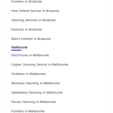
Painters in Brisbane
Pest Control Service in Brisbane
Cleaning Services in Brisbane
Dentists in Brisbane
Men's Fashion in Brisbane
Melbourne
Electricians in Melbourne
Carpet Cleaning Service in Melbourne
Plumbers in Melbourne
Mattress Cleaning in Melbourne
Upholstery Cleaning in Melbourne
House Cleaning in Melbourne
Painters in Melbourne