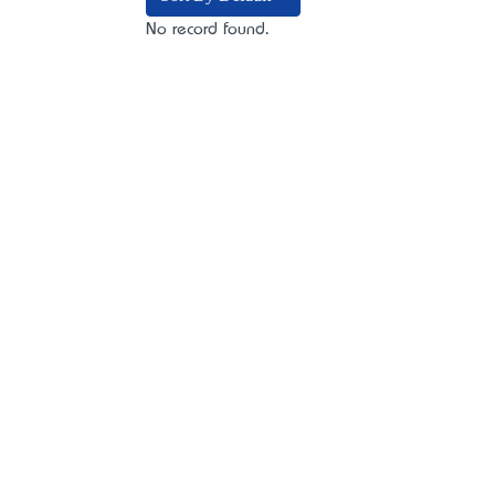
No record found.