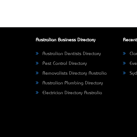
Australian Business Directory
Recent
Australian Dentists Directory
Clar
Pest Control Directory
Eve
Removalists Directory Australia
Syd
Australian Plumbing Directory
Electrician Directory Australia