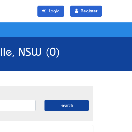
Login
Register
lle, NSW (0)