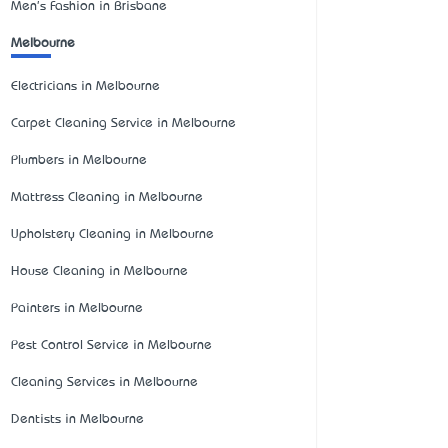
Men's Fashion in Brisbane
Melbourne
Electricians in Melbourne
Carpet Cleaning Service in Melbourne
Plumbers in Melbourne
Mattress Cleaning in Melbourne
Upholstery Cleaning in Melbourne
House Cleaning in Melbourne
Painters in Melbourne
Pest Control Service in Melbourne
Cleaning Services in Melbourne
Dentists in Melbourne