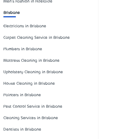
Men's Fashion in Adelaide
Brisbane
Electricians in Brisbane
Carpet Cleaning Service in Brisbane
Plumbers in Brisbane
Mattress Cleaning in Brisbane
Upholstery Cleaning in Brisbane
House Cleaning in Brisbane
Painters in Brisbane
Pest Control Service in Brisbane
Cleaning Services in Brisbane
Dentists in Brisbane