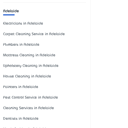
Adelaide
Electricians in Adelaide
Carpet Cleaning Service in Adelaide
Plumbers in Adelaide
Mattress Cleaning in Adelaide
Upholstery Cleaning in Adelaide
House Cleaning in Adelaide
Painters in Adelaide
Pest Control Service in Adelaide
Cleaning Services in Adelaide
Dentists in Adelaide