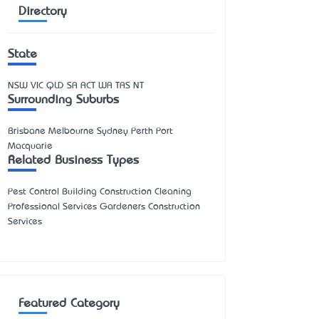
Directory
State
NSW
VIC
QLD
SA
ACT
WA
TAS
NT
Surrounding Suburbs
Brisbane Melbourne Sydney Perth Port
Macquarie
Related Business Types
Pest Control Building Construction Cleaning
Professional Services Gardeners Construction
Services
Featured Category