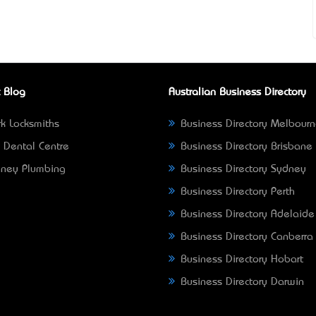
 Blog
Australian Business Directory
k Locksmiths
Business Directory Melbour
 Dental Centre
Business Directory Brisbane
ney Plumbing
Business Directory Sydney
Business Directory Perth
Business Directory Adelaide
Business Directory Canberra
Business Directory Hobart
Business Directory Darwin