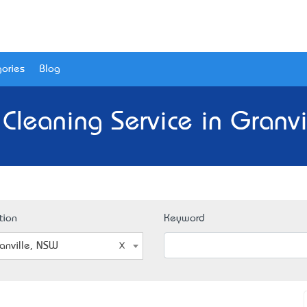
ories
Blog
 Cleaning Service in Granvi
tion
Keyword
anville, NSW