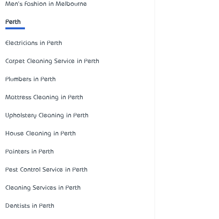
Men's Fashion in Melbourne
Perth
Electricians in Perth
Carpet Cleaning Service in Perth
Plumbers in Perth
Mattress Cleaning in Perth
Upholstery Cleaning in Perth
House Cleaning in Perth
Painters in Perth
Pest Control Service in Perth
Cleaning Services in Perth
Dentists in Perth