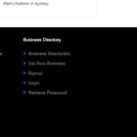
Men's Fashion in Sydney
Business Directory
ne
Business Directories
List Your Business
Signup
Login
Retrieve Password