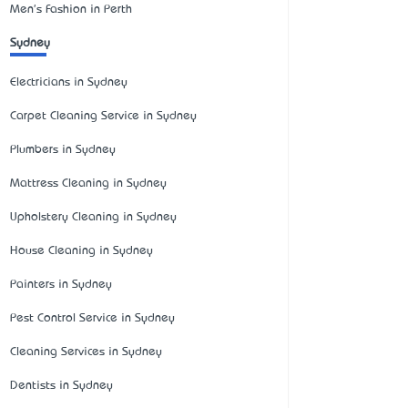
Men's Fashion in Perth
Sydney
Electricians in Sydney
Carpet Cleaning Service in Sydney
Plumbers in Sydney
Mattress Cleaning in Sydney
Upholstery Cleaning in Sydney
House Cleaning in Sydney
Painters in Sydney
Pest Control Service in Sydney
Cleaning Services in Sydney
Dentists in Sydney