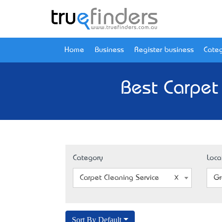
Home
Business
Register business
Categ
Best Carpet
Category
Loca
Carpet Cleaning Service
Gr
Sort By Default