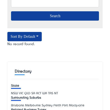
Sort By Default
No record found.
Directory
State
NSW
VIC
QLD
SA
ACT
WA
TAS
NT
Surrounding Suburbs
Brisbane Melbourne Sydney Perth Port Macquarie
Related Business Types