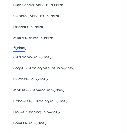
Pest Control Service in Perth
Cleaning Services in Perth
Dentists in Perth
Men's Fashion in Perth
Sydney
Electricians in Sydney
Carpet Cleaning Service in Sydney
Plumbers in Sydney
Mattress Cleaning in Sydney
Upholstery Cleaning in Sydney
House Cleaning in Sydney
Painters in Sydney