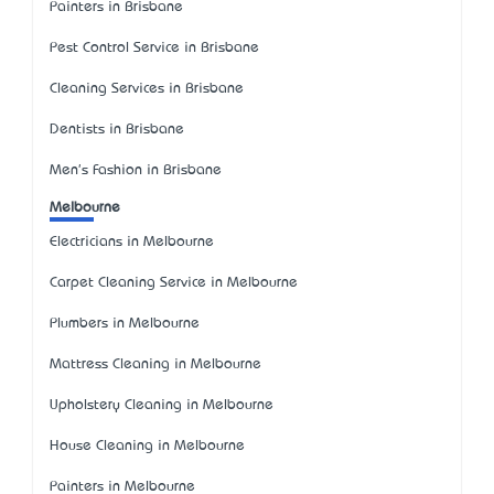
Painters in Brisbane
Pest Control Service in Brisbane
Cleaning Services in Brisbane
Dentists in Brisbane
Men's Fashion in Brisbane
Melbourne
Electricians in Melbourne
Carpet Cleaning Service in Melbourne
Plumbers in Melbourne
Mattress Cleaning in Melbourne
Upholstery Cleaning in Melbourne
House Cleaning in Melbourne
Painters in Melbourne