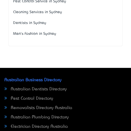
Pest Control Service in Sydney
Cleaning Services in Sydney
Dentists in Sydney
Men's Fashion in Sydney
Australian Business Directory
Australian Dentists Directory
Pest Control Directory
Removalists Directory Australia
Australian Plumbing Directory
Electrician Directory Australia