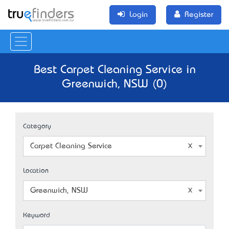
Login
Register
Best Carpet Cleaning Service in
Greenwich, NSW (0)
Category
Carpet Cleaning Service
Location
Greenwich, NSW
Keyword