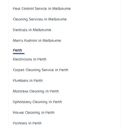
Pest Control Service in Melbourne
Cleaning Services in Melbourne
Dentists in Melbourne
Men's Fashion in Melbourne
Perth
Electricians in Perth
Carpet Cleaning Service in Perth
Plumbers in Perth
Mattress Cleaning in Perth
Upholstery Cleaning in Perth
House Cleaning in Perth
Painters in Perth