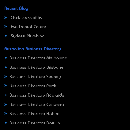
Recent Blog
Clark Locksmiths
Eve Dental Centre
Sydney Plumbing
Australian Business Directory
Business Directory Melbourne
Business Directory Brisbane
Business Directory Sydney
Business Directory Perth
Business Directory Adelaide
Business Directory Canberra
Business Directory Hobart
Business Directory Darwin