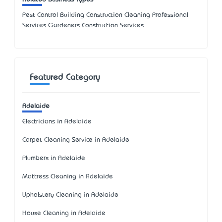
Pest Control Building Construction Cleaning Professional
Services Gardeners Construction Services
Featured Category
Adelaide
Electricians in Adelaide
Carpet Cleaning Service in Adelaide
Plumbers in Adelaide
Mattress Cleaning in Adelaide
Upholstery Cleaning in Adelaide
House Cleaning in Adelaide