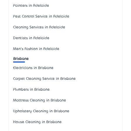
Painters in Adelaide
Pest Control Service in Adelaide
Cleaning Services in Adelaide
Dentists in Adelaide
Men's Fashion in Adelaide
Brisbane
Electricians in Brisbane
Carpet Cleaning Service in Brisbane
Plumbers in Brisbane
Mattress Cleaning in Brisbane
Upholstery Cleaning in Brisbane
House Cleaning in Brisbane