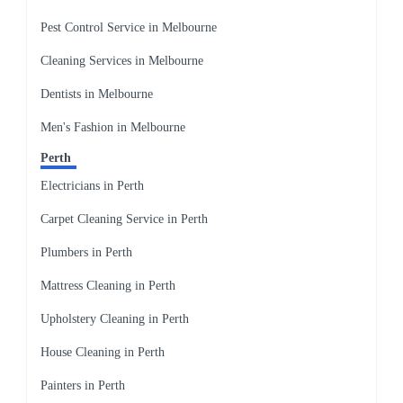
Pest Control Service in Melbourne
Cleaning Services in Melbourne
Dentists in Melbourne
Men's Fashion in Melbourne
Perth
Electricians in Perth
Carpet Cleaning Service in Perth
Plumbers in Perth
Mattress Cleaning in Perth
Upholstery Cleaning in Perth
House Cleaning in Perth
Painters in Perth