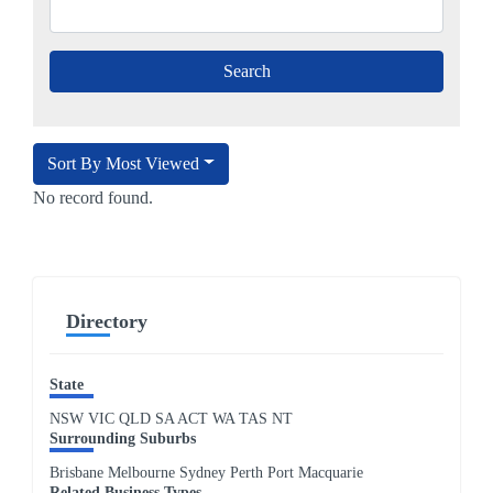
Sort By Most Viewed
No record found.
Directory
State
NSW
VIC
QLD
SA
ACT
WA
TAS
NT
Surrounding Suburbs
Brisbane Melbourne Sydney Perth Port Macquarie
Related Business Types