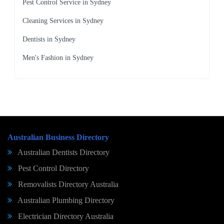
Pest Control Service in Sydney
Cleaning Services in Sydney
Dentists in Sydney
Men's Fashion in Sydney
Australian Business Directory
Australian Dentists Directory
Pest Control Directory
Removalists Directory Australia
Australian Plumbing Directory
Electrician Directory Australia