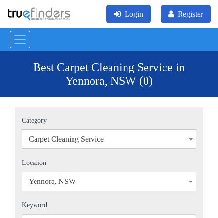
Login
Register
Best Carpet Cleaning Service in
Yennora, NSW (0)
Category
Carpet Cleaning Service
×
Location
Yennora, NSW
×
Keyword