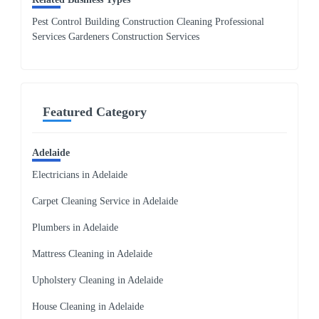
Pest Control Building Construction Cleaning Professional
Services Gardeners Construction Services
Featured Category
Adelaide
Electricians in Adelaide
Carpet Cleaning Service in Adelaide
Plumbers in Adelaide
Mattress Cleaning in Adelaide
Upholstery Cleaning in Adelaide
House Cleaning in Adelaide