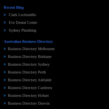
Recent Blog
Clark Locksmiths
Eve Dental Centre
Sydney Plumbing
Australian Business Directory
Business Directory Melbourne
Business Directory Brisbane
Business Directory Sydney
Business Directory Perth
Business Directory Adelaide
Business Directory Canberra
Business Directory Hobart
Business Directory Darwin