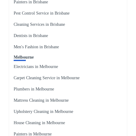
Painters in Brisbane
Pest Control Service in Brisbane
Cleaning Services in Brisbane
Dentists in Brisbane
Men's Fashion in Brisbane
Melbourne
Electricians in Melbourne
Carpet Cleaning Service in Melbourne
Plumbers in Melbourne
Mattress Cleaning in Melbourne
Upholstery Cleaning in Melbourne
House Cleaning in Melbourne
Painters in Melbourne