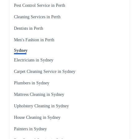
Pest Control Service in Perth
Cleaning Services in Perth
Dentists in Perth
Men's Fashion in Perth
Sydney
Electricians in Sydney
Carpet Cleaning Service in Sydney
Plumbers in Sydney
Mattress Cleaning in Sydney
Upholstery Cleaning in Sydney
House Cleaning in Sydney
Painters in Sydney