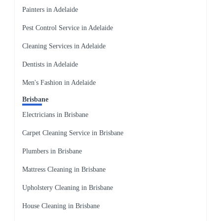
Painters in Adelaide
Pest Control Service in Adelaide
Cleaning Services in Adelaide
Dentists in Adelaide
Men's Fashion in Adelaide
Brisbane
Electricians in Brisbane
Carpet Cleaning Service in Brisbane
Plumbers in Brisbane
Mattress Cleaning in Brisbane
Upholstery Cleaning in Brisbane
House Cleaning in Brisbane