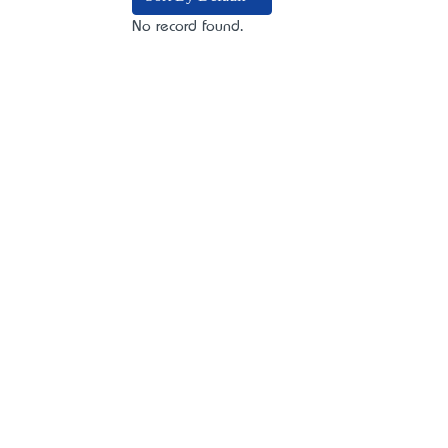
No record found.