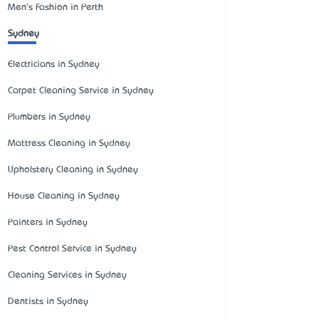
Men's Fashion in Perth
Sydney
Electricians in Sydney
Carpet Cleaning Service in Sydney
Plumbers in Sydney
Mattress Cleaning in Sydney
Upholstery Cleaning in Sydney
House Cleaning in Sydney
Painters in Sydney
Pest Control Service in Sydney
Cleaning Services in Sydney
Dentists in Sydney