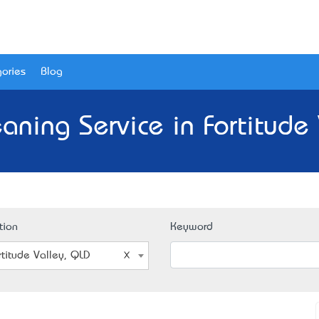
ories
Blog
aning Service in Fortitude
tion
Keyword
rtitude Valley, QLD