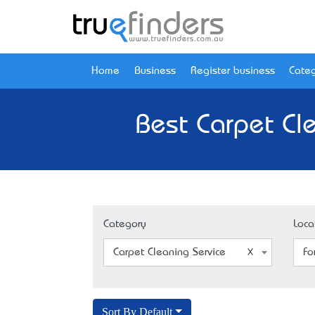
Home
Business
Register business
Categ
Best Carpet Cle
Category
Loca
Carpet Cleaning Service
Fo
Sort By Default