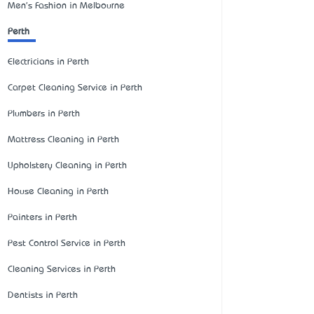
Men's Fashion in Melbourne
Perth
Electricians in Perth
Carpet Cleaning Service in Perth
Plumbers in Perth
Mattress Cleaning in Perth
Upholstery Cleaning in Perth
House Cleaning in Perth
Painters in Perth
Pest Control Service in Perth
Cleaning Services in Perth
Dentists in Perth