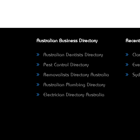
Australian Business Directory
Recent
Australian Dentists Directory
Clar
Pest Control Directory
Eve
Removalists Directory Australia
Syd
Australian Plumbing Directory
Electrician Directory Australia