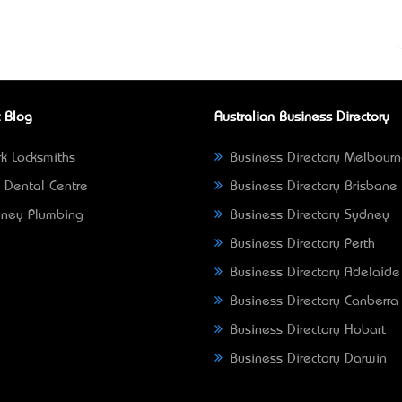
 Blog
Australian Business Directory
k Locksmiths
Business Directory Melbour
 Dental Centre
Business Directory Brisbane
ney Plumbing
Business Directory Sydney
Business Directory Perth
Business Directory Adelaide
Business Directory Canberra
Business Directory Hobart
Business Directory Darwin