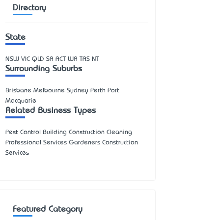
Directory
State
NSW
VIC
QLD
SA
ACT
WA
TAS
NT
Surrounding Suburbs
Brisbane Melbourne Sydney Perth Port
Macquarie
Related Business Types
Pest Control Building Construction Cleaning
Professional Services Gardeners Construction
Services
Featured Category