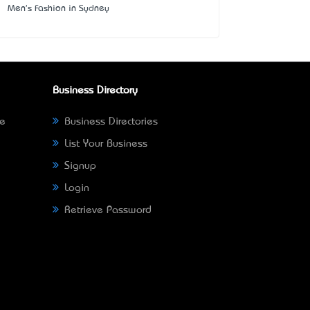
Men's Fashion in Sydney
Business Directory
ne
Business Directories
List Your Business
Signup
Login
Retrieve Password