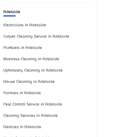
Adelaide
Electricians in Adelaide
Carpet Cleaning Service in Adelaide
Plumbers in Adelaide
Mattress Cleaning in Adelaide
Upholstery Cleaning in Adelaide
House Cleaning in Adelaide
Painters in Adelaide
Pest Control Service in Adelaide
Cleaning Services in Adelaide
Dentists in Adelaide