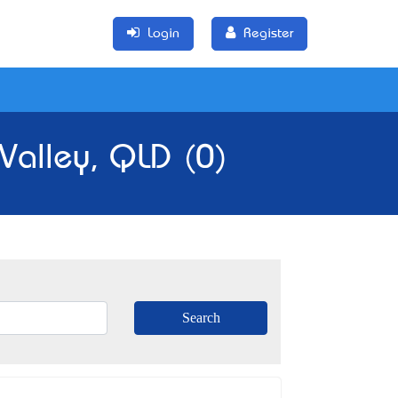
Login
Register
 Valley, QLD (0)