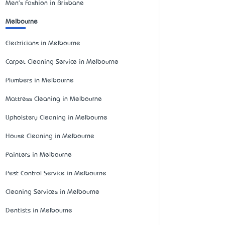
Men's Fashion in Brisbane
Melbourne
Electricians in Melbourne
Carpet Cleaning Service in Melbourne
Plumbers in Melbourne
Mattress Cleaning in Melbourne
Upholstery Cleaning in Melbourne
House Cleaning in Melbourne
Painters in Melbourne
Pest Control Service in Melbourne
Cleaning Services in Melbourne
Dentists in Melbourne