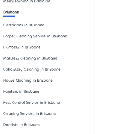
Men's Fashion in Adelaide
Brisbane
Electricians in Brisbane
Carpet Cleaning Service in Brisbane
Plumbers in Brisbane
Mattress Cleaning in Brisbane
Upholstery Cleaning in Brisbane
House Cleaning in Brisbane
Painters in Brisbane
Pest Control Service in Brisbane
Cleaning Services in Brisbane
Dentists in Brisbane