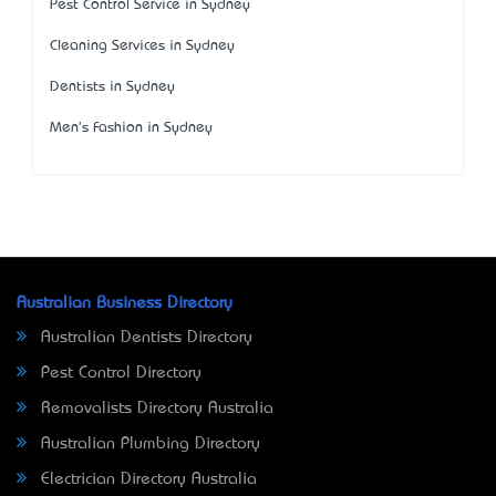
Pest Control Service in Sydney
Cleaning Services in Sydney
Dentists in Sydney
Men's Fashion in Sydney
Australian Business Directory
Australian Dentists Directory
Pest Control Directory
Removalists Directory Australia
Australian Plumbing Directory
Electrician Directory Australia