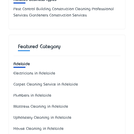
Pest Control Building Construction Cleaning Professional
Services Gardeners Construction Services
Featured Category
Adelaide
Electricians in Adelaide
Carpet Cleaning Service in Adelaide
Plumbers in Adelaide
Mattress Cleaning in Adelaide
Upholstery Cleaning in Adelaide
House Cleaning in Adelaide