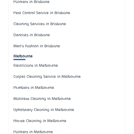
Painters in Brisbane
Pest Control Service in Brisbane
Cleaning Services in Brisbane
Dentists in Brisbane
Men's Fashion in Brisbane
Melbourne
Electricians in Melbourne
Carpet Cleaning Service in Melbourne
Plumbers in Melbourne
Mattress Cleaning in Melbourne
Upholstery Cleaning in Melbourne
House Cleaning in Melbourne
Painters in Melbourne