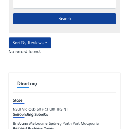
Sort By Reviews
No record found.
Directory
State
NSW
VIC
QLD
SA
ACT
WA
TAS
NT
Surrounding Suburbs
Brisbane Melbourne Sydney Perth Port Macquarie
Related Business Types