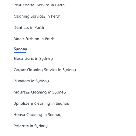
Pest Control Service in Perth
Cleaning Services in Perth
Dentists in Perth
Men's Fashion in Perth
Sydney
Electricians in Sydney
Carpet Cleaning Service in Sydney
Plumbers in Sydney
Mattress Cleaning in Sydney
Upholstery Cleaning in Sydney
House Cleaning in Sydney
Painters in Sydney