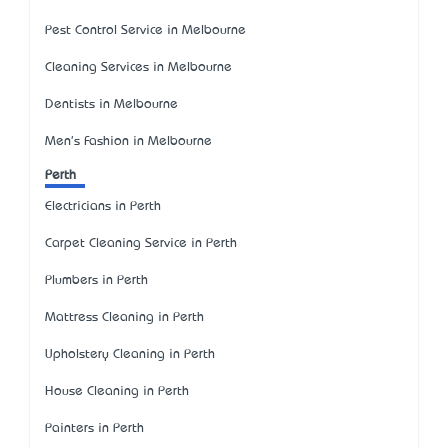
Pest Control Service in Melbourne
Cleaning Services in Melbourne
Dentists in Melbourne
Men's Fashion in Melbourne
Perth
Electricians in Perth
Carpet Cleaning Service in Perth
Plumbers in Perth
Mattress Cleaning in Perth
Upholstery Cleaning in Perth
House Cleaning in Perth
Painters in Perth