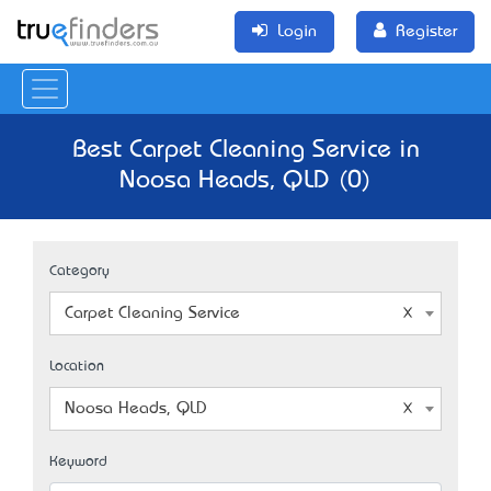
Login
Register
Best Carpet Cleaning Service in
Noosa Heads, QLD (0)
Category
Carpet Cleaning Service
Location
Noosa Heads, QLD
Keyword