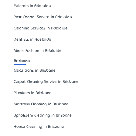
Painters in Adelaide
Pest Control Service in Adelaide
Cleaning Services in Adelaide
Dentists in Adelaide
Men's Fashion in Adelaide
Brisbane
Electricians in Brisbane
Carpet Cleaning Service in Brisbane
Plumbers in Brisbane
Mattress Cleaning in Brisbane
Upholstery Cleaning in Brisbane
House Cleaning in Brisbane