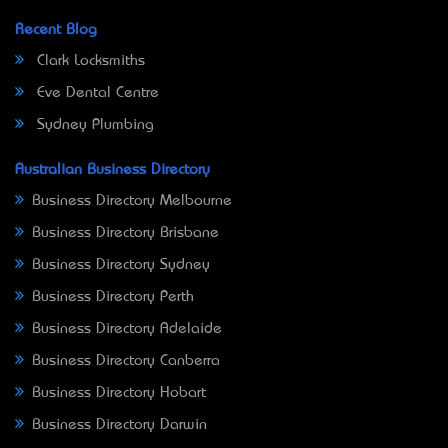
Recent Blog
Clark Locksmiths
Eve Dental Centre
Sydney Plumbing
Australian Business Directory
Business Directory Melbourne
Business Directory Brisbane
Business Directory Sydney
Business Directory Perth
Business Directory Adelaide
Business Directory Canberra
Business Directory Hobart
Business Directory Darwin