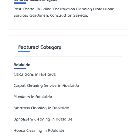
Pest Control Building Construction Cleaning Professional
Services Gardeners Construction Services
Featured Category
Adelaide
Electricians in Adelaide
Carpet Cleaning Service in Adelaide
Plumbers in Adelaide
Mattress Cleaning in Adelaide
Upholstery Cleaning in Adelaide
House Cleaning in Adelaide