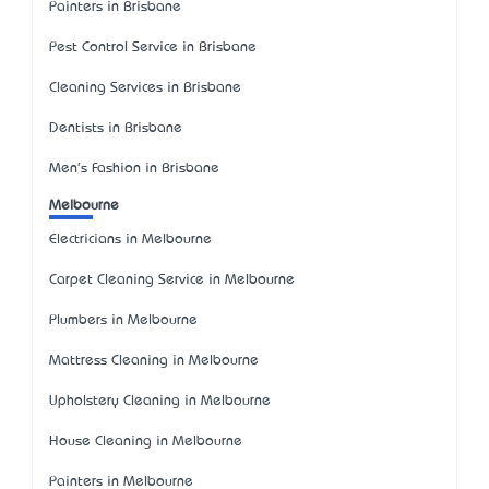
Painters in Brisbane
Pest Control Service in Brisbane
Cleaning Services in Brisbane
Dentists in Brisbane
Men's Fashion in Brisbane
Melbourne
Electricians in Melbourne
Carpet Cleaning Service in Melbourne
Plumbers in Melbourne
Mattress Cleaning in Melbourne
Upholstery Cleaning in Melbourne
House Cleaning in Melbourne
Painters in Melbourne