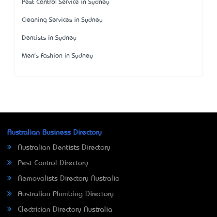
Pest Control Service in Sydney
Cleaning Services in Sydney
Dentists in Sydney
Men's Fashion in Sydney
Australian Business Directory
Australian Dentists Directory
Pest Control Directory
Removalists Directory Australia
Australian Plumbing Directory
Electrician Directory Australia