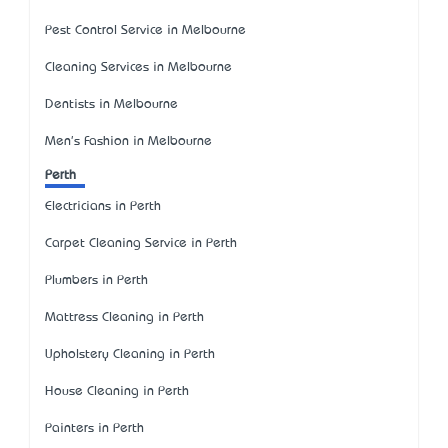
Pest Control Service in Melbourne
Cleaning Services in Melbourne
Dentists in Melbourne
Men's Fashion in Melbourne
Perth
Electricians in Perth
Carpet Cleaning Service in Perth
Plumbers in Perth
Mattress Cleaning in Perth
Upholstery Cleaning in Perth
House Cleaning in Perth
Painters in Perth