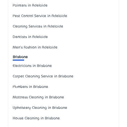
Painters in Adelaide
Pest Control Service in Adelaide
Cleaning Services in Adelaide
Dentists in Adelaide
Men's Fashion in Adelaide
Brisbane
Electricians in Brisbane
Carpet Cleaning Service in Brisbane
Plumbers in Brisbane
Mattress Cleaning in Brisbane
Upholstery Cleaning in Brisbane
House Cleaning in Brisbane