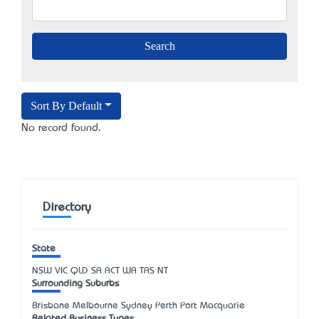
Sort By Default
No record found.
Directory
State
NSW
VIC
QLD
SA
ACT
WA
TAS
NT
Surrounding Suburbs
Brisbane Melbourne Sydney Perth Port Macquarie
Related Business Types