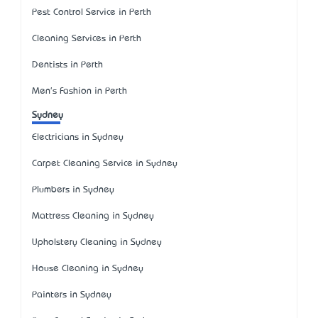
Pest Control Service in Perth
Cleaning Services in Perth
Dentists in Perth
Men's Fashion in Perth
Sydney
Electricians in Sydney
Carpet Cleaning Service in Sydney
Plumbers in Sydney
Mattress Cleaning in Sydney
Upholstery Cleaning in Sydney
House Cleaning in Sydney
Painters in Sydney