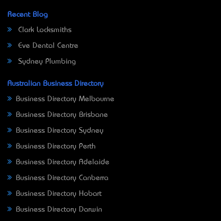
Recent Blog
Clark Locksmiths
Eve Dental Centre
Sydney Plumbing
Australian Business Directory
Business Directory Melbourne
Business Directory Brisbane
Business Directory Sydney
Business Directory Perth
Business Directory Adelaide
Business Directory Canberra
Business Directory Hobart
Business Directory Darwin