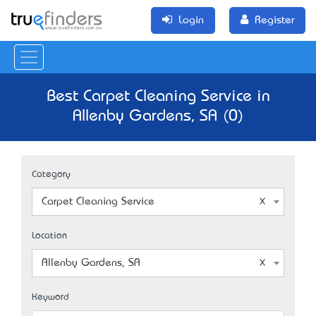
Login
Register
Best Carpet Cleaning Service in
Allenby Gardens, SA (0)
Category
Carpet Cleaning Service
Location
Allenby Gardens, SA
Keyword