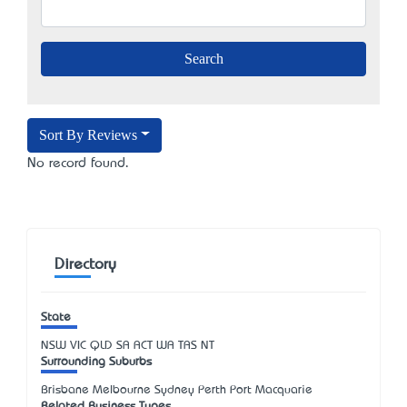
Sort By Reviews
No record found.
Directory
State
NSW
VIC
QLD
SA
ACT
WA
TAS
NT
Surrounding Suburbs
Brisbane Melbourne Sydney Perth Port Macquarie
Related Business Types