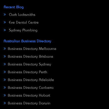
Recent Blog
Clark Locksmiths
Eve Dental Centre
Sydney Plumbing
Australian Business Directory
Business Directory Melbourne
Business Directory Brisbane
Business Directory Sydney
Business Directory Perth
Business Directory Adelaide
Business Directory Canberra
Business Directory Hobart
Business Directory Darwin