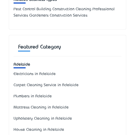
Pest Control Building Construction Cleaning Professional
Services Gardeners Construction Services
Featured Category
Adelaide
Electricians in Adelaide
Carpet Cleaning Service in Adelaide
Plumbers in Adelaide
Mattress Cleaning in Adelaide
Upholstery Cleaning in Adelaide
House Cleaning in Adelaide