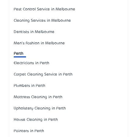
Pest Control Service in Melbourne
Cleaning Services in Melbourne
Dentists in Melbourne
Men's Fashion in Melbourne
Perth
Electricians in Perth
Carpet Cleaning Service in Perth
Plumbers in Perth
Mattress Cleaning in Perth
Upholstery Cleaning in Perth
House Cleaning in Perth
Painters in Perth