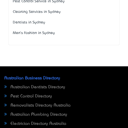
Pest Control Service in Sydney
Cleaning Services in Sydney
Dentists in Sydney
Men's Fashion in Sydney
Australian Business Directory
Australian Dentists Directory
Pest Control Directory
Removalists Directory Australia
Australian Plumbing Directory
Electrician Directory Australia