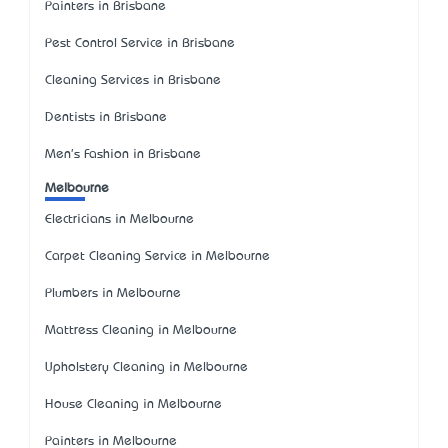
Painters in Brisbane
Pest Control Service in Brisbane
Cleaning Services in Brisbane
Dentists in Brisbane
Men's Fashion in Brisbane
Melbourne
Electricians in Melbourne
Carpet Cleaning Service in Melbourne
Plumbers in Melbourne
Mattress Cleaning in Melbourne
Upholstery Cleaning in Melbourne
House Cleaning in Melbourne
Painters in Melbourne