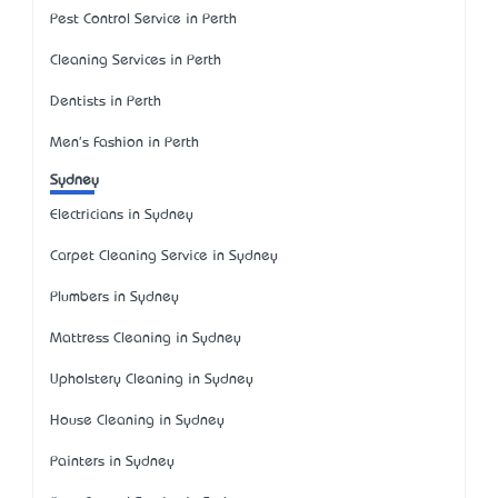
Pest Control Service in Perth
Cleaning Services in Perth
Dentists in Perth
Men's Fashion in Perth
Sydney
Electricians in Sydney
Carpet Cleaning Service in Sydney
Plumbers in Sydney
Mattress Cleaning in Sydney
Upholstery Cleaning in Sydney
House Cleaning in Sydney
Painters in Sydney