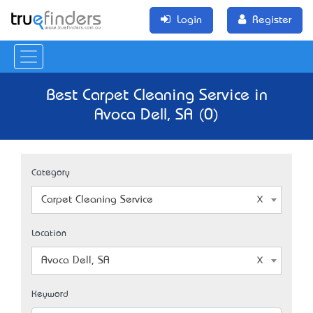
Login
Register
Best Carpet Cleaning Service in
Avoca Dell, SA (0)
Category
Carpet Cleaning Service
Location
Avoca Dell, SA
Keyword