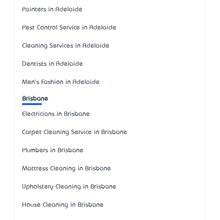
Painters in Adelaide
Pest Control Service in Adelaide
Cleaning Services in Adelaide
Dentists in Adelaide
Men's Fashion in Adelaide
Brisbane
Electricians in Brisbane
Carpet Cleaning Service in Brisbane
Plumbers in Brisbane
Mattress Cleaning in Brisbane
Upholstery Cleaning in Brisbane
House Cleaning in Brisbane