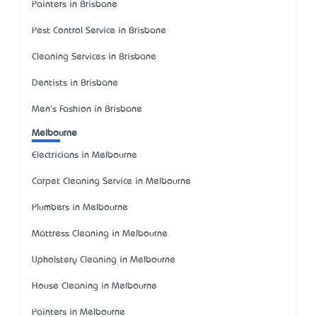
Painters in Brisbane
Pest Control Service in Brisbane
Cleaning Services in Brisbane
Dentists in Brisbane
Men's Fashion in Brisbane
Melbourne
Electricians in Melbourne
Carpet Cleaning Service in Melbourne
Plumbers in Melbourne
Mattress Cleaning in Melbourne
Upholstery Cleaning in Melbourne
House Cleaning in Melbourne
Painters in Melbourne