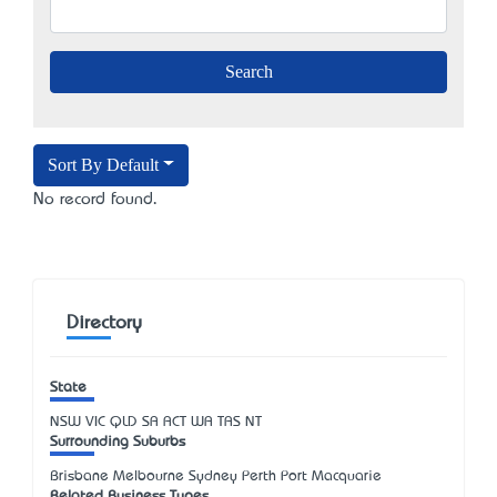
Sort By Default
No record found.
Directory
State
NSW
VIC
QLD
SA
ACT
WA
TAS
NT
Surrounding Suburbs
Brisbane Melbourne Sydney Perth Port Macquarie
Related Business Types