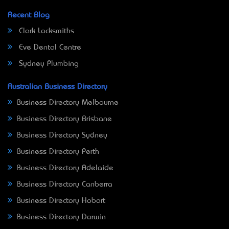
Recent Blog
Clark Locksmiths
Eve Dental Centre
Sydney Plumbing
Australian Business Directory
Business Directory Melbourne
Business Directory Brisbane
Business Directory Sydney
Business Directory Perth
Business Directory Adelaide
Business Directory Canberra
Business Directory Hobart
Business Directory Darwin