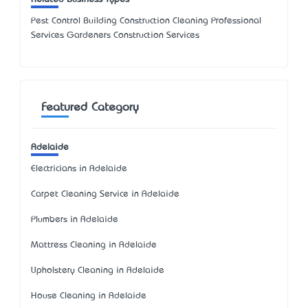
Pest Control Building Construction Cleaning Professional
Services Gardeners Construction Services
Featured Category
Adelaide
Electricians in Adelaide
Carpet Cleaning Service in Adelaide
Plumbers in Adelaide
Mattress Cleaning in Adelaide
Upholstery Cleaning in Adelaide
House Cleaning in Adelaide