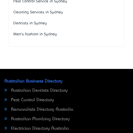
Pest Control Service in Sydney
Cleaning Services in Sydney
Dentists in Sydney
Men's Fashion in Sydney
Australian Business Directory
Australian Dentists Directory
Pest Control Directory
Removalists Directory Australia
Australian Plumbing Directory
Electrician Directory Australia