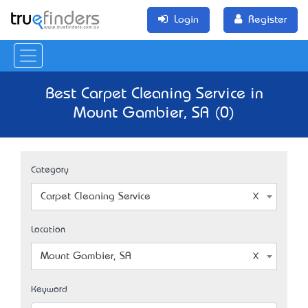
Login
Register
Best Carpet Cleaning Service in
Mount Gambier, SA (0)
Category
Carpet Cleaning Service
Location
Mount Gambier, SA
Keyword