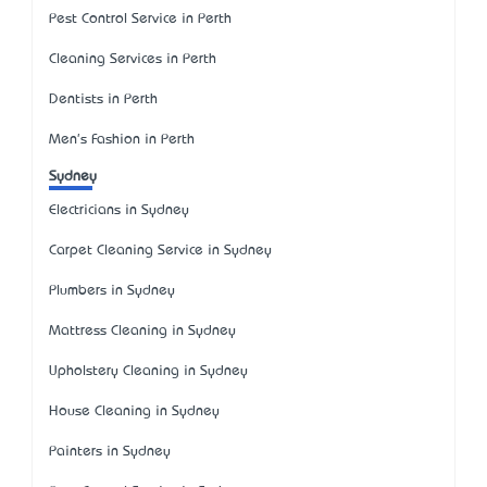
Pest Control Service in Perth
Cleaning Services in Perth
Dentists in Perth
Men's Fashion in Perth
Sydney
Electricians in Sydney
Carpet Cleaning Service in Sydney
Plumbers in Sydney
Mattress Cleaning in Sydney
Upholstery Cleaning in Sydney
House Cleaning in Sydney
Painters in Sydney