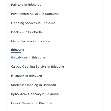
Painters in Adelaide
Pest Control Service in Adelaide
Cleaning Services in Adelaide
Dentists in Adelaide
Men's Fashion in Adelaide
Brisbane
Electricians in Brisbane
Carpet Cleaning Service in Brisbane
Plumbers in Brisbane
Mattress Cleaning in Brisbane
Upholstery Cleaning in Brisbane
House Cleaning in Brisbane