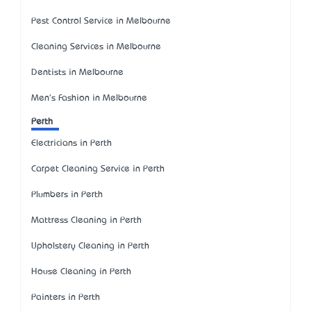
Pest Control Service in Melbourne
Cleaning Services in Melbourne
Dentists in Melbourne
Men's Fashion in Melbourne
Perth
Electricians in Perth
Carpet Cleaning Service in Perth
Plumbers in Perth
Mattress Cleaning in Perth
Upholstery Cleaning in Perth
House Cleaning in Perth
Painters in Perth