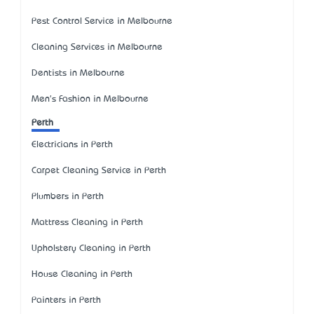
Pest Control Service in Melbourne
Cleaning Services in Melbourne
Dentists in Melbourne
Men's Fashion in Melbourne
Perth
Electricians in Perth
Carpet Cleaning Service in Perth
Plumbers in Perth
Mattress Cleaning in Perth
Upholstery Cleaning in Perth
House Cleaning in Perth
Painters in Perth