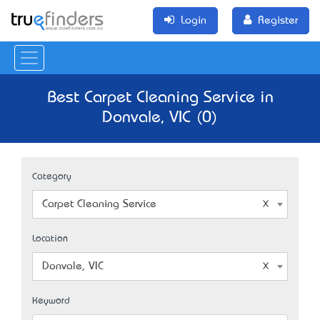
Login
Register
Best Carpet Cleaning Service in
Donvale, VIC (0)
Category
Carpet Cleaning Service
Location
Donvale, VIC
Keyword