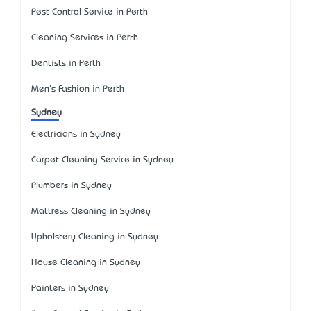
Pest Control Service in Perth
Cleaning Services in Perth
Dentists in Perth
Men's Fashion in Perth
Sydney
Electricians in Sydney
Carpet Cleaning Service in Sydney
Plumbers in Sydney
Mattress Cleaning in Sydney
Upholstery Cleaning in Sydney
House Cleaning in Sydney
Painters in Sydney