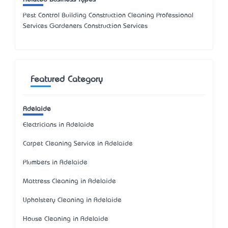
Pest Control Building Construction Cleaning Professional
Services Gardeners Construction Services
Featured Category
Adelaide
Electricians in Adelaide
Carpet Cleaning Service in Adelaide
Plumbers in Adelaide
Mattress Cleaning in Adelaide
Upholstery Cleaning in Adelaide
House Cleaning in Adelaide