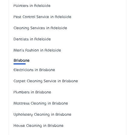
Painters in Adelaide
Pest Control Service in Adelaide
Cleaning Services in Adelaide
Dentists in Adelaide
Men's Fashion in Adelaide
Brisbane
Electricians in Brisbane
Carpet Cleaning Service in Brisbane
Plumbers in Brisbane
Mattress Cleaning in Brisbane
Upholstery Cleaning in Brisbane
House Cleaning in Brisbane