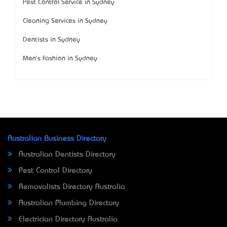
Pest Control Service in Sydney
Cleaning Services in Sydney
Dentists in Sydney
Men's Fashion in Sydney
Australian Business Directory
Australian Dentists Directory
Pest Control Directory
Removalists Directory Australia
Australian Plumbing Directory
Electrician Directory Australia