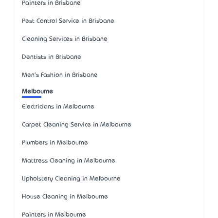
Painters in Brisbane
Pest Control Service in Brisbane
Cleaning Services in Brisbane
Dentists in Brisbane
Men's Fashion in Brisbane
Melbourne
Electricians in Melbourne
Carpet Cleaning Service in Melbourne
Plumbers in Melbourne
Mattress Cleaning in Melbourne
Upholstery Cleaning in Melbourne
House Cleaning in Melbourne
Painters in Melbourne