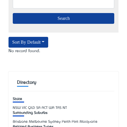
Sort By Default
No record found.
Directory
State
NSW
VIC
QLD
SA
ACT
WA
TAS
NT
Surrounding Suburbs
Brisbane Melbourne Sydney Perth Port Macquarie
Related Business Types