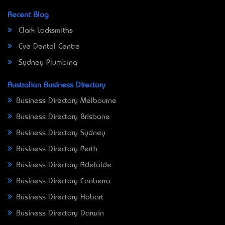
Recent Blog
Clark Locksmiths
Eve Dental Centre
Sydney Plumbing
Australian Business Directory
Business Directory Melbourne
Business Directory Brisbane
Business Directory Sydney
Business Directory Perth
Business Directory Adelaide
Business Directory Canberra
Business Directory Hobart
Business Directory Darwin