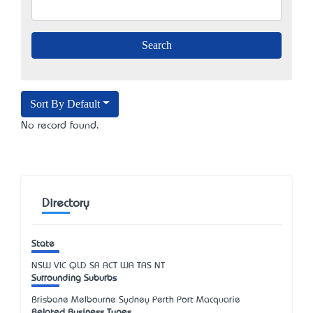
Sort By Default
No record found.
Directory
State
NSW
VIC
QLD
SA
ACT
WA
TAS
NT
Surrounding Suburbs
Brisbane Melbourne Sydney Perth Port Macquarie
Related Business Types