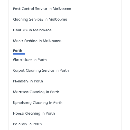
Pest Control Service in Melbourne
Cleaning Services in Melbourne
Dentists in Melbourne
Men's Fashion in Melbourne
Perth
Electricians in Perth
Carpet Cleaning Service in Perth
Plumbers in Perth
Mattress Cleaning in Perth
Upholstery Cleaning in Perth
House Cleaning in Perth
Painters in Perth