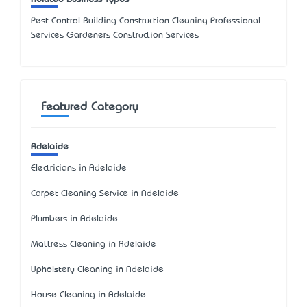
Pest Control Building Construction Cleaning Professional
Services Gardeners Construction Services
Featured Category
Adelaide
Electricians in Adelaide
Carpet Cleaning Service in Adelaide
Plumbers in Adelaide
Mattress Cleaning in Adelaide
Upholstery Cleaning in Adelaide
House Cleaning in Adelaide