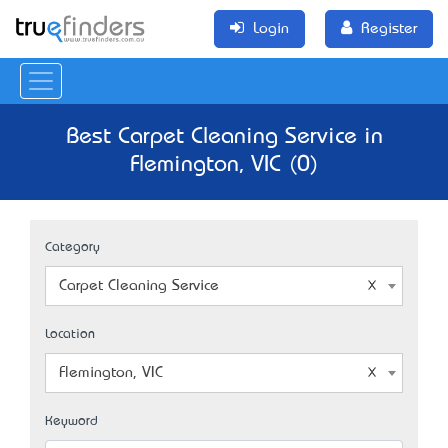
Login
Register
Best Carpet Cleaning Service in
Flemington, VIC (0)
Category
Carpet Cleaning Service
Location
Flemington, VIC
Keyword