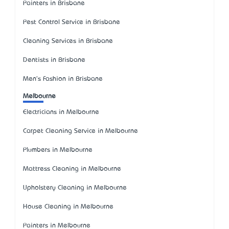
Painters in Brisbane
Pest Control Service in Brisbane
Cleaning Services in Brisbane
Dentists in Brisbane
Men's Fashion in Brisbane
Melbourne
Electricians in Melbourne
Carpet Cleaning Service in Melbourne
Plumbers in Melbourne
Mattress Cleaning in Melbourne
Upholstery Cleaning in Melbourne
House Cleaning in Melbourne
Painters in Melbourne