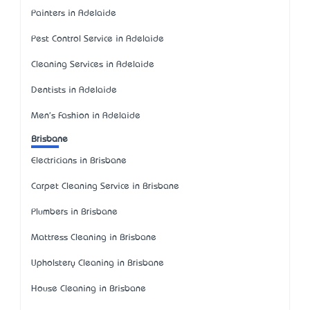
Painters in Adelaide
Pest Control Service in Adelaide
Cleaning Services in Adelaide
Dentists in Adelaide
Men's Fashion in Adelaide
Brisbane
Electricians in Brisbane
Carpet Cleaning Service in Brisbane
Plumbers in Brisbane
Mattress Cleaning in Brisbane
Upholstery Cleaning in Brisbane
House Cleaning in Brisbane