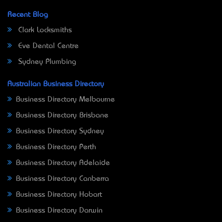
Recent Blog
Clark Locksmiths
Eve Dental Centre
Sydney Plumbing
Australian Business Directory
Business Directory Melbourne
Business Directory Brisbane
Business Directory Sydney
Business Directory Perth
Business Directory Adelaide
Business Directory Canberra
Business Directory Hobart
Business Directory Darwin