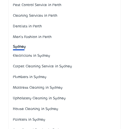
Pest Control Service in Perth
Cleaning Services in Perth
Dentists in Perth
Men's Fashion in Perth
Sydney
Electricians in Sydney
Carpet Cleaning Service in Sydney
Plumbers in Sydney
Mattress Cleaning in Sydney
Upholstery Cleaning in Sydney
House Cleaning in Sydney
Painters in Sydney