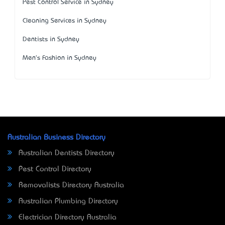
Pest Control Service in Sydney
Cleaning Services in Sydney
Dentists in Sydney
Men's Fashion in Sydney
Australian Business Directory
Australian Dentists Directory
Pest Control Directory
Removalists Directory Australia
Australian Plumbing Directory
Electrician Directory Australia