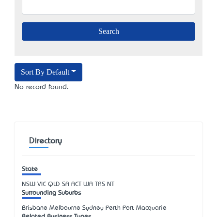
Sort By Default
No record found.
Directory
State
NSW
VIC
QLD
SA
ACT
WA
TAS
NT
Surrounding Suburbs
Brisbane Melbourne Sydney Perth Port Macquarie
Related Business Types