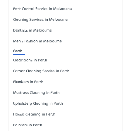
Pest Control Service in Melbourne
Cleaning Services in Melbourne
Dentists in Melbourne
Men's Fashion in Melbourne
Perth
Electricians in Perth
Carpet Cleaning Service in Perth
Plumbers in Perth
Mattress Cleaning in Perth
Upholstery Cleaning in Perth
House Cleaning in Perth
Painters in Perth