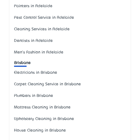
Painters in Adelaide
Pest Control Service in Adelaide
Cleaning Services in Adelaide
Dentists in Adelaide
Men's Fashion in Adelaide
Brisbane
Electricians in Brisbane
Carpet Cleaning Service in Brisbane
Plumbers in Brisbane
Mattress Cleaning in Brisbane
Upholstery Cleaning in Brisbane
House Cleaning in Brisbane