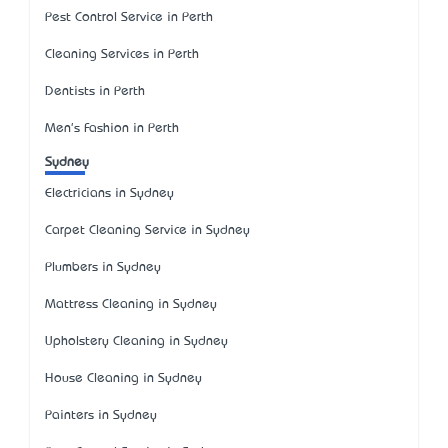
Pest Control Service in Perth
Cleaning Services in Perth
Dentists in Perth
Men's Fashion in Perth
Sydney
Electricians in Sydney
Carpet Cleaning Service in Sydney
Plumbers in Sydney
Mattress Cleaning in Sydney
Upholstery Cleaning in Sydney
House Cleaning in Sydney
Painters in Sydney