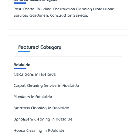
Pest Control Building Construction Cleaning Professional
Services Gardeners Construction Services
Featured Category
Adelaide
Electricians in Adelaide
Carpet Cleaning Service in Adelaide
Plumbers in Adelaide
Mattress Cleaning in Adelaide
Upholstery Cleaning in Adelaide
House Cleaning in Adelaide