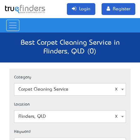
Login
Register
Best Carpet Cleaning Service in
Flinders, QLD (0)
Category
Carpet Cleaning Service
Location
Flinders, QLD
Keyword