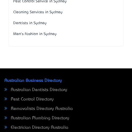
Pest Control Service in Sydney
Cleaning Services in Sydney
Dentists in Sydney
Men's Fashion in Sydney
Australian Business Directory
Australian Dentists Directory
Pest Control Directory
Removalists Directory Australia
Australian Plumbing Directory
Electrician Directory Australia