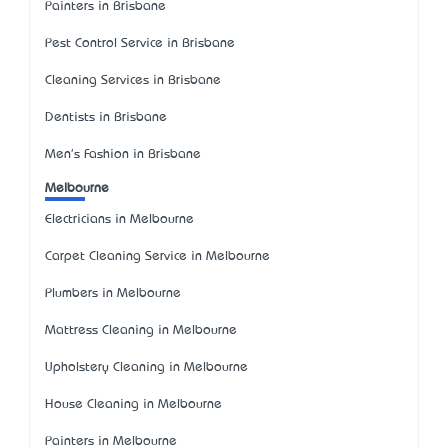
Painters in Brisbane
Pest Control Service in Brisbane
Cleaning Services in Brisbane
Dentists in Brisbane
Men's Fashion in Brisbane
Melbourne
Electricians in Melbourne
Carpet Cleaning Service in Melbourne
Plumbers in Melbourne
Mattress Cleaning in Melbourne
Upholstery Cleaning in Melbourne
House Cleaning in Melbourne
Painters in Melbourne