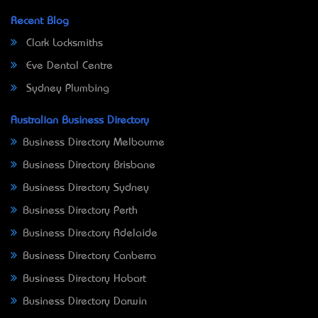
Recent Blog
Clark Locksmiths
Eve Dental Centre
Sydney Plumbing
Australian Business Directory
Business Directory Melbourne
Business Directory Brisbane
Business Directory Sydney
Business Directory Perth
Business Directory Adelaide
Business Directory Canberra
Business Directory Hobart
Business Directory Darwin