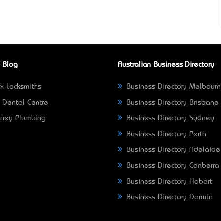
 Blog
Australian Business Directory
k Locksmiths
Business Directory Melbour
 Dental Centre
Business Directory Brisbane
ney Plumbing
Business Directory Sydney
Business Directory Perth
Business Directory Adelaide
Business Directory Canberra
Business Directory Hobart
Business Directory Darwin