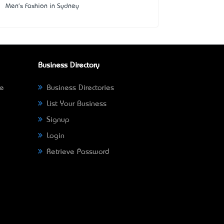
Men's Fashion in Sydney
Business Directory
ne
Business Directories
List Your Business
Signup
Login
Retrieve Password