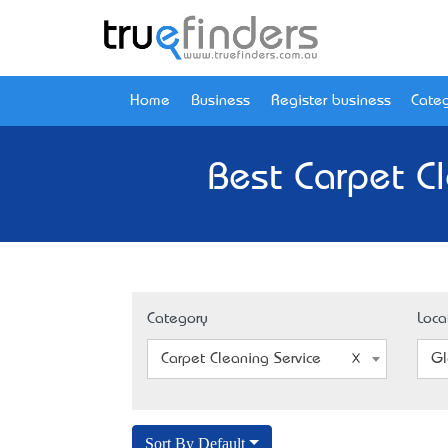
Home
Business
Register business
Categ
Best Carpet C
Category
Loca
Carpet Cleaning Service
Gl
Sort By Default