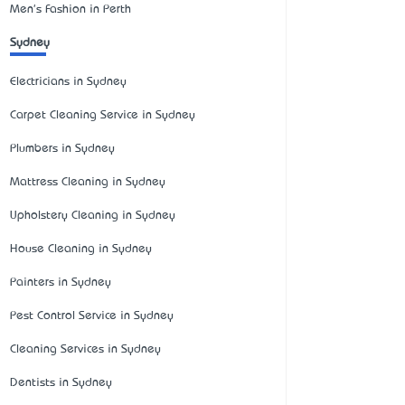
Men's Fashion in Perth
Sydney
Electricians in Sydney
Carpet Cleaning Service in Sydney
Plumbers in Sydney
Mattress Cleaning in Sydney
Upholstery Cleaning in Sydney
House Cleaning in Sydney
Painters in Sydney
Pest Control Service in Sydney
Cleaning Services in Sydney
Dentists in Sydney