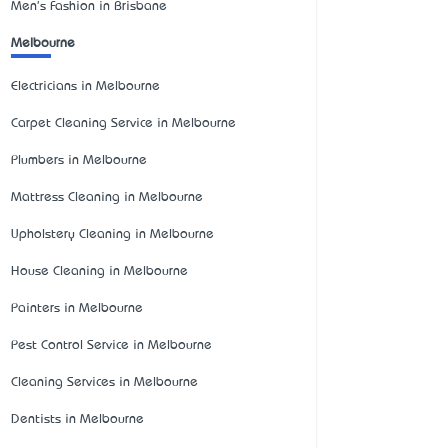
Men's Fashion in Brisbane
Melbourne
Electricians in Melbourne
Carpet Cleaning Service in Melbourne
Plumbers in Melbourne
Mattress Cleaning in Melbourne
Upholstery Cleaning in Melbourne
House Cleaning in Melbourne
Painters in Melbourne
Pest Control Service in Melbourne
Cleaning Services in Melbourne
Dentists in Melbourne