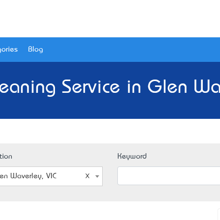
ories
Blog
leaning Service in Glen Wav
tion
Keyword
en Waverley, VIC