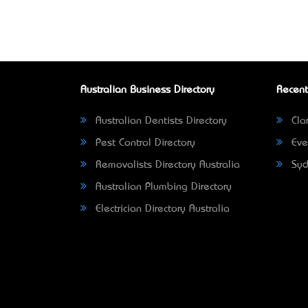
Australian Business Directory
Recent
Australian Dentists Directory
Clar
Pest Control Directory
Eve
Removalists Directory Australia
Syd
Australian Plumbing Directory
Electrician Directory Australia