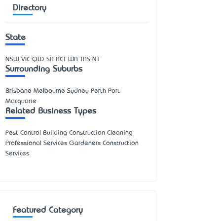
Directory
State
NSW
VIC
QLD
SA
ACT
WA
TAS
NT
Surrounding Suburbs
Brisbane Melbourne Sydney Perth Port
Macquarie
Related Business Types
Pest Control Building Construction Cleaning
Professional Services Gardeners Construction
Services
Featured Category