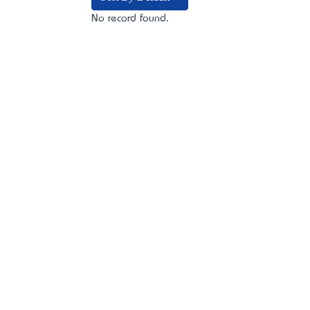
No record found.