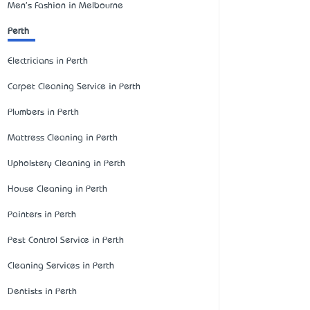
Men's Fashion in Melbourne
Perth
Electricians in Perth
Carpet Cleaning Service in Perth
Plumbers in Perth
Mattress Cleaning in Perth
Upholstery Cleaning in Perth
House Cleaning in Perth
Painters in Perth
Pest Control Service in Perth
Cleaning Services in Perth
Dentists in Perth