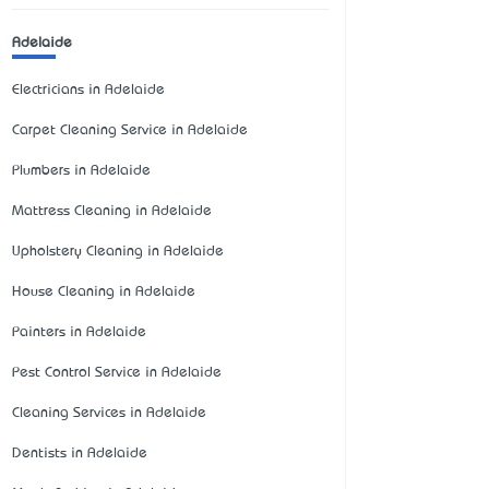
Adelaide
Electricians in Adelaide
Carpet Cleaning Service in Adelaide
Plumbers in Adelaide
Mattress Cleaning in Adelaide
Upholstery Cleaning in Adelaide
House Cleaning in Adelaide
Painters in Adelaide
Pest Control Service in Adelaide
Cleaning Services in Adelaide
Dentists in Adelaide