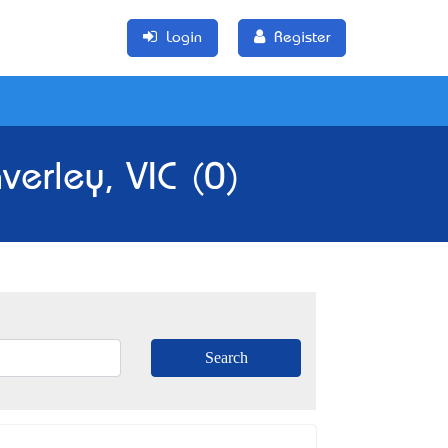
Login
Register
erley, VIC (0)