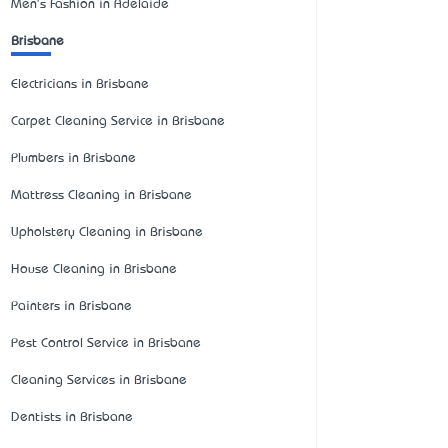
Men's Fashion in Adelaide
Brisbane
Electricians in Brisbane
Carpet Cleaning Service in Brisbane
Plumbers in Brisbane
Mattress Cleaning in Brisbane
Upholstery Cleaning in Brisbane
House Cleaning in Brisbane
Painters in Brisbane
Pest Control Service in Brisbane
Cleaning Services in Brisbane
Dentists in Brisbane