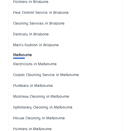
Painters in Brisbane
Pest Control Service in Brisbane
Cleaning Services in Brisbane
Dentists in Brisbane
Men's Fashion in Brisbane
Melbourne
Electricians in Melbourne
Carpet Cleaning Service in Melbourne
Plumbers in Melbourne
Mattress Cleaning in Melbourne
Upholstery Cleaning in Melbourne
House Cleaning in Melbourne
Painters in Melbourne