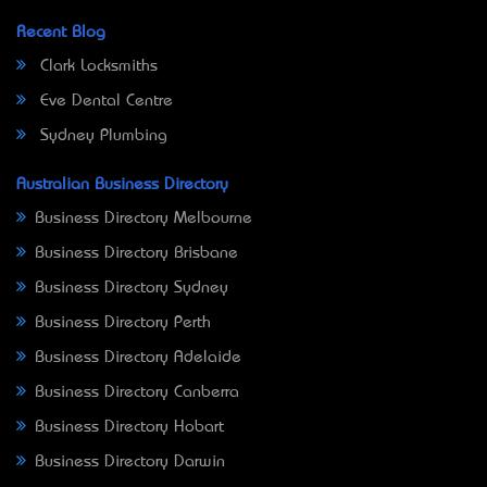
Recent Blog
Clark Locksmiths
Eve Dental Centre
Sydney Plumbing
Australian Business Directory
Business Directory Melbourne
Business Directory Brisbane
Business Directory Sydney
Business Directory Perth
Business Directory Adelaide
Business Directory Canberra
Business Directory Hobart
Business Directory Darwin