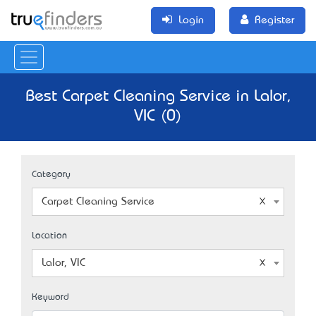
Login
Register
Best Carpet Cleaning Service in Lalor,
VIC (0)
Category
Carpet Cleaning Service
Location
Lalor, VIC
Keyword