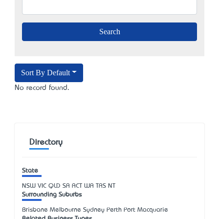
Sort By Default
No record found.
Directory
State
NSW
VIC
QLD
SA
ACT
WA
TAS
NT
Surrounding Suburbs
Brisbane Melbourne Sydney Perth Port Macquarie
Related Business Types