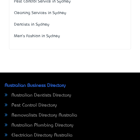
Pest Control Service in Sydney
Cleaning Services in Sydney
Dentists in Sydney
Men's Fashion in Sydney
Australian Business Directory
Australian Dentists Directory
Pest Control Directory
Removalists Directory Australia
Australian Plumbing Directory
Electrician Directory Australia