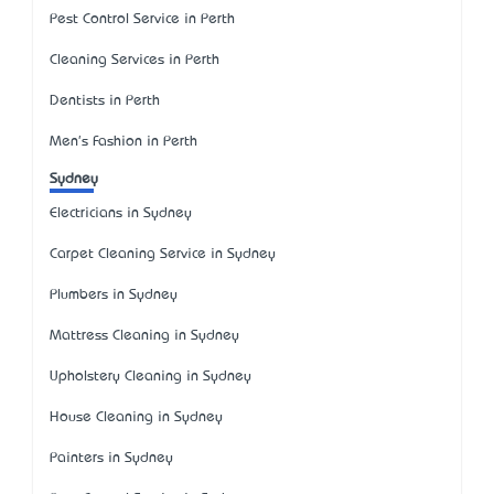
Pest Control Service in Perth
Cleaning Services in Perth
Dentists in Perth
Men's Fashion in Perth
Sydney
Electricians in Sydney
Carpet Cleaning Service in Sydney
Plumbers in Sydney
Mattress Cleaning in Sydney
Upholstery Cleaning in Sydney
House Cleaning in Sydney
Painters in Sydney