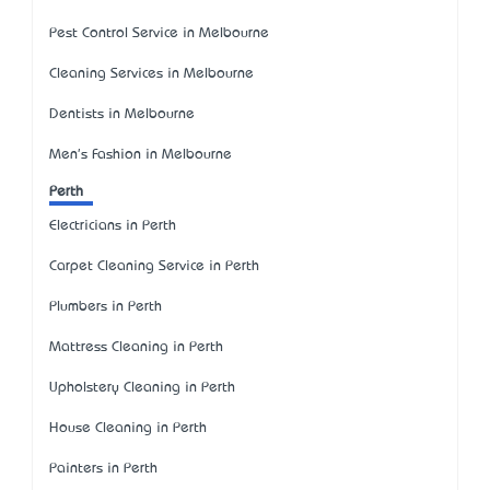
Pest Control Service in Melbourne
Cleaning Services in Melbourne
Dentists in Melbourne
Men's Fashion in Melbourne
Perth
Electricians in Perth
Carpet Cleaning Service in Perth
Plumbers in Perth
Mattress Cleaning in Perth
Upholstery Cleaning in Perth
House Cleaning in Perth
Painters in Perth