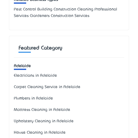
Pest Control Building Construction Cleaning Professional
Services Gardeners Construction Services
Featured Category
Adelaide
Electricians in Adelaide
Carpet Cleaning Service in Adelaide
Plumbers in Adelaide
Mattress Cleaning in Adelaide
Upholstery Cleaning in Adelaide
House Cleaning in Adelaide