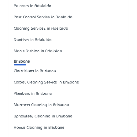
Painters in Adelaide
Pest Control Service in Adelaide
Cleaning Services in Adelaide
Dentists in Adelaide
Men's Fashion in Adelaide
Brisbane
Electricians in Brisbane
Carpet Cleaning Service in Brisbane
Plumbers in Brisbane
Mattress Cleaning in Brisbane
Upholstery Cleaning in Brisbane
House Cleaning in Brisbane