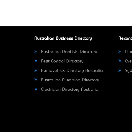
Australian Business Directory
Recent
Australian Dentists Directory
Clar
Pest Control Directory
Eve
Removalists Directory Australia
Syd
Australian Plumbing Directory
Electrician Directory Australia