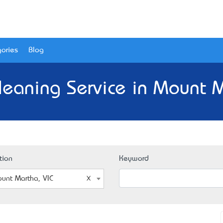
ories
Blog
leaning Service in Mount M
tion
Keyword
unt Martha, VIC