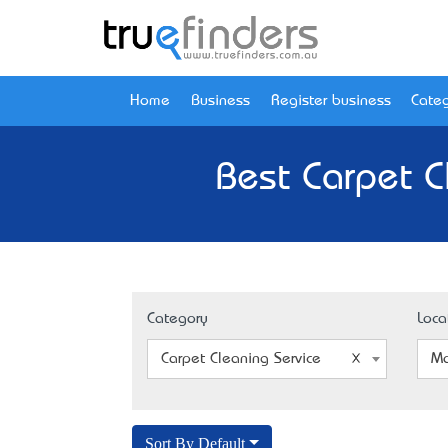
Home
Business
Register business
Categ
Best Carpet C
Category
Loca
Carpet Cleaning Service
Mo
Sort By Default