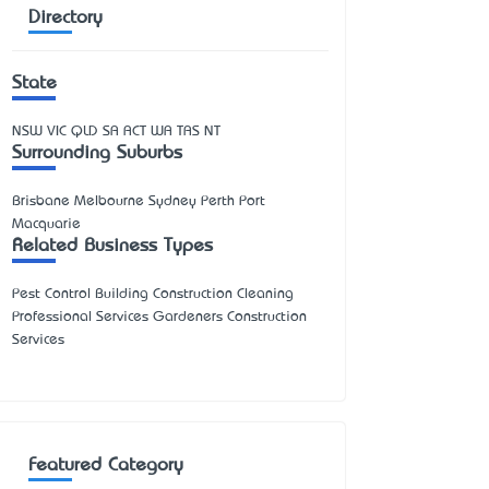
Directory
State
NSW
VIC
QLD
SA
ACT
WA
TAS
NT
Surrounding Suburbs
Brisbane Melbourne Sydney Perth Port
Macquarie
Related Business Types
Pest Control Building Construction Cleaning
Professional Services Gardeners Construction
Services
Featured Category