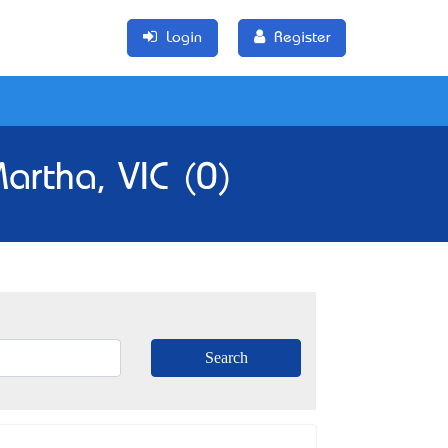
Login
Register
artha, VIC (0)