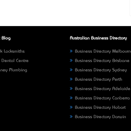
 Blog
Australian Business Directory
k Locksmiths
Business Directory Melbour
 Dental Centre
Business Directory Brisbane
ney Plumbing
Business Directory Sydney
Business Directory Perth
Business Directory Adelaide
Business Directory Canberra
Business Directory Hobart
Business Directory Darwin