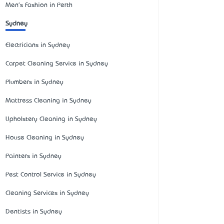
Men's Fashion in Perth
Sydney
Electricians in Sydney
Carpet Cleaning Service in Sydney
Plumbers in Sydney
Mattress Cleaning in Sydney
Upholstery Cleaning in Sydney
House Cleaning in Sydney
Painters in Sydney
Pest Control Service in Sydney
Cleaning Services in Sydney
Dentists in Sydney