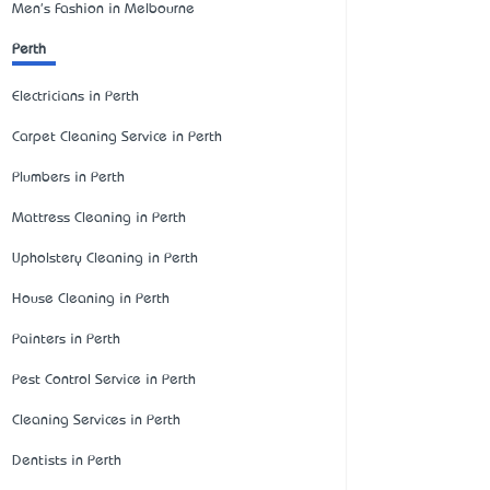
Men's Fashion in Melbourne
Perth
Electricians in Perth
Carpet Cleaning Service in Perth
Plumbers in Perth
Mattress Cleaning in Perth
Upholstery Cleaning in Perth
House Cleaning in Perth
Painters in Perth
Pest Control Service in Perth
Cleaning Services in Perth
Dentists in Perth