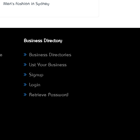
Men's Fashion in Sydney
Business Directory
ne
Business Directories
List Your Business
Signup
Login
Retrieve Password