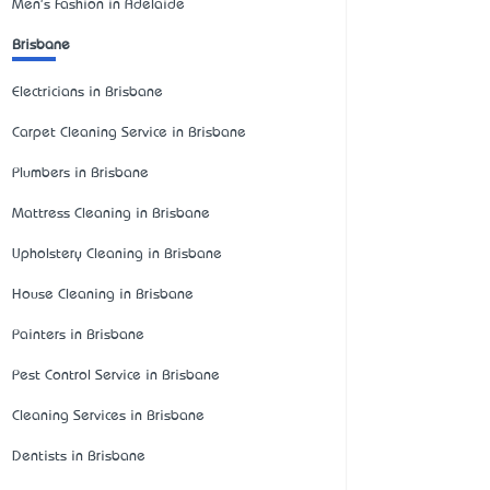
Men's Fashion in Adelaide
Brisbane
Electricians in Brisbane
Carpet Cleaning Service in Brisbane
Plumbers in Brisbane
Mattress Cleaning in Brisbane
Upholstery Cleaning in Brisbane
House Cleaning in Brisbane
Painters in Brisbane
Pest Control Service in Brisbane
Cleaning Services in Brisbane
Dentists in Brisbane