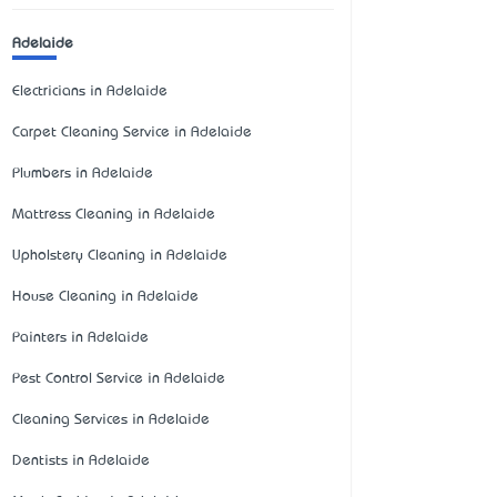
Adelaide
Electricians in Adelaide
Carpet Cleaning Service in Adelaide
Plumbers in Adelaide
Mattress Cleaning in Adelaide
Upholstery Cleaning in Adelaide
House Cleaning in Adelaide
Painters in Adelaide
Pest Control Service in Adelaide
Cleaning Services in Adelaide
Dentists in Adelaide