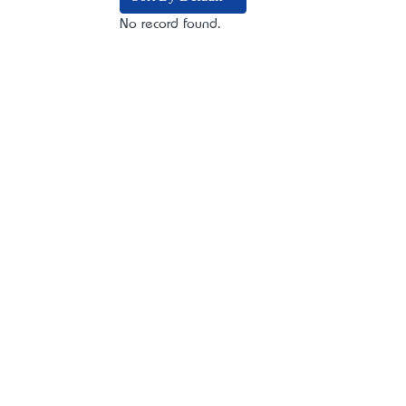
No record found.