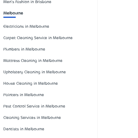
Men's Fashion in Brisbane
Melbourne
Electricians in Melbourne
Carpet Cleaning Service in Melbourne
Plumbers in Melbourne
Mattress Cleaning in Melbourne
Upholstery Cleaning in Melbourne
House Cleaning in Melbourne
Painters in Melbourne
Pest Control Service in Melbourne
Cleaning Services in Melbourne
Dentists in Melbourne