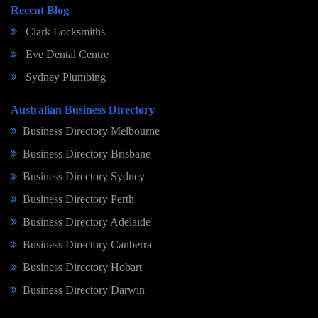
Recent Blog
Clark Locksmiths
Eve Dental Centre
Sydney Plumbing
Australian Business Directory
Business Directory Melbourne
Business Directory Brisbane
Business Directory Sydney
Business Directory Perth
Business Directory Adelaide
Business Directory Canberra
Business Directory Hobart
Business Directory Darwin