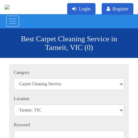
Login
Register
Best Carpet Cleaning Service in
Tarneit, VIC (0)
Category
Location
Keyword