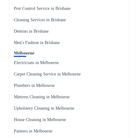
Pest Control Service in Brisbane
Cleaning Services in Brisbane
Dentists in Brisbane
Men's Fashion in Brisbane
Melbourne
Electricians in Melbourne
Carpet Cleaning Service in Melbourne
Plumbers in Melbourne
Mattress Cleaning in Melbourne
Upholstery Cleaning in Melbourne
House Cleaning in Melbourne
Painters in Melbourne