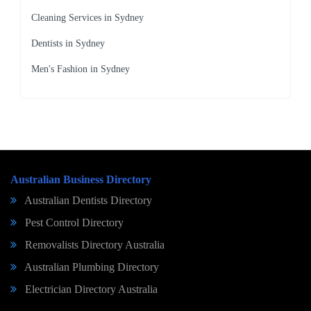
Cleaning Services in Sydney
Dentists in Sydney
Men's Fashion in Sydney
Australian Business Directory
Australian Dentists Directory
Pest Control Directory
Removalists Directory Australia
Australian Plumbing Directory
Electrician Directory Australia