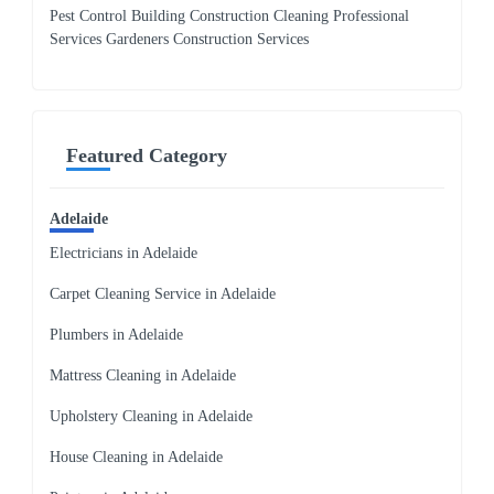
Pest Control Building Construction Cleaning Professional
Services Gardeners Construction Services
Featured Category
Adelaide
Electricians in Adelaide
Carpet Cleaning Service in Adelaide
Plumbers in Adelaide
Mattress Cleaning in Adelaide
Upholstery Cleaning in Adelaide
House Cleaning in Adelaide