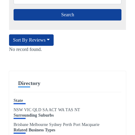
Sort By Reviews
No record found.
Directory
State
NSW
VIC
QLD
SA
ACT
WA
TAS
NT
Surrounding Suburbs
Brisbane Melbourne Sydney Perth Port Macquarie
Related Business Types