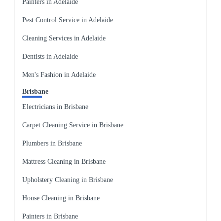
Painters in Adelaide
Pest Control Service in Adelaide
Cleaning Services in Adelaide
Dentists in Adelaide
Men's Fashion in Adelaide
Brisbane
Electricians in Brisbane
Carpet Cleaning Service in Brisbane
Plumbers in Brisbane
Mattress Cleaning in Brisbane
Upholstery Cleaning in Brisbane
House Cleaning in Brisbane
Painters in Brisbane