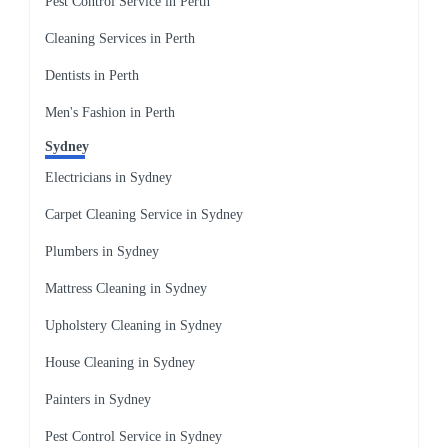
Pest Control Service in Perth
Cleaning Services in Perth
Dentists in Perth
Men's Fashion in Perth
Sydney
Electricians in Sydney
Carpet Cleaning Service in Sydney
Plumbers in Sydney
Mattress Cleaning in Sydney
Upholstery Cleaning in Sydney
House Cleaning in Sydney
Painters in Sydney
Pest Control Service in Sydney