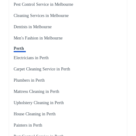
Pest Control Service in Melbourne
Cleaning Services in Melbourne
Dentists in Melbourne
Men's Fashion in Melbourne
Perth
Electricians in Perth
Carpet Cleaning Service in Perth
Plumbers in Perth
Mattress Cleaning in Perth
Upholstery Cleaning in Perth
House Cleaning in Perth
Painters in Perth