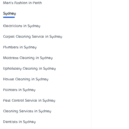
Men's Fashion in Perth
Sydney
Electricians in Sydney
Carpet Cleaning Service in Sydney
Plumbers in Sydney
Mattress Cleaning in Sydney
Upholstery Cleaning in Sydney
House Cleaning in Sydney
Painters in Sydney
Pest Control Service in Sydney
Cleaning Services in Sydney
Dentists in Sydney