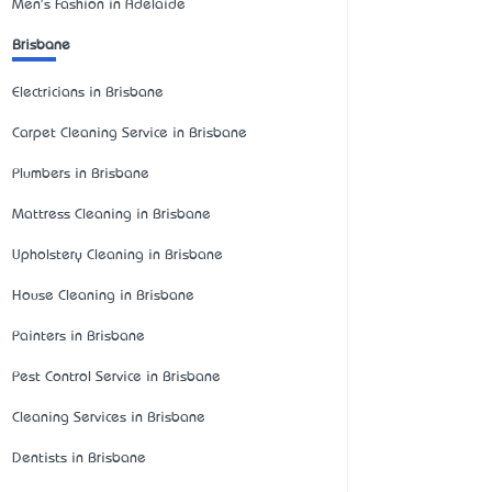
Men's Fashion in Adelaide
Brisbane
Electricians in Brisbane
Carpet Cleaning Service in Brisbane
Plumbers in Brisbane
Mattress Cleaning in Brisbane
Upholstery Cleaning in Brisbane
House Cleaning in Brisbane
Painters in Brisbane
Pest Control Service in Brisbane
Cleaning Services in Brisbane
Dentists in Brisbane