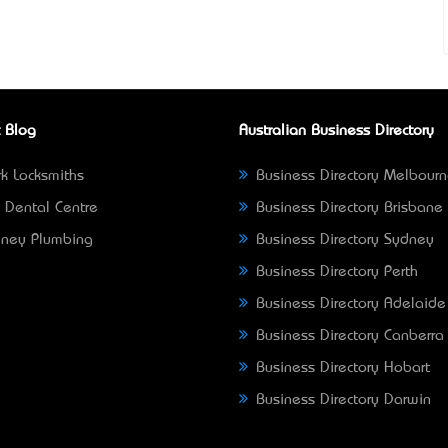
 Blog
Australian Business Directory
k Locksmiths
Business Directory Melbour
 Dental Centre
Business Directory Brisbane
ney Plumbing
Business Directory Sydney
Business Directory Perth
Business Directory Adelaide
Business Directory Canberra
Business Directory Hobart
Business Directory Darwin