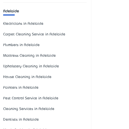
Adelaide
Electricians in Adelaide
Carpet Cleaning Service in Adelaide
Plumbers in Adelaide
Mattress Cleaning in Adelaide
Upholstery Cleaning in Adelaide
House Cleaning in Adelaide
Painters in Adelaide
Pest Control Service in Adelaide
Cleaning Services in Adelaide
Dentists in Adelaide