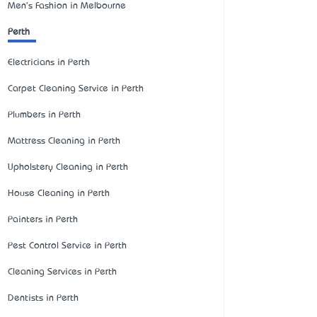
Men's Fashion in Melbourne
Perth
Electricians in Perth
Carpet Cleaning Service in Perth
Plumbers in Perth
Mattress Cleaning in Perth
Upholstery Cleaning in Perth
House Cleaning in Perth
Painters in Perth
Pest Control Service in Perth
Cleaning Services in Perth
Dentists in Perth