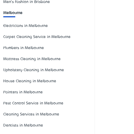
Men's Fashion in Brisbane
Melbourne
Electricians in Melbourne
Carpet Cleaning Service in Melbourne
Plumbers in Melbourne
Mattress Cleaning in Melbourne
Upholstery Cleaning in Melbourne
House Cleaning in Melbourne
Painters in Melbourne
Pest Control Service in Melbourne
Cleaning Services in Melbourne
Dentists in Melbourne