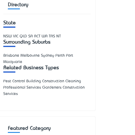
Directory
State
NSW
VIC
QLD
SA
ACT
WA
TAS
NT
Surrounding Suburbs
Brisbane Melbourne Sydney Perth Port
Macquarie
Related Business Types
Pest Control Building Construction Cleaning
Professional Services Gardeners Construction
Services
Featured Category