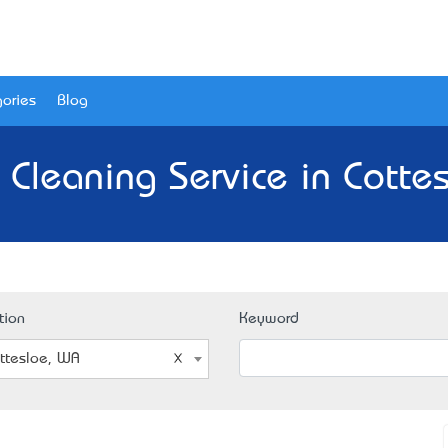
ories
Blog
 Cleaning Service in Cotte
tion
Keyword
ttesloe, WA