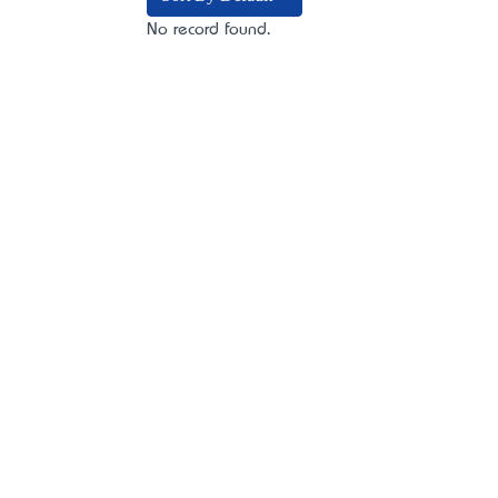
No record found.