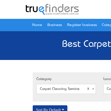
Home
Business
Register business
Categ
Best Carpet
Category
Loca
Carpet Cleaning Service
Co
Sort By Default