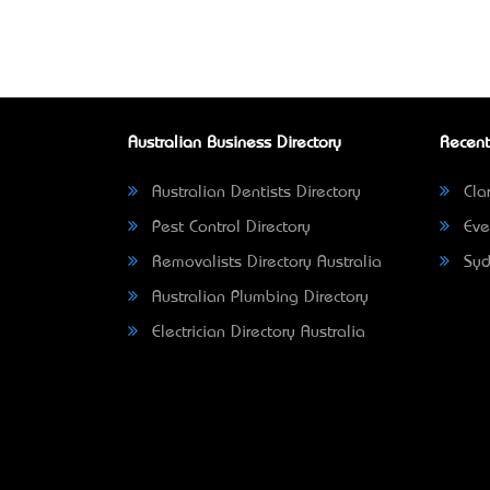
Australian Business Directory
Recent
Australian Dentists Directory
Clar
Pest Control Directory
Eve
Removalists Directory Australia
Syd
Australian Plumbing Directory
Electrician Directory Australia