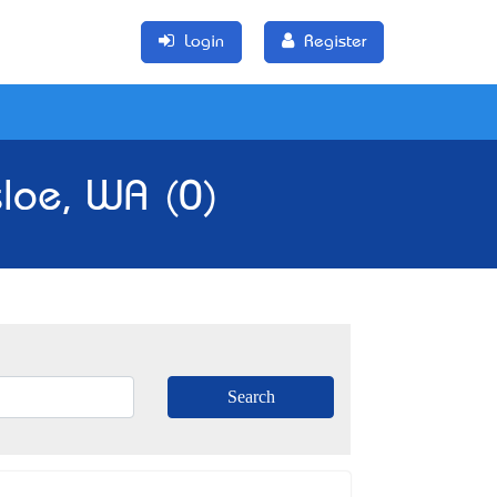
Login
Register
sloe, WA (0)