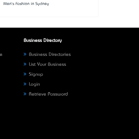
Men's Fashion in Sydney
Business Directory
ne
Business Directories
List Your Business
Signup
Login
Retrieve Password