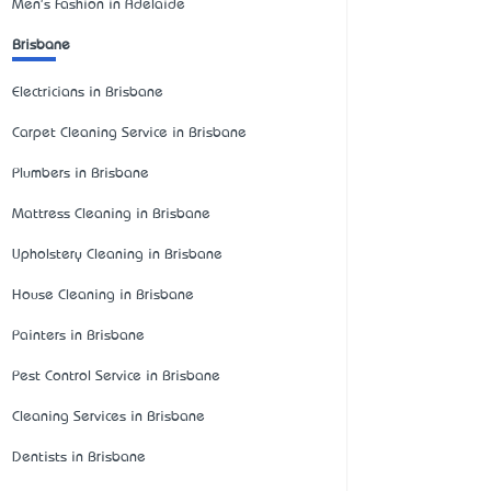
Men's Fashion in Adelaide
Brisbane
Electricians in Brisbane
Carpet Cleaning Service in Brisbane
Plumbers in Brisbane
Mattress Cleaning in Brisbane
Upholstery Cleaning in Brisbane
House Cleaning in Brisbane
Painters in Brisbane
Pest Control Service in Brisbane
Cleaning Services in Brisbane
Dentists in Brisbane