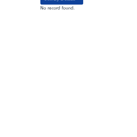
No record found.