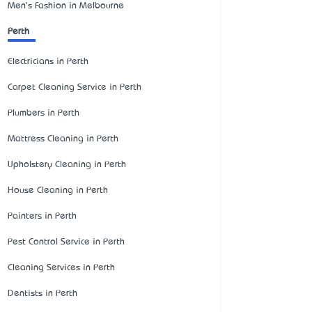
Men's Fashion in Melbourne
Perth
Electricians in Perth
Carpet Cleaning Service in Perth
Plumbers in Perth
Mattress Cleaning in Perth
Upholstery Cleaning in Perth
House Cleaning in Perth
Painters in Perth
Pest Control Service in Perth
Cleaning Services in Perth
Dentists in Perth