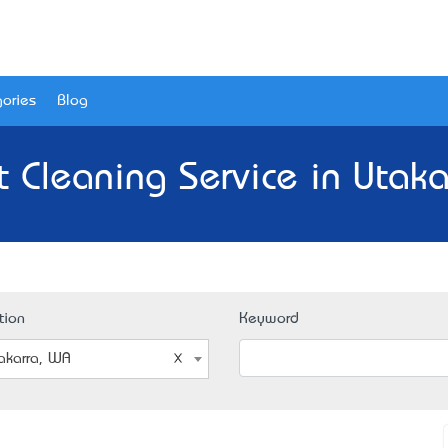
ories
Blog
t Cleaning Service in Utaka
tion
Keyword
akarra, WA