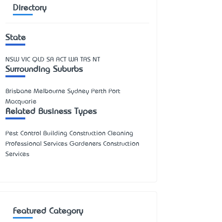
Directory
State
NSW
VIC
QLD
SA
ACT
WA
TAS
NT
Surrounding Suburbs
Brisbane Melbourne Sydney Perth Port
Macquarie
Related Business Types
Pest Control Building Construction Cleaning
Professional Services Gardeners Construction
Services
Featured Category