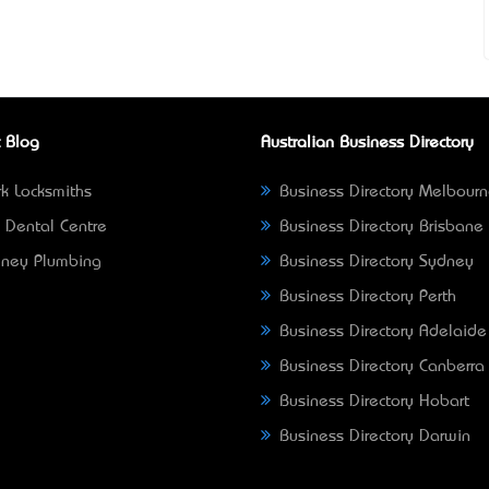
 Blog
Australian Business Directory
k Locksmiths
Business Directory Melbour
 Dental Centre
Business Directory Brisbane
ney Plumbing
Business Directory Sydney
Business Directory Perth
Business Directory Adelaide
Business Directory Canberra
Business Directory Hobart
Business Directory Darwin