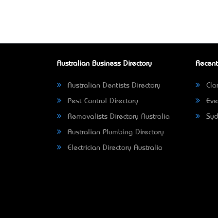
Australian Business Directory
Recent
Australian Dentists Directory
Clar
Pest Control Directory
Eve
Removalists Directory Australia
Syd
Australian Plumbing Directory
Electrician Directory Australia