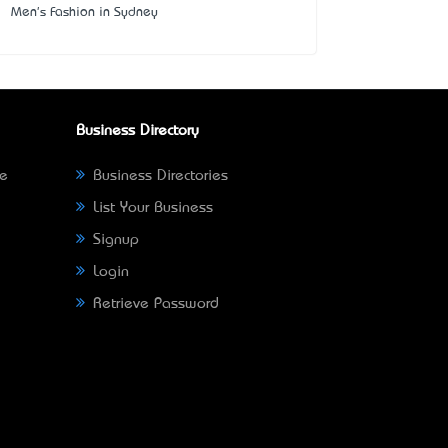
Men's Fashion in Sydney
Business Directory
ne
Business Directories
List Your Business
Signup
Login
Retrieve Password