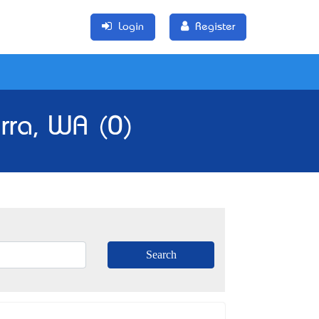
Login
Register
rra, WA (0)