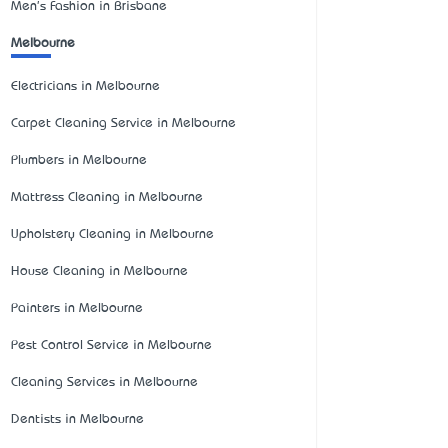
Men's Fashion in Brisbane
Melbourne
Electricians in Melbourne
Carpet Cleaning Service in Melbourne
Plumbers in Melbourne
Mattress Cleaning in Melbourne
Upholstery Cleaning in Melbourne
House Cleaning in Melbourne
Painters in Melbourne
Pest Control Service in Melbourne
Cleaning Services in Melbourne
Dentists in Melbourne