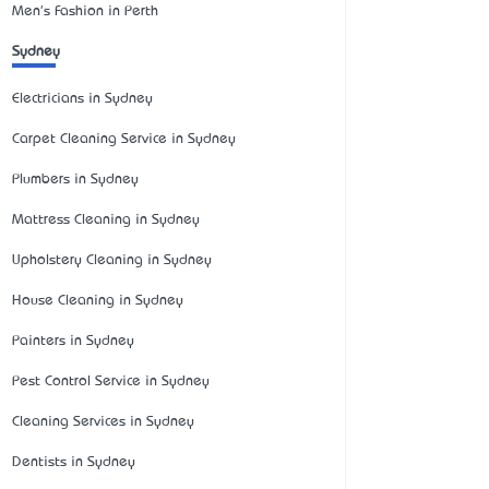
Men's Fashion in Perth
Sydney
Electricians in Sydney
Carpet Cleaning Service in Sydney
Plumbers in Sydney
Mattress Cleaning in Sydney
Upholstery Cleaning in Sydney
House Cleaning in Sydney
Painters in Sydney
Pest Control Service in Sydney
Cleaning Services in Sydney
Dentists in Sydney