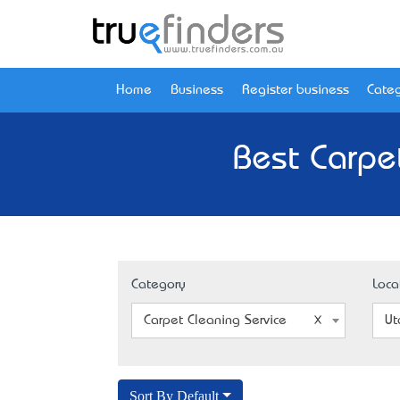
Home
Business
Register business
Categ
Best Carpe
Category
Loca
Carpet Cleaning Service
Ut
Sort By Default