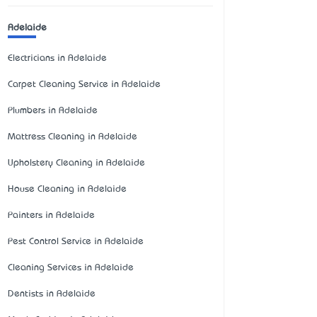
Adelaide
Electricians in Adelaide
Carpet Cleaning Service in Adelaide
Plumbers in Adelaide
Mattress Cleaning in Adelaide
Upholstery Cleaning in Adelaide
House Cleaning in Adelaide
Painters in Adelaide
Pest Control Service in Adelaide
Cleaning Services in Adelaide
Dentists in Adelaide