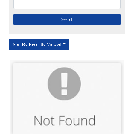
Sort By Recently Viewed