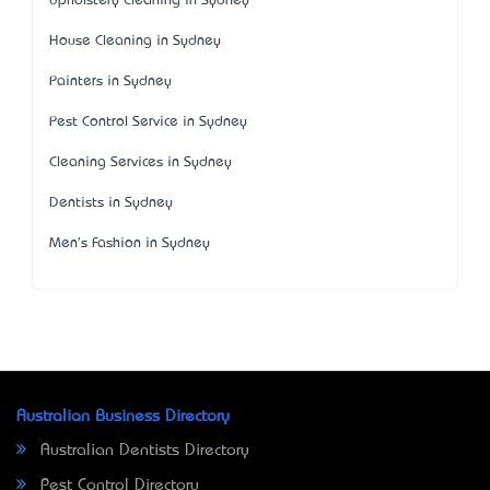
Upholstery Cleaning in Sydney
House Cleaning in Sydney
Painters in Sydney
Pest Control Service in Sydney
Cleaning Services in Sydney
Dentists in Sydney
Men's Fashion in Sydney
Australian Business Directory
Australian Dentists Directory
Pest Control Directory