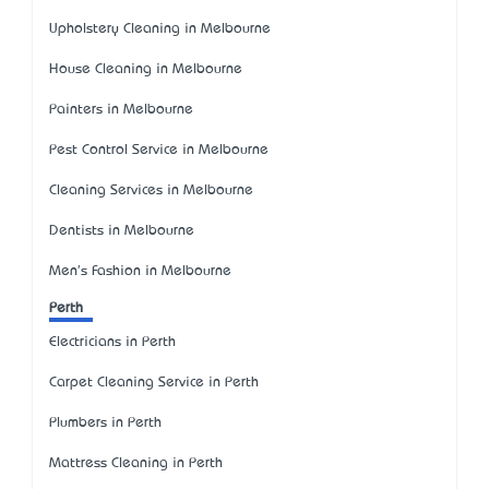
Upholstery Cleaning in Melbourne
House Cleaning in Melbourne
Painters in Melbourne
Pest Control Service in Melbourne
Cleaning Services in Melbourne
Dentists in Melbourne
Men's Fashion in Melbourne
Perth
Electricians in Perth
Carpet Cleaning Service in Perth
Plumbers in Perth
Mattress Cleaning in Perth