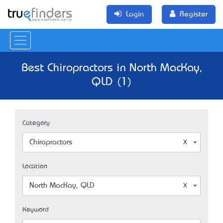
Login
Register
Best Chiropractors in North MacKay,
QLD (1)
Category
Chiropractors
Location
North MacKay, QLD
Keyword