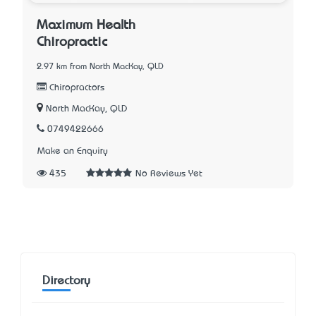
Maximum Health
Chiropractic
2.97 km from North MacKay, QLD
Chiropractors
North MacKay, QLD
0749422666
Make an Enquiry
435
No Reviews Yet
Directory