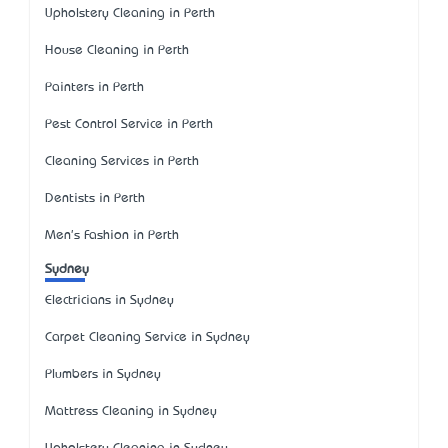
Upholstery Cleaning in Perth
House Cleaning in Perth
Painters in Perth
Pest Control Service in Perth
Cleaning Services in Perth
Dentists in Perth
Men's Fashion in Perth
Sydney
Electricians in Sydney
Carpet Cleaning Service in Sydney
Plumbers in Sydney
Mattress Cleaning in Sydney