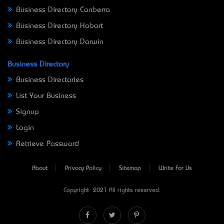
Business Directory Canberra
Business Directory Hobart
Business Directory Darwin
Business Directory
Business Directories
List Your Business
Signup
Login
Retrieve Password
About
Privacy Policy
Sitemap
Write For Us
Copyright © 2021 All rights reserved.