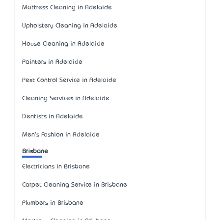
Mattress Cleaning in Adelaide
Upholstery Cleaning in Adelaide
House Cleaning in Adelaide
Painters in Adelaide
Pest Control Service in Adelaide
Cleaning Services in Adelaide
Dentists in Adelaide
Men's Fashion in Adelaide
Brisbane
Electricians in Brisbane
Carpet Cleaning Service in Brisbane
Plumbers in Brisbane