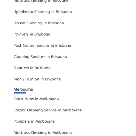
Mattress Cleaning in Brisbane
Upholstery Cleaning in Brisbane
House Cleaning in Brisbane
Painters in Brisbane
Pest Control Service in Brisbane
Cleaning Services in Brisbane
Dentists in Brisbane
Men's Fashion in Brisbane
Melbourne
Electricians in Melbourne
Carpet Cleaning Service in Melbourne
Plumbers in Melbourne
Mattress Cleaning in Melbourne