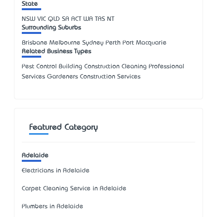
State
NSW
VIC
QLD
SA
ACT
WA
TAS
NT
Surrounding Suburbs
Brisbane Melbourne Sydney Perth Port Macquarie
Related Business Types
Pest Control Building Construction Cleaning Professional
Services Gardeners Construction Services
Featured Category
Adelaide
Electricians in Adelaide
Carpet Cleaning Service in Adelaide
Plumbers in Adelaide