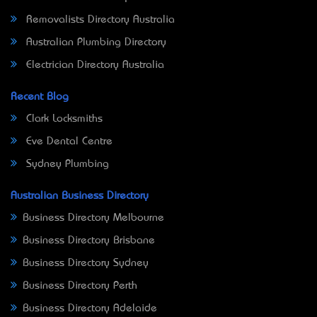
Removalists Directory Australia
Australian Plumbing Directory
Electrician Directory Australia
Recent Blog
Clark Locksmiths
Eve Dental Centre
Sydney Plumbing
Australian Business Directory
Business Directory Melbourne
Business Directory Brisbane
Business Directory Sydney
Business Directory Perth
Business Directory Adelaide