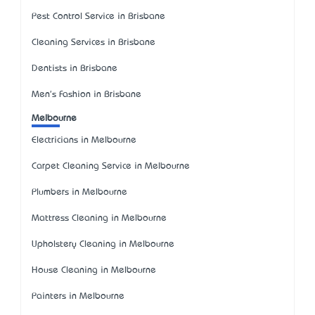
Pest Control Service in Brisbane
Cleaning Services in Brisbane
Dentists in Brisbane
Men's Fashion in Brisbane
Melbourne
Electricians in Melbourne
Carpet Cleaning Service in Melbourne
Plumbers in Melbourne
Mattress Cleaning in Melbourne
Upholstery Cleaning in Melbourne
House Cleaning in Melbourne
Painters in Melbourne