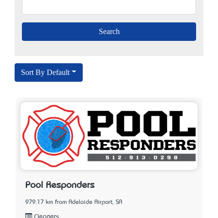
Sort By Default
Pool Responders
979.17 km from Adelaide Airport, SA
Cleaners