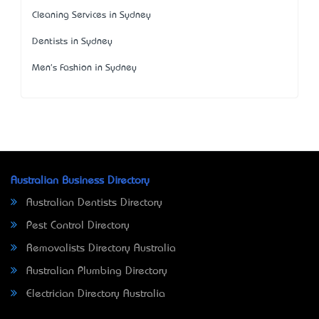
Cleaning Services in Sydney
Dentists in Sydney
Men's Fashion in Sydney
Australian Business Directory
Australian Dentists Directory
Pest Control Directory
Removalists Directory Australia
Australian Plumbing Directory
Electrician Directory Australia