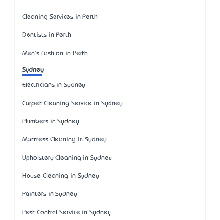
Cleaning Services in Perth
Dentists in Perth
Men's Fashion in Perth
Sydney
Electricians in Sydney
Carpet Cleaning Service in Sydney
Plumbers in Sydney
Mattress Cleaning in Sydney
Upholstery Cleaning in Sydney
House Cleaning in Sydney
Painters in Sydney
Pest Control Service in Sydney