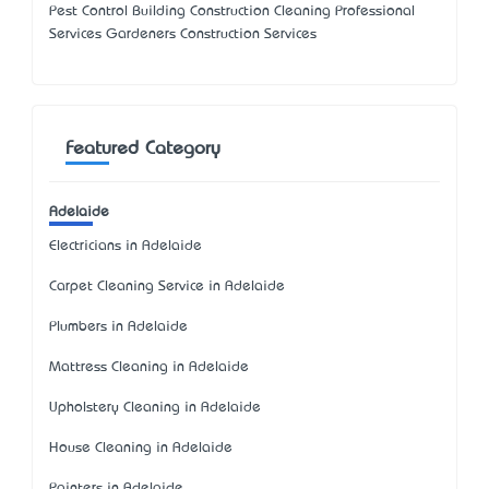
Pest Control Building Construction Cleaning Professional
Services Gardeners Construction Services
Featured Category
Adelaide
Electricians in Adelaide
Carpet Cleaning Service in Adelaide
Plumbers in Adelaide
Mattress Cleaning in Adelaide
Upholstery Cleaning in Adelaide
House Cleaning in Adelaide
Painters in Adelaide