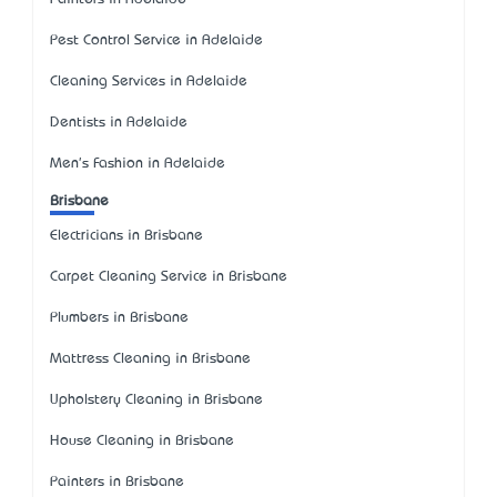
Pest Control Service in Adelaide
Cleaning Services in Adelaide
Dentists in Adelaide
Men's Fashion in Adelaide
Brisbane
Electricians in Brisbane
Carpet Cleaning Service in Brisbane
Plumbers in Brisbane
Mattress Cleaning in Brisbane
Upholstery Cleaning in Brisbane
House Cleaning in Brisbane
Painters in Brisbane