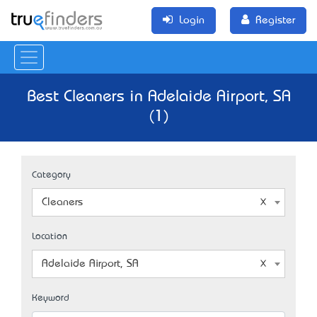
Login
Register
Best Cleaners in Adelaide Airport, SA
(1)
Category
Cleaners
Location
Adelaide Airport, SA
Keyword