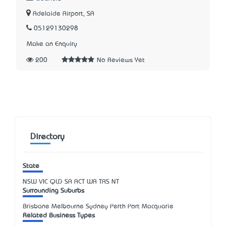
Adelaide Airport, SA
05129130298
Make an Enquiry
200
No Reviews Yet
Directory
State
NSW
VIC
QLD
SA
ACT
WA
TAS
NT
Surrounding Suburbs
Brisbane Melbourne Sydney Perth Port Macquarie
Related Business Types