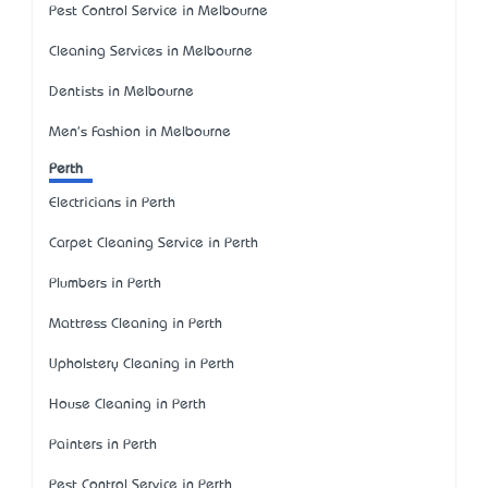
Pest Control Service in Melbourne
Cleaning Services in Melbourne
Dentists in Melbourne
Men's Fashion in Melbourne
Perth
Electricians in Perth
Carpet Cleaning Service in Perth
Plumbers in Perth
Mattress Cleaning in Perth
Upholstery Cleaning in Perth
House Cleaning in Perth
Painters in Perth
Pest Control Service in Perth