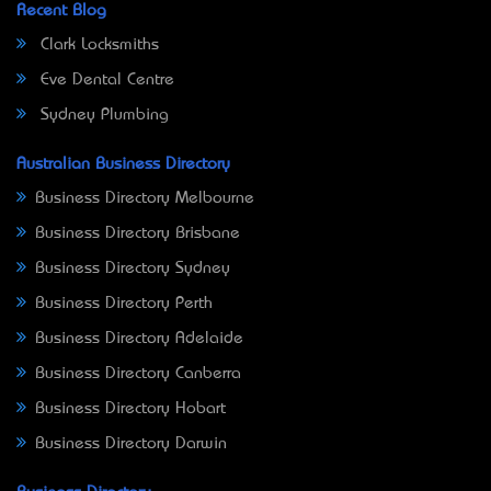
Recent Blog
Clark Locksmiths
Eve Dental Centre
Sydney Plumbing
Australian Business Directory
Business Directory Melbourne
Business Directory Brisbane
Business Directory Sydney
Business Directory Perth
Business Directory Adelaide
Business Directory Canberra
Business Directory Hobart
Business Directory Darwin