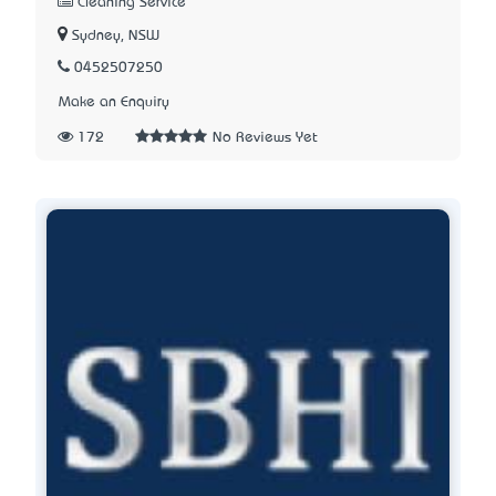
Cleaning Service
Sydney, NSW
0452507250
Make an Enquiry
172
No Reviews Yet