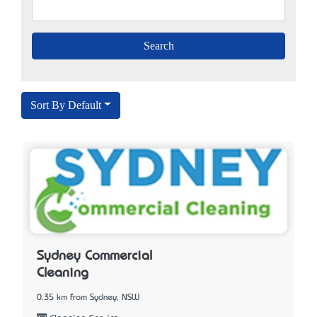
Sort By Default
Sydney Commercial
Cleaning
0.35 km from Sydney, NSW