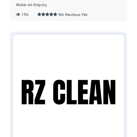
Make an Enquiry
196
No Reviews Yet