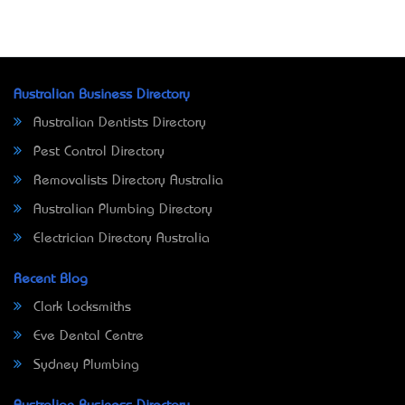
Australian Business Directory
Australian Dentists Directory
Pest Control Directory
Removalists Directory Australia
Australian Plumbing Directory
Electrician Directory Australia
Recent Blog
Clark Locksmiths
Eve Dental Centre
Sydney Plumbing