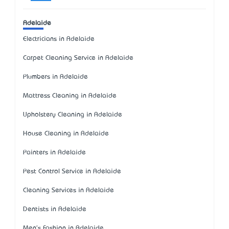
Adelaide
Electricians in Adelaide
Carpet Cleaning Service in Adelaide
Plumbers in Adelaide
Mattress Cleaning in Adelaide
Upholstery Cleaning in Adelaide
House Cleaning in Adelaide
Painters in Adelaide
Pest Control Service in Adelaide
Cleaning Services in Adelaide
Dentists in Adelaide
Men's Fashion in Adelaide