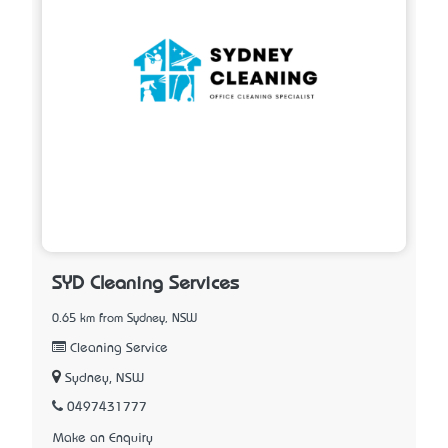
SYD Cleaning Services
0.65 km from Sydney, NSW
Cleaning Service
Sydney, NSW
0497431777
Make an Enquiry