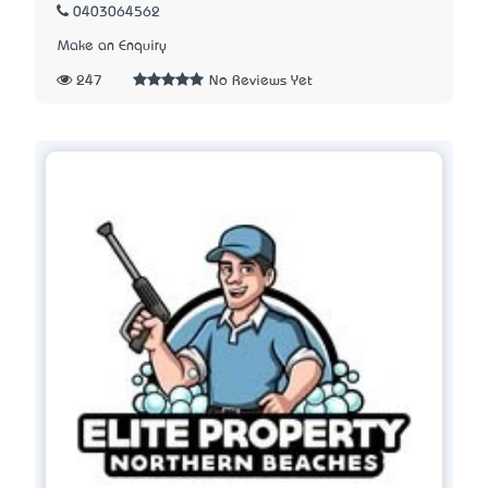
0403064562
Make an Enquiry
247
No Reviews Yet