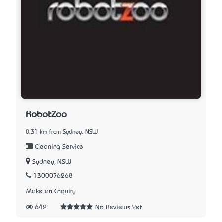
RobotZoo
0.31 km from Sydney, NSW
Cleaning Service
Sydney, NSW
1300076268
Make an Enquiry
642
No Reviews Yet