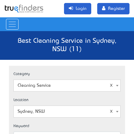
Login
Register
Best Cleaning Service in Sydney,
NSW (11)
Category
Cleaning Service
Location
Sydney, NSW
Keyword