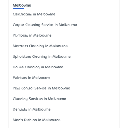
Melbourne
Electricians in Melbourne
Carpet Cleaning Service in Melbourne
Plumbers in Melbourne
Mattress Cleaning in Melbourne
Upholstery Cleaning in Melbourne
House Cleaning in Melbourne
Painters in Melbourne
Pest Control Service in Melbourne
Cleaning Services in Melbourne
Dentists in Melbourne
Men's Fashion in Melbourne