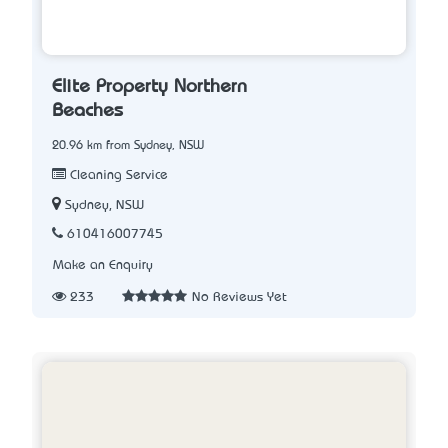
Elite Property Northern
Beaches
20.96 km from Sydney, NSW
Cleaning Service
Sydney, NSW
610416007745
Make an Enquiry
233
No Reviews Yet