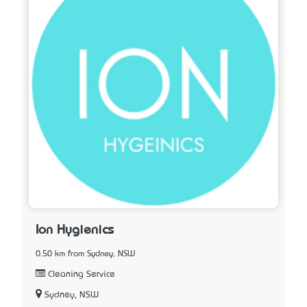
Ion Hygienics
0.50 km from Sydney, NSW
Cleaning Service
Sydney, NSW