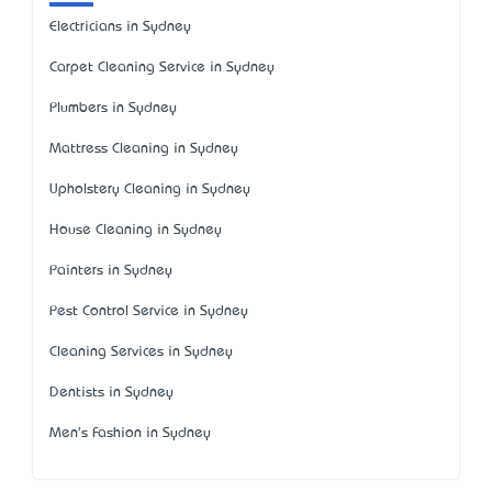
Electricians in Sydney
Carpet Cleaning Service in Sydney
Plumbers in Sydney
Mattress Cleaning in Sydney
Upholstery Cleaning in Sydney
House Cleaning in Sydney
Painters in Sydney
Pest Control Service in Sydney
Cleaning Services in Sydney
Dentists in Sydney
Men's Fashion in Sydney