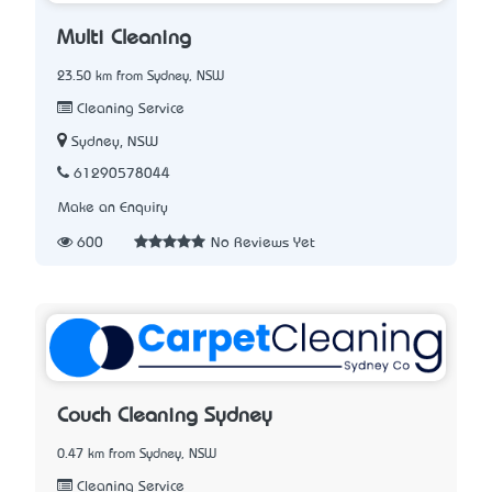
Multi Cleaning
23.50 km from Sydney, NSW
Cleaning Service
Sydney, NSW
61290578044
Make an Enquiry
600
No Reviews Yet
Couch Cleaning Sydney
0.47 km from Sydney, NSW
Cleaning Service