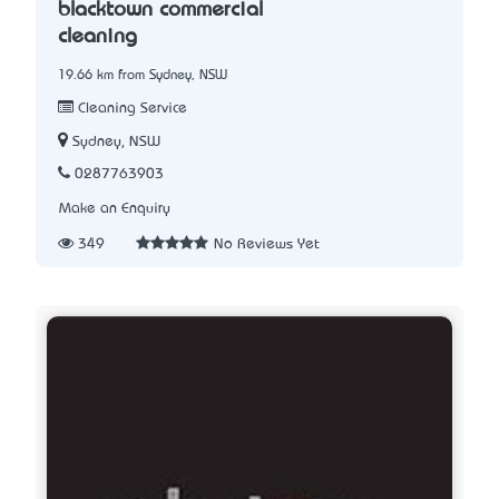
blacktown commercial
cleaning
19.66 km from Sydney, NSW
Cleaning Service
Sydney, NSW
0287763903
Make an Enquiry
349
No Reviews Yet