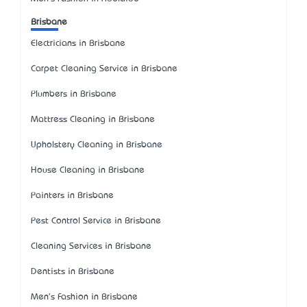
Brisbane
Electricians in Brisbane
Carpet Cleaning Service in Brisbane
Plumbers in Brisbane
Mattress Cleaning in Brisbane
Upholstery Cleaning in Brisbane
House Cleaning in Brisbane
Painters in Brisbane
Pest Control Service in Brisbane
Cleaning Services in Brisbane
Dentists in Brisbane
Men's Fashion in Brisbane