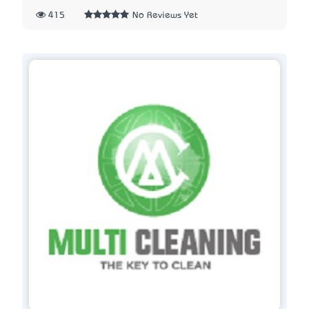
415
No Reviews Yet