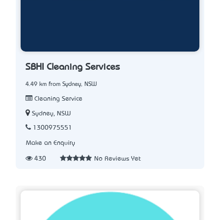
SBHI Cleaning Services
4.49 km from Sydney, NSW
Cleaning Service
Sydney, NSW
1300975551
Make an Enquiry
430
No Reviews Yet