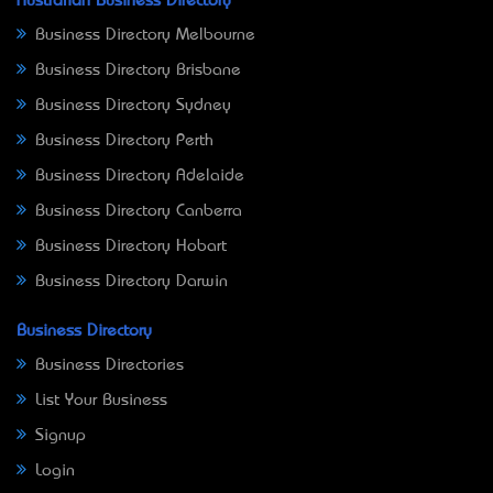
Australian Business Directory
Business Directory Melbourne
Business Directory Brisbane
Business Directory Sydney
Business Directory Perth
Business Directory Adelaide
Business Directory Canberra
Business Directory Hobart
Business Directory Darwin
Business Directory
Business Directories
List Your Business
Signup
Login