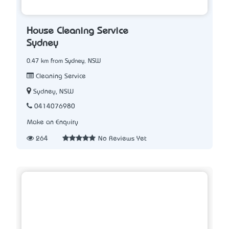
House Cleaning Service
Sydney
0.47 km from Sydney, NSW
Cleaning Service
Sydney, NSW
0414076980
Make an Enquiry
264
No Reviews Yet