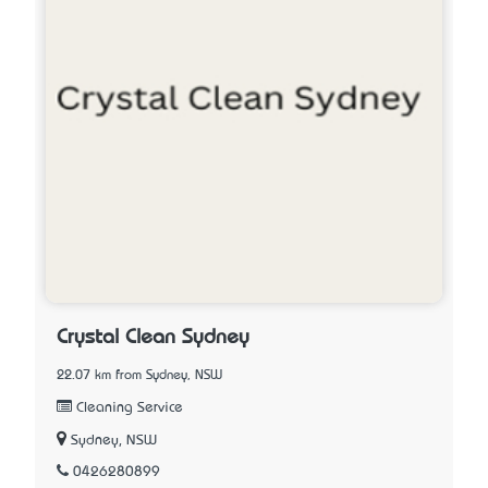
Crystal Clean Sydney
22.07 km from Sydney, NSW
Cleaning Service
Sydney, NSW
0426280899