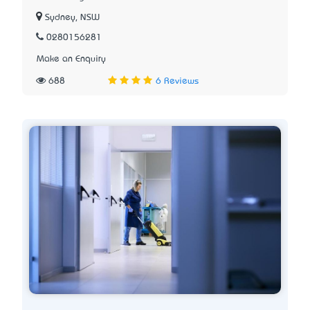
Sydney, NSW
0280156281
Make an Enquiry
688
6 Reviews