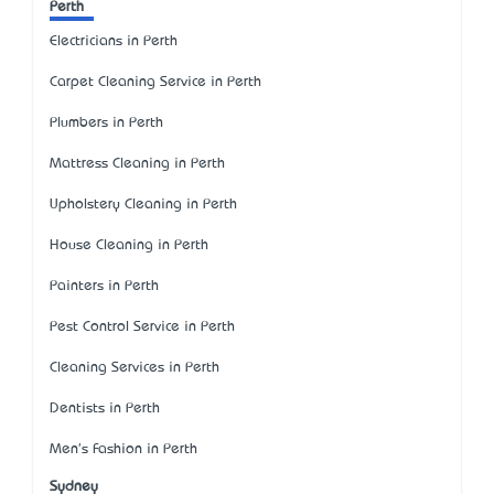
Perth
Electricians in Perth
Carpet Cleaning Service in Perth
Plumbers in Perth
Mattress Cleaning in Perth
Upholstery Cleaning in Perth
House Cleaning in Perth
Painters in Perth
Pest Control Service in Perth
Cleaning Services in Perth
Dentists in Perth
Men's Fashion in Perth
Sydney