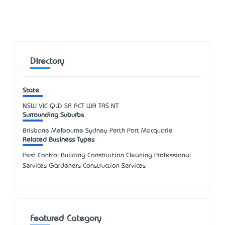
Directory
State
NSW
VIC
QLD
SA
ACT
WA
TAS
NT
Surrounding Suburbs
Brisbane Melbourne Sydney Perth Port Macquarie
Related Business Types
Pest Control Building Construction Cleaning Professional
Services Gardeners Construction Services
Featured Category