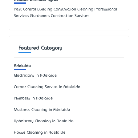
Pest Control Building Construction Cleaning Professional
Services Gardeners Construction Services
Featured Category
Adelaide
Electricians in Adelaide
Carpet Cleaning Service in Adelaide
Plumbers in Adelaide
Mattress Cleaning in Adelaide
Upholstery Cleaning in Adelaide
House Cleaning in Adelaide