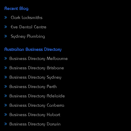
Recent Blog
Clark Locksmiths
Eve Dental Centre
Sydney Plumbing
Australian Business Directory
Business Directory Melbourne
Business Directory Brisbane
Business Directory Sydney
Business Directory Perth
Business Directory Adelaide
Business Directory Canberra
Business Directory Hobart
Business Directory Darwin