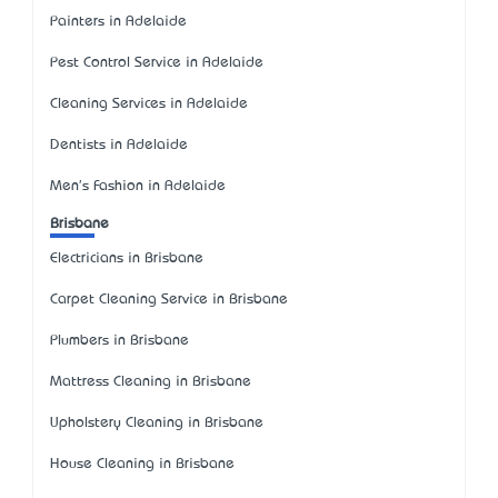
Painters in Adelaide
Pest Control Service in Adelaide
Cleaning Services in Adelaide
Dentists in Adelaide
Men's Fashion in Adelaide
Brisbane
Electricians in Brisbane
Carpet Cleaning Service in Brisbane
Plumbers in Brisbane
Mattress Cleaning in Brisbane
Upholstery Cleaning in Brisbane
House Cleaning in Brisbane