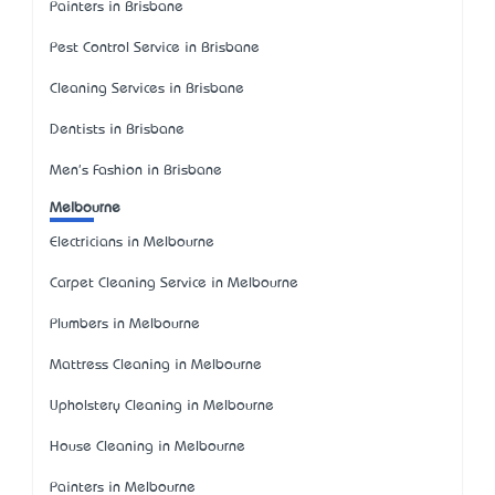
Painters in Brisbane
Pest Control Service in Brisbane
Cleaning Services in Brisbane
Dentists in Brisbane
Men's Fashion in Brisbane
Melbourne
Electricians in Melbourne
Carpet Cleaning Service in Melbourne
Plumbers in Melbourne
Mattress Cleaning in Melbourne
Upholstery Cleaning in Melbourne
House Cleaning in Melbourne
Painters in Melbourne