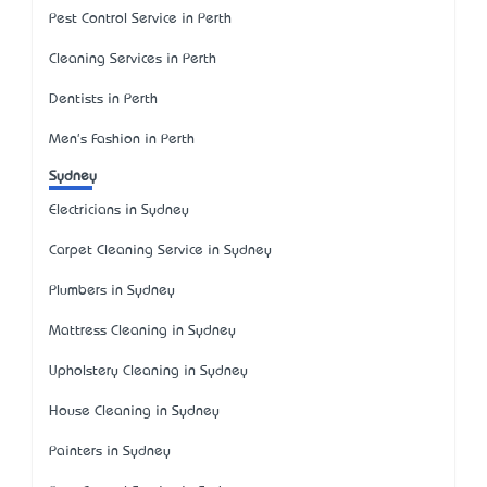
Pest Control Service in Perth
Cleaning Services in Perth
Dentists in Perth
Men's Fashion in Perth
Sydney
Electricians in Sydney
Carpet Cleaning Service in Sydney
Plumbers in Sydney
Mattress Cleaning in Sydney
Upholstery Cleaning in Sydney
House Cleaning in Sydney
Painters in Sydney