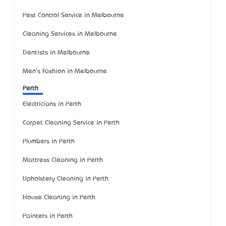
Pest Control Service in Melbourne
Cleaning Services in Melbourne
Dentists in Melbourne
Men's Fashion in Melbourne
Perth
Electricians in Perth
Carpet Cleaning Service in Perth
Plumbers in Perth
Mattress Cleaning in Perth
Upholstery Cleaning in Perth
House Cleaning in Perth
Painters in Perth