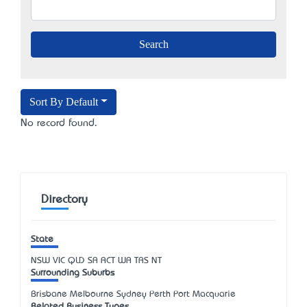
Sort By Default
No record found.
Directory
State
NSW
VIC
QLD
SA
ACT
WA
TAS
NT
Surrounding Suburbs
Brisbane Melbourne Sydney Perth Port Macquarie
Related Business Types