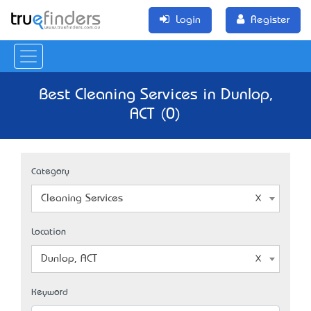
Login
Register
Best Cleaning Services in Dunlop,
ACT (0)
Category
Cleaning Services
Location
Dunlop, ACT
Keyword