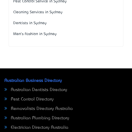
Pest Control Service in Sydney
Cleaning Services in Sydney
Dentists in Sydney
Men's Fashion in Sydney
Australian Business Directory
Australian Dentists Directory
Pest Control Directory
Removalists Directory Australia
Australian Plumbing Directory
Electrician Directory Australia