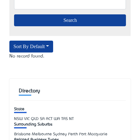
Sort By Default
No record found.
Directory
State
NSW
VIC
QLD
SA
ACT
WA
TAS
NT
Surrounding Suburbs
Brisbane Melbourne Sydney Perth Port Macquarie
Related Business Types