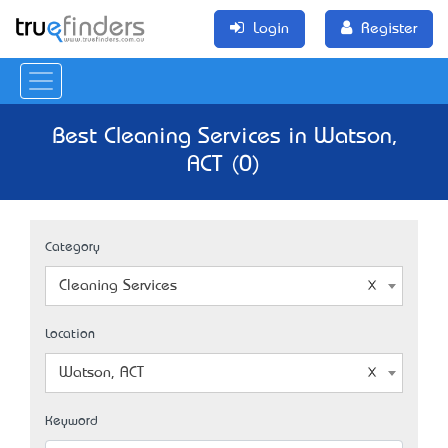
Login
Register
Best Cleaning Services in Watson,
ACT (0)
Category
Cleaning Services
Location
Watson, ACT
Keyword