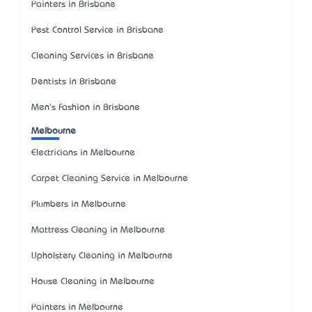
Painters in Brisbane
Pest Control Service in Brisbane
Cleaning Services in Brisbane
Dentists in Brisbane
Men's Fashion in Brisbane
Melbourne
Electricians in Melbourne
Carpet Cleaning Service in Melbourne
Plumbers in Melbourne
Mattress Cleaning in Melbourne
Upholstery Cleaning in Melbourne
House Cleaning in Melbourne
Painters in Melbourne