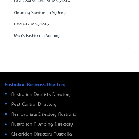
Pest Control Service in Sydney
Cleaning Services in Sydney
Dentists in Sydney
Men's Fashion in Sydney
Australian Business Directory
Australian Dentists Directory
Pest Control Directory
Removalists Directory Australia
Australian Plumbing Directory
Electrician Directory Australia