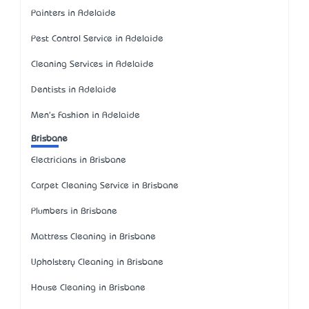
Painters in Adelaide
Pest Control Service in Adelaide
Cleaning Services in Adelaide
Dentists in Adelaide
Men's Fashion in Adelaide
Brisbane
Electricians in Brisbane
Carpet Cleaning Service in Brisbane
Plumbers in Brisbane
Mattress Cleaning in Brisbane
Upholstery Cleaning in Brisbane
House Cleaning in Brisbane