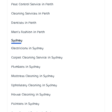
Pest Control Service in Perth
Cleaning Services in Perth
Dentists in Perth
Men's Fashion in Perth
Sydney
Electricians in Sydney
Carpet Cleaning Service in Sydney
Plumbers in Sydney
Mattress Cleaning in Sydney
Upholstery Cleaning in Sydney
House Cleaning in Sydney
Painters in Sydney