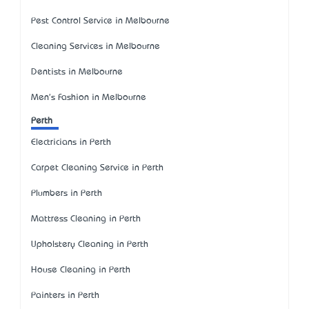
Pest Control Service in Melbourne
Cleaning Services in Melbourne
Dentists in Melbourne
Men's Fashion in Melbourne
Perth
Electricians in Perth
Carpet Cleaning Service in Perth
Plumbers in Perth
Mattress Cleaning in Perth
Upholstery Cleaning in Perth
House Cleaning in Perth
Painters in Perth