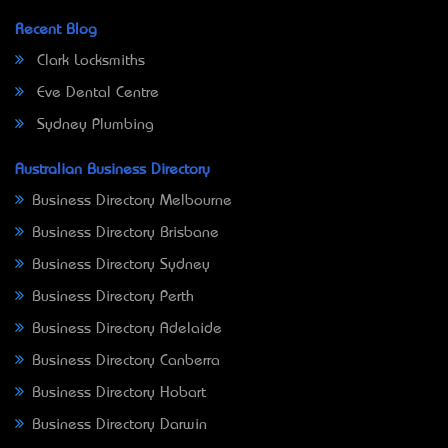
Recent Blog
Clark Locksmiths
Eve Dental Centre
Sydney Plumbing
Australian Business Directory
Business Directory Melbourne
Business Directory Brisbane
Business Directory Sydney
Business Directory Perth
Business Directory Adelaide
Business Directory Canberra
Business Directory Hobart
Business Directory Darwin