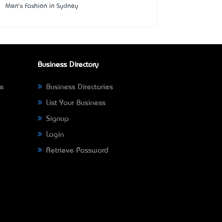
Men's Fashion in Sydney
Business Directory
ne
Business Directories
List Your Business
Signup
Login
Retrieve Password