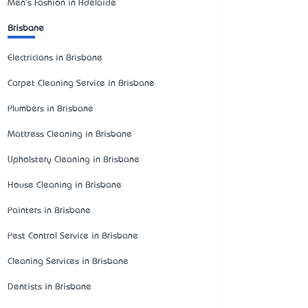
Men's Fashion in Adelaide
Brisbane
Electricians in Brisbane
Carpet Cleaning Service in Brisbane
Plumbers in Brisbane
Mattress Cleaning in Brisbane
Upholstery Cleaning in Brisbane
House Cleaning in Brisbane
Painters in Brisbane
Pest Control Service in Brisbane
Cleaning Services in Brisbane
Dentists in Brisbane