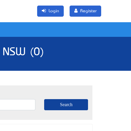
Login
Register
, NSW (0)