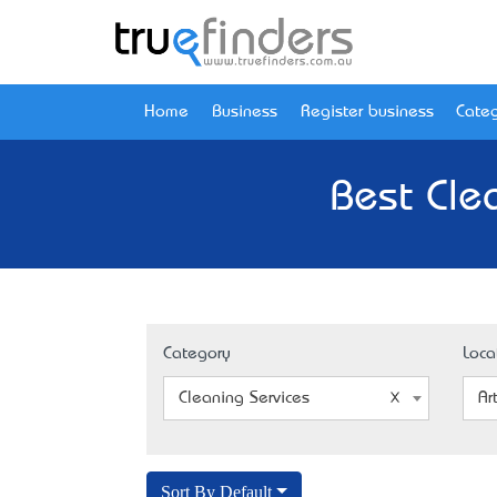
Home
Business
Register business
Categ
Best Cle
Category
Loca
Cleaning Services
Ar
Sort By Default