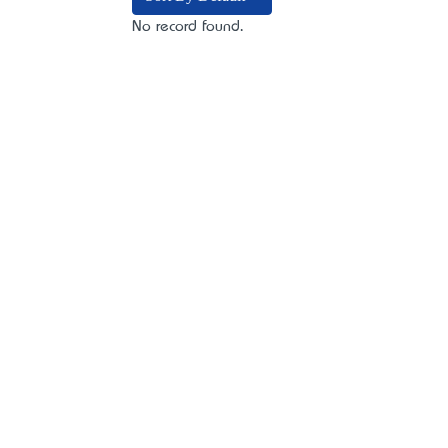
No record found.