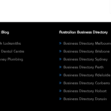
 Blog
Australian Business Directory
k Locksmiths
Business Directory Melbour
 Dental Centre
Business Directory Brisbane
ney Plumbing
Business Directory Sydney
Business Directory Perth
Business Directory Adelaide
Business Directory Canberra
Business Directory Hobart
Business Directory Darwin