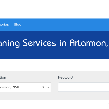
ories
Blog
aning Services in Artarmon
tion
Keyword
tarmon, NSW