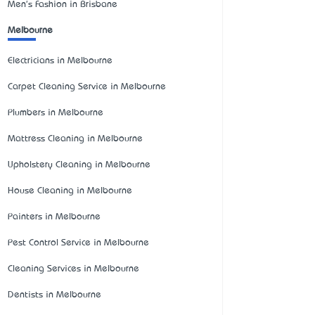
Men's Fashion in Brisbane
Melbourne
Electricians in Melbourne
Carpet Cleaning Service in Melbourne
Plumbers in Melbourne
Mattress Cleaning in Melbourne
Upholstery Cleaning in Melbourne
House Cleaning in Melbourne
Painters in Melbourne
Pest Control Service in Melbourne
Cleaning Services in Melbourne
Dentists in Melbourne