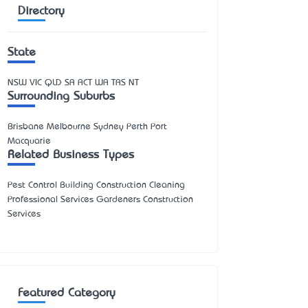
Directory
State
NSW
VIC
QLD
SA
ACT
WA
TAS
NT
Surrounding Suburbs
Brisbane Melbourne Sydney Perth Port
Macquarie
Related Business Types
Pest Control Building Construction Cleaning
Professional Services Gardeners Construction
Services
Featured Category