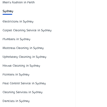
Men's Fashion in Perth
Sydney
Electricians in Sydney
Carpet Cleaning Service in Sydney
Plumbers in Sydney
Mattress Cleaning in Sydney
Upholstery Cleaning in Sydney
House Cleaning in Sydney
Painters in Sydney
Pest Control Service in Sydney
Cleaning Services in Sydney
Dentists in Sydney