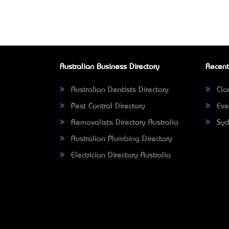
Australian Business Directory
Recent
Australian Dentists Directory
Clar
Pest Control Directory
Eve
Removalists Directory Australia
Syd
Australian Plumbing Directory
Electrician Directory Australia