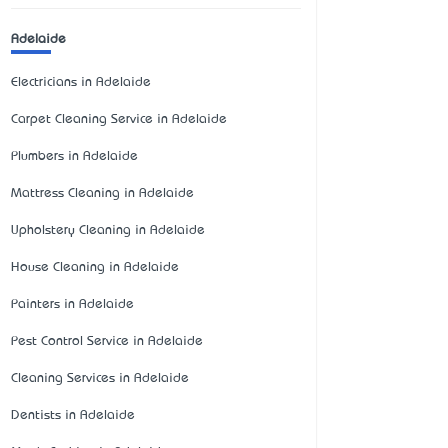
Adelaide
Electricians in Adelaide
Carpet Cleaning Service in Adelaide
Plumbers in Adelaide
Mattress Cleaning in Adelaide
Upholstery Cleaning in Adelaide
House Cleaning in Adelaide
Painters in Adelaide
Pest Control Service in Adelaide
Cleaning Services in Adelaide
Dentists in Adelaide