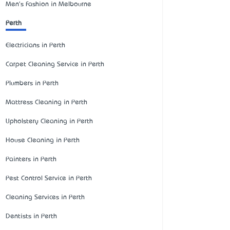
Men's Fashion in Melbourne
Perth
Electricians in Perth
Carpet Cleaning Service in Perth
Plumbers in Perth
Mattress Cleaning in Perth
Upholstery Cleaning in Perth
House Cleaning in Perth
Painters in Perth
Pest Control Service in Perth
Cleaning Services in Perth
Dentists in Perth