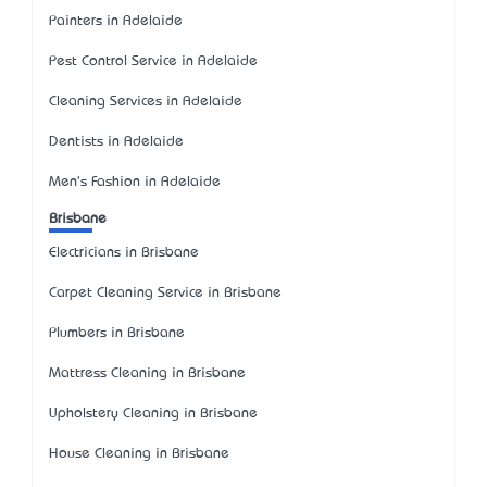
Painters in Adelaide
Pest Control Service in Adelaide
Cleaning Services in Adelaide
Dentists in Adelaide
Men's Fashion in Adelaide
Brisbane
Electricians in Brisbane
Carpet Cleaning Service in Brisbane
Plumbers in Brisbane
Mattress Cleaning in Brisbane
Upholstery Cleaning in Brisbane
House Cleaning in Brisbane