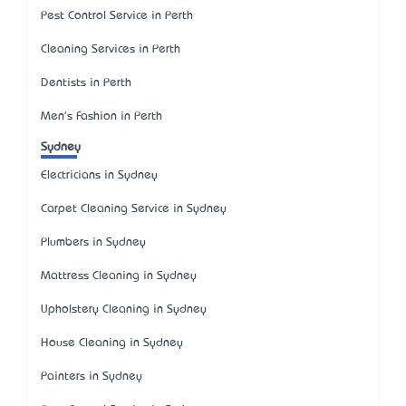
Pest Control Service in Perth
Cleaning Services in Perth
Dentists in Perth
Men's Fashion in Perth
Sydney
Electricians in Sydney
Carpet Cleaning Service in Sydney
Plumbers in Sydney
Mattress Cleaning in Sydney
Upholstery Cleaning in Sydney
House Cleaning in Sydney
Painters in Sydney