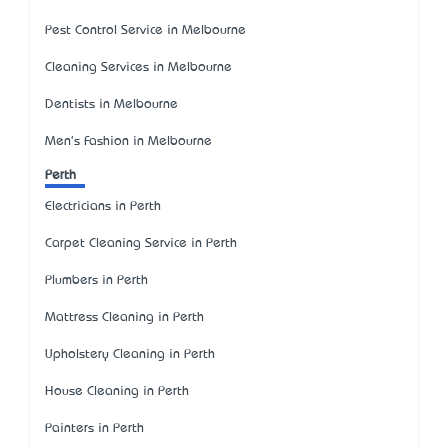
Pest Control Service in Melbourne
Cleaning Services in Melbourne
Dentists in Melbourne
Men's Fashion in Melbourne
Perth
Electricians in Perth
Carpet Cleaning Service in Perth
Plumbers in Perth
Mattress Cleaning in Perth
Upholstery Cleaning in Perth
House Cleaning in Perth
Painters in Perth