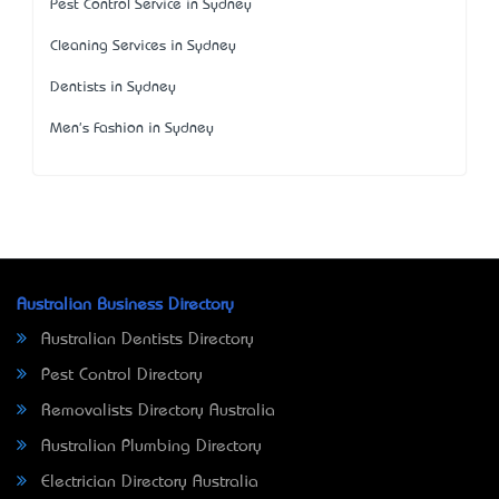
Pest Control Service in Sydney
Cleaning Services in Sydney
Dentists in Sydney
Men's Fashion in Sydney
Australian Business Directory
Australian Dentists Directory
Pest Control Directory
Removalists Directory Australia
Australian Plumbing Directory
Electrician Directory Australia