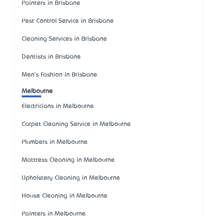
Painters in Brisbane
Pest Control Service in Brisbane
Cleaning Services in Brisbane
Dentists in Brisbane
Men's Fashion in Brisbane
Melbourne
Electricians in Melbourne
Carpet Cleaning Service in Melbourne
Plumbers in Melbourne
Mattress Cleaning in Melbourne
Upholstery Cleaning in Melbourne
House Cleaning in Melbourne
Painters in Melbourne