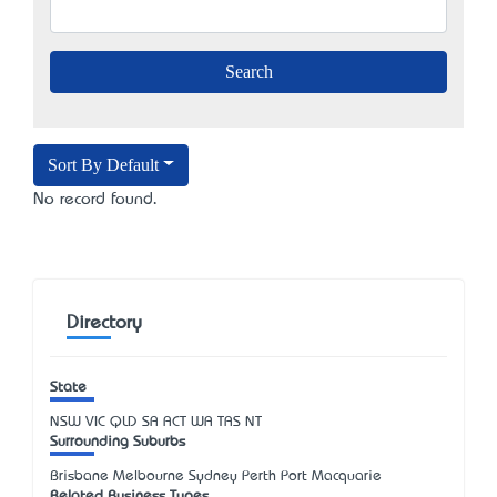
Sort By Default
No record found.
Directory
State
NSW
VIC
QLD
SA
ACT
WA
TAS
NT
Surrounding Suburbs
Brisbane Melbourne Sydney Perth Port Macquarie
Related Business Types