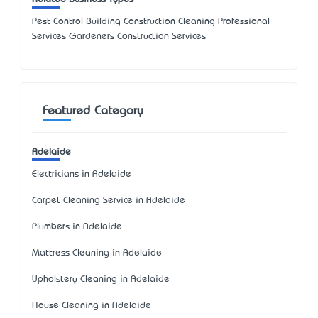
Pest Control Building Construction Cleaning Professional
Services Gardeners Construction Services
Featured Category
Adelaide
Electricians in Adelaide
Carpet Cleaning Service in Adelaide
Plumbers in Adelaide
Mattress Cleaning in Adelaide
Upholstery Cleaning in Adelaide
House Cleaning in Adelaide