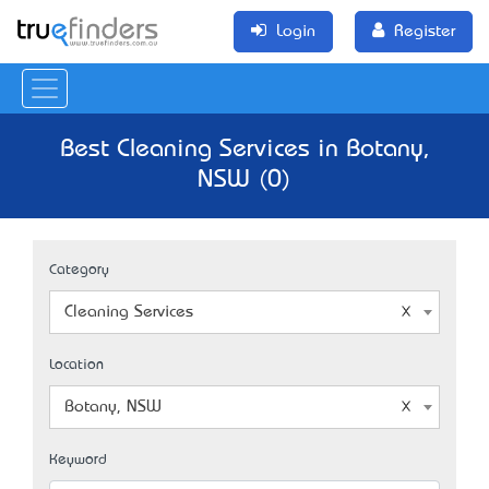
Login
Register
Best Cleaning Services in Botany,
NSW (0)
Category
Cleaning Services
Location
Botany, NSW
Keyword