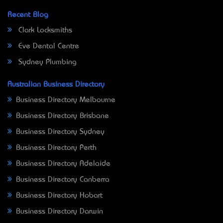
Recent Blog
Clark Locksmiths
Eve Dental Centre
Sydney Plumbing
Australian Business Directory
Business Directory Melbourne
Business Directory Brisbane
Business Directory Sydney
Business Directory Perth
Business Directory Adelaide
Business Directory Canberra
Business Directory Hobart
Business Directory Darwin