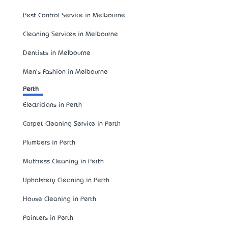
Pest Control Service in Melbourne
Cleaning Services in Melbourne
Dentists in Melbourne
Men's Fashion in Melbourne
Perth
Electricians in Perth
Carpet Cleaning Service in Perth
Plumbers in Perth
Mattress Cleaning in Perth
Upholstery Cleaning in Perth
House Cleaning in Perth
Painters in Perth