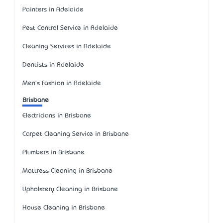
Painters in Adelaide
Pest Control Service in Adelaide
Cleaning Services in Adelaide
Dentists in Adelaide
Men's Fashion in Adelaide
Brisbane
Electricians in Brisbane
Carpet Cleaning Service in Brisbane
Plumbers in Brisbane
Mattress Cleaning in Brisbane
Upholstery Cleaning in Brisbane
House Cleaning in Brisbane