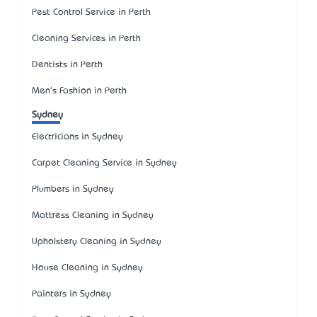
Pest Control Service in Perth
Cleaning Services in Perth
Dentists in Perth
Men's Fashion in Perth
Sydney
Electricians in Sydney
Carpet Cleaning Service in Sydney
Plumbers in Sydney
Mattress Cleaning in Sydney
Upholstery Cleaning in Sydney
House Cleaning in Sydney
Painters in Sydney