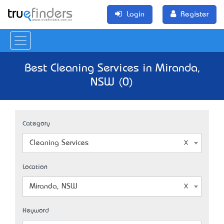
Login
Register
Best Cleaning Services in Miranda,
NSW (0)
Category
Cleaning Services
Location
Miranda, NSW
Keyword