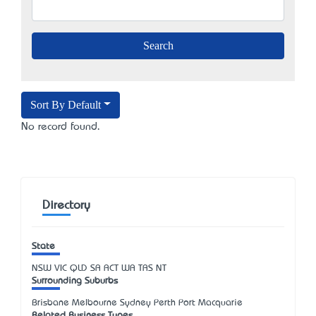
Sort By Default
No record found.
Directory
State
NSW
VIC
QLD
SA
ACT
WA
TAS
NT
Surrounding Suburbs
Brisbane Melbourne Sydney Perth Port Macquarie
Related Business Types