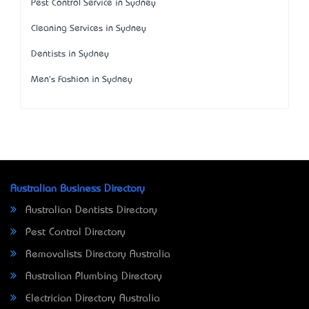
Pest Control Service in Sydney
Cleaning Services in Sydney
Dentists in Sydney
Men's Fashion in Sydney
Australian Business Directory
Australian Dentists Directory
Pest Control Directory
Removalists Directory Australia
Australian Plumbing Directory
Electrician Directory Australia