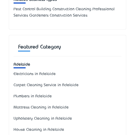
Pest Control Building Construction Cleaning Professional
Services Gardeners Construction Services
Featured Category
Adelaide
Electricians in Adelaide
Carpet Cleaning Service in Adelaide
Plumbers in Adelaide
Mattress Cleaning in Adelaide
Upholstery Cleaning in Adelaide
House Cleaning in Adelaide