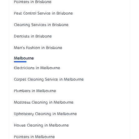
Painters in Brisbane
Pest Control Service in Brisbane
Cleaning Services in Brisbane
Dentists in Brisbane
Men's Fashion in Brisbane
Melbourne
Electricians in Melbourne
Carpet Cleaning Service in Melbourne
Plumbers in Melbourne
Mattress Cleaning in Melbourne
Upholstery Cleaning in Melbourne
House Cleaning in Melbourne
Painters in Melbourne