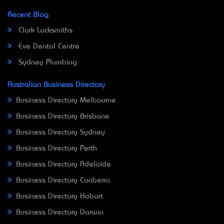
Recent Blog
Clark Locksmiths
Eve Dental Centre
Sydney Plumbing
Australian Business Directory
Business Directory Melbourne
Business Directory Brisbane
Business Directory Sydney
Business Directory Perth
Business Directory Adelaide
Business Directory Canberra
Business Directory Hobart
Business Directory Darwin