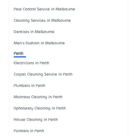
Pest Control Service in Melbourne
Cleaning Services in Melbourne
Dentists in Melbourne
Men's Fashion in Melbourne
Perth
Electricians in Perth
Carpet Cleaning Service in Perth
Plumbers in Perth
Mattress Cleaning in Perth
Upholstery Cleaning in Perth
House Cleaning in Perth
Painters in Perth