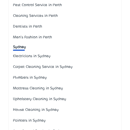
Pest Control Service in Perth
Cleaning Services in Perth
Dentists in Perth
Men's Fashion in Perth
Sydney
Electricians in Sydney
Carpet Cleaning Service in Sydney
Plumbers in Sydney
Mattress Cleaning in Sydney
Upholstery Cleaning in Sydney
House Cleaning in Sydney
Painters in Sydney