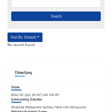
Sort By Default
No record found.
Directory
State
NSW
VIC
QLD
SA
ACT
WA
TAS
NT
Surrounding Suburbs
Brisbane Melbourne Sydney Perth Port Macquarie
Related Business Types