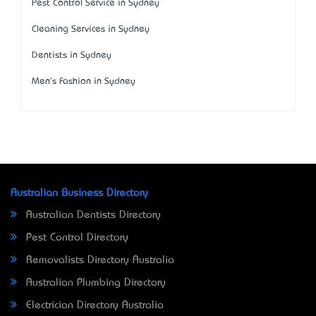
Pest Control Service in Sydney
Cleaning Services in Sydney
Dentists in Sydney
Men's Fashion in Sydney
Australian Business Directory
Australian Dentists Directory
Pest Control Directory
Removalists Directory Australia
Australian Plumbing Directory
Electrician Directory Australia