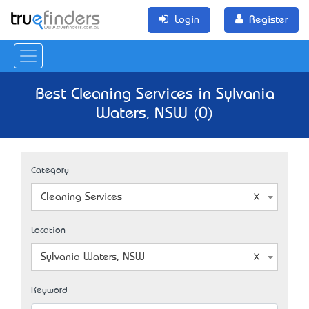
Login
Register
Best Cleaning Services in Sylvania
Waters, NSW (0)
Category
Cleaning Services
Location
Sylvania Waters, NSW
Keyword