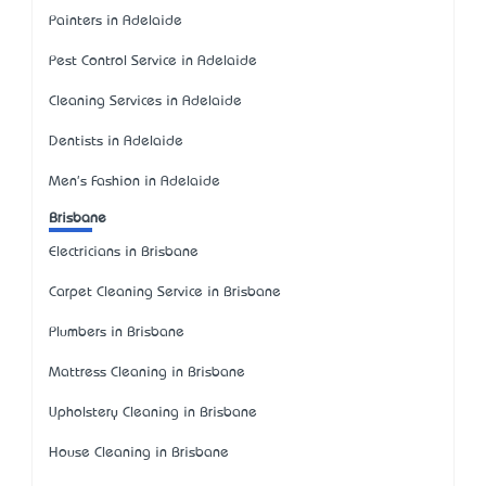
Painters in Adelaide
Pest Control Service in Adelaide
Cleaning Services in Adelaide
Dentists in Adelaide
Men's Fashion in Adelaide
Brisbane
Electricians in Brisbane
Carpet Cleaning Service in Brisbane
Plumbers in Brisbane
Mattress Cleaning in Brisbane
Upholstery Cleaning in Brisbane
House Cleaning in Brisbane