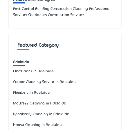
Pest Control Building Construction Cleaning Professional
Services Gardeners Construction Services
Featured Category
Adelaide
Electricians in Adelaide
Carpet Cleaning Service in Adelaide
Plumbers in Adelaide
Mattress Cleaning in Adelaide
Upholstery Cleaning in Adelaide
House Cleaning in Adelaide