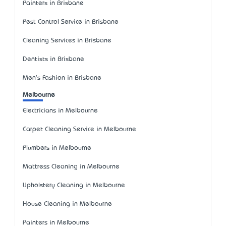
Painters in Brisbane
Pest Control Service in Brisbane
Cleaning Services in Brisbane
Dentists in Brisbane
Men's Fashion in Brisbane
Melbourne
Electricians in Melbourne
Carpet Cleaning Service in Melbourne
Plumbers in Melbourne
Mattress Cleaning in Melbourne
Upholstery Cleaning in Melbourne
House Cleaning in Melbourne
Painters in Melbourne