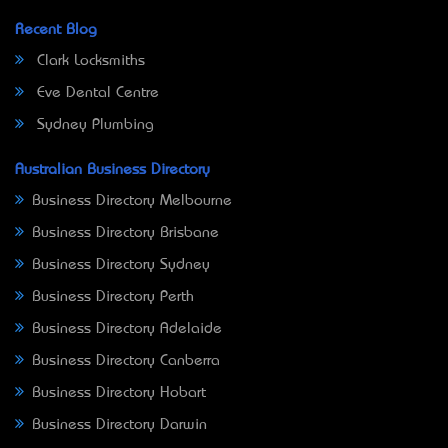
Recent Blog
Clark Locksmiths
Eve Dental Centre
Sydney Plumbing
Australian Business Directory
Business Directory Melbourne
Business Directory Brisbane
Business Directory Sydney
Business Directory Perth
Business Directory Adelaide
Business Directory Canberra
Business Directory Hobart
Business Directory Darwin