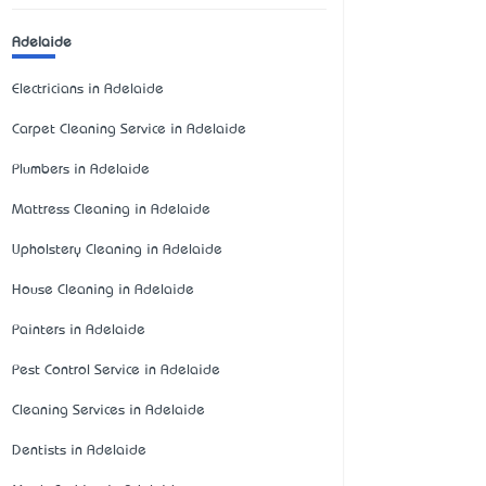
Adelaide
Electricians in Adelaide
Carpet Cleaning Service in Adelaide
Plumbers in Adelaide
Mattress Cleaning in Adelaide
Upholstery Cleaning in Adelaide
House Cleaning in Adelaide
Painters in Adelaide
Pest Control Service in Adelaide
Cleaning Services in Adelaide
Dentists in Adelaide