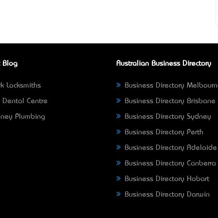
 Blog
Australian Business Directory
k Locksmiths
Business Directory Melbour
 Dental Centre
Business Directory Brisbane
ney Plumbing
Business Directory Sydney
Business Directory Perth
Business Directory Adelaide
Business Directory Canberra
Business Directory Hobart
Business Directory Darwin