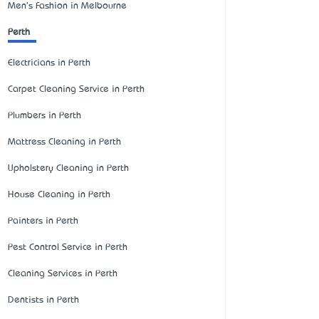
Men's Fashion in Melbourne
Perth
Electricians in Perth
Carpet Cleaning Service in Perth
Plumbers in Perth
Mattress Cleaning in Perth
Upholstery Cleaning in Perth
House Cleaning in Perth
Painters in Perth
Pest Control Service in Perth
Cleaning Services in Perth
Dentists in Perth