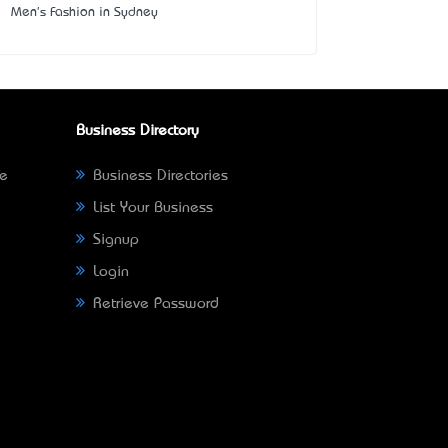
Men's Fashion in Sydney
Business Directory
ne
Business Directories
List Your Business
Signup
Login
Retrieve Password