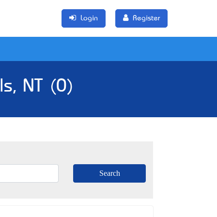
Login
Register
ls, NT (0)