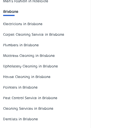
Men's Fashion in Adelaide
Brisbane
Electricians in Brisbane
Carpet Cleaning Service in Brisbane
Plumbers in Brisbane
Mattress Cleaning in Brisbane
Upholstery Cleaning in Brisbane
House Cleaning in Brisbane
Painters in Brisbane
Pest Control Service in Brisbane
Cleaning Services in Brisbane
Dentists in Brisbane