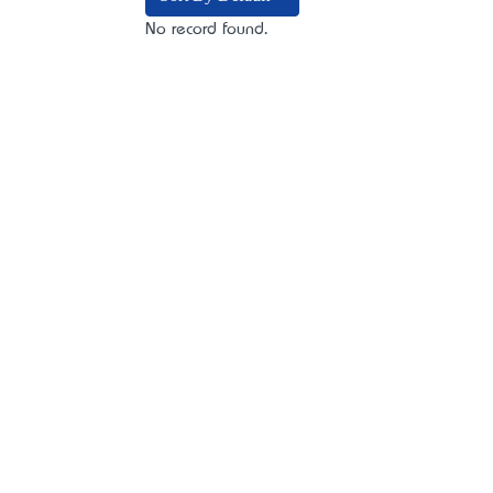
No record found.