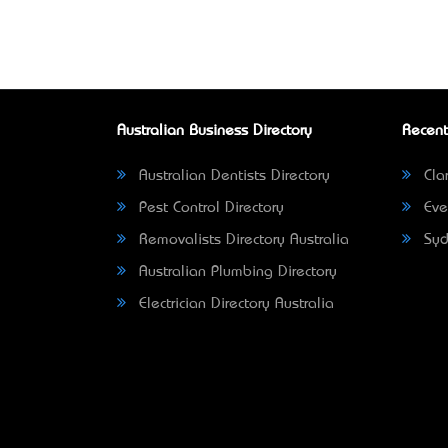
Australian Business Directory
Recent
Australian Dentists Directory
Clar
Pest Control Directory
Eve
Removalists Directory Australia
Syd
Australian Plumbing Directory
Electrician Directory Australia