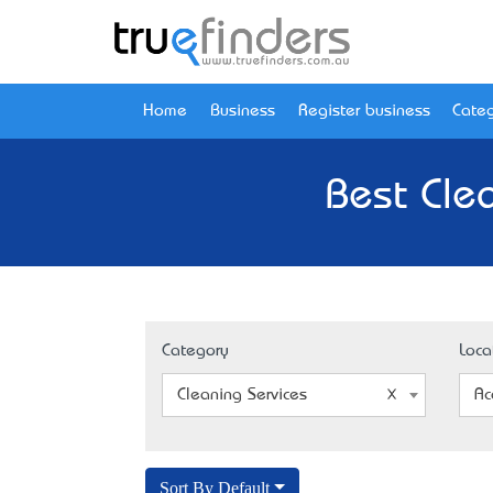
Home
Business
Register business
Categ
Best Clea
Category
Loca
Cleaning Services
Ac
Sort By Default