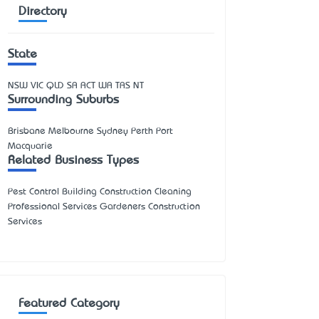
Directory
State
NSW
VIC
QLD
SA
ACT
WA
TAS
NT
Surrounding Suburbs
Brisbane Melbourne Sydney Perth Port
Macquarie
Related Business Types
Pest Control Building Construction Cleaning
Professional Services Gardeners Construction
Services
Featured Category