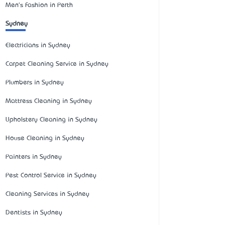
Men's Fashion in Perth
Sydney
Electricians in Sydney
Carpet Cleaning Service in Sydney
Plumbers in Sydney
Mattress Cleaning in Sydney
Upholstery Cleaning in Sydney
House Cleaning in Sydney
Painters in Sydney
Pest Control Service in Sydney
Cleaning Services in Sydney
Dentists in Sydney