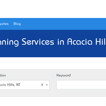
ories
Blog
ning Services in Acacia Hil
tion
Keyword
acia Hills, NT