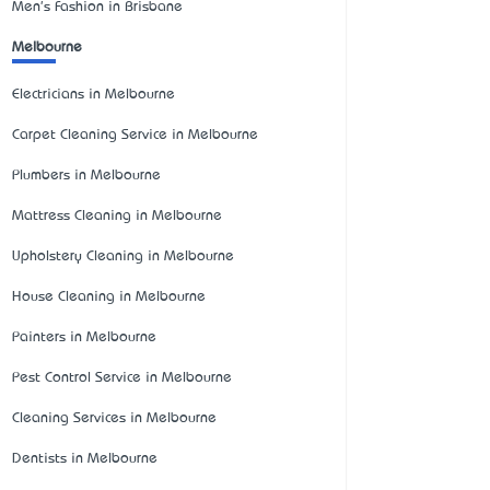
Men's Fashion in Brisbane
Melbourne
Electricians in Melbourne
Carpet Cleaning Service in Melbourne
Plumbers in Melbourne
Mattress Cleaning in Melbourne
Upholstery Cleaning in Melbourne
House Cleaning in Melbourne
Painters in Melbourne
Pest Control Service in Melbourne
Cleaning Services in Melbourne
Dentists in Melbourne