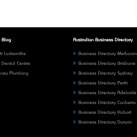
 Blog
Australian Business Directory
k Locksmiths
Business Directory Melbour
 Dental Centre
Business Directory Brisbane
ney Plumbing
Business Directory Sydney
Business Directory Perth
Business Directory Adelaide
Business Directory Canberra
Business Directory Hobart
Business Directory Darwin