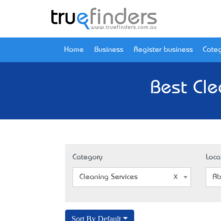
Home
Business
Register business
Categ
Best Cle
Category
Loca
Cleaning Services
Ab
Sort By Default