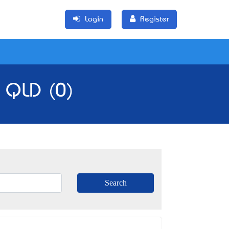
Login
Register
, QLD (0)