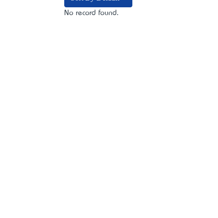
No record found.