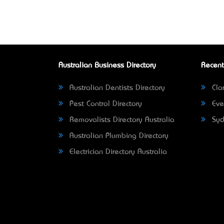
Australian Business Directory
Recent
Australian Dentists Directory
Clar
Pest Control Directory
Eve
Removalists Directory Australia
Syd
Australian Plumbing Directory
Electrician Directory Australia