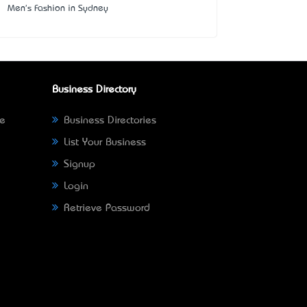
Men's Fashion in Sydney
Business Directory
ne
Business Directories
List Your Business
Signup
Login
Retrieve Password