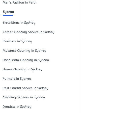
Men's Fashion in Perth
Sydney
Electricians in Sydney
Carpet Cleaning Service in Sydney
Plumbers in Sydney
Mattress Cleaning in Sydney
Upholstery Cleaning in Sydney
House Cleaning in Sydney
Painters in Sydney
Pest Control Service in Sydney
Cleaning Services in Sydney
Dentists in Sydney