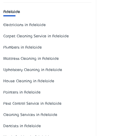
Adelaide
Electricians in Adelaide
Carpet Cleaning Service in Adelaide
Plumbers in Adelaide
Mattress Cleaning in Adelaide
Upholstery Cleaning in Adelaide
House Cleaning in Adelaide
Painters in Adelaide
Pest Control Service in Adelaide
Cleaning Services in Adelaide
Dentists in Adelaide