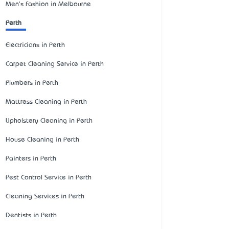
Men's Fashion in Melbourne
Perth
Electricians in Perth
Carpet Cleaning Service in Perth
Plumbers in Perth
Mattress Cleaning in Perth
Upholstery Cleaning in Perth
House Cleaning in Perth
Painters in Perth
Pest Control Service in Perth
Cleaning Services in Perth
Dentists in Perth