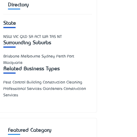
Directory
State
NSW
VIC
QLD
SA
ACT
WA
TAS
NT
Surrounding Suburbs
Brisbane Melbourne Sydney Perth Port
Macquarie
Related Business Types
Pest Control Building Construction Cleaning
Professional Services Gardeners Construction
Services
Featured Category