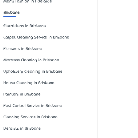
Men's Fashion in Adelaide
Brisbane
Electricians in Brisbane
Carpet Cleaning Service in Brisbane
Plumbers in Brisbane
Mattress Cleaning in Brisbane
Upholstery Cleaning in Brisbane
House Cleaning in Brisbane
Painters in Brisbane
Pest Control Service in Brisbane
Cleaning Services in Brisbane
Dentists in Brisbane