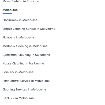
Men's Fashion in Brisbane
Melbourne
Electricians in Melbourne
Carpet Cleaning Service in Melbourne
Plumbers in Melbourne
Mattress Cleaning in Melbourne
Upholstery Cleaning in Melbourne
House Cleaning in Melbourne
Painters in Melbourne
Pest Control Service in Melbourne
Cleaning Services in Melbourne
Dentists in Melbourne