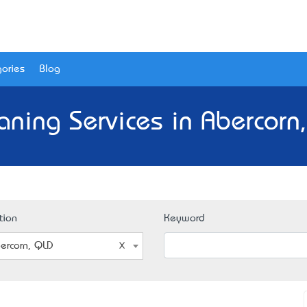
ories
Blog
aning Services in Abercorn
tion
Keyword
ercorn, QLD