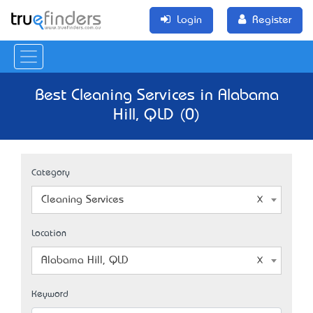
Login
Register
Best Cleaning Services in Alabama
Hill, QLD (0)
Category
Cleaning Services
Location
Alabama Hill, QLD
Keyword