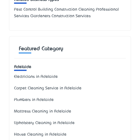
Pest Control Building Construction Cleaning Professional
Services Gardeners Construction Services
Featured Category
Adelaide
Electricians in Adelaide
Carpet Cleaning Service in Adelaide
Plumbers in Adelaide
Mattress Cleaning in Adelaide
Upholstery Cleaning in Adelaide
House Cleaning in Adelaide