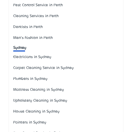
Pest Control Service in Perth
Cleaning Services in Perth
Dentists in Perth
Men's Fashion in Perth
Sydney
Electricians in Sydney
Carpet Cleaning Service in Sydney
Plumbers in Sydney
Mattress Cleaning in Sydney
Upholstery Cleaning in Sydney
House Cleaning in Sydney
Painters in Sydney