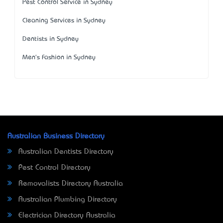
Pest Control Service in Sydney
Cleaning Services in Sydney
Dentists in Sydney
Men's Fashion in Sydney
Australian Business Directory
Australian Dentists Directory
Pest Control Directory
Removalists Directory Australia
Australian Plumbing Directory
Electrician Directory Australia