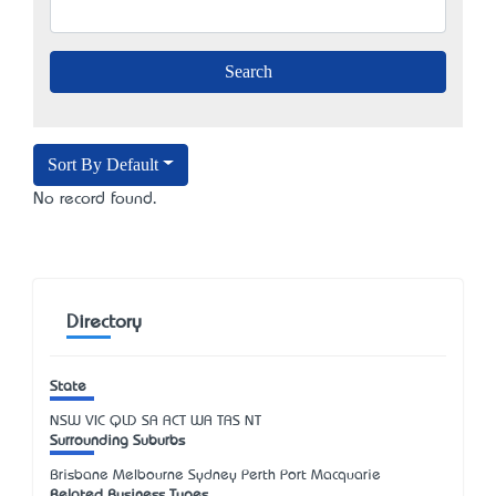
Sort By Default
No record found.
Directory
State
NSW
VIC
QLD
SA
ACT
WA
TAS
NT
Surrounding Suburbs
Brisbane Melbourne Sydney Perth Port Macquarie
Related Business Types