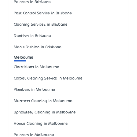
Painters in Brisbane
Pest Control Service in Brisbane
Cleaning Services in Brisbane
Dentists in Brisbane
Men's Fashion in Brisbane
Melbourne
Electricians in Melbourne
Carpet Cleaning Service in Melbourne
Plumbers in Melbourne
Mattress Cleaning in Melbourne
Upholstery Cleaning in Melbourne
House Cleaning in Melbourne
Painters in Melbourne