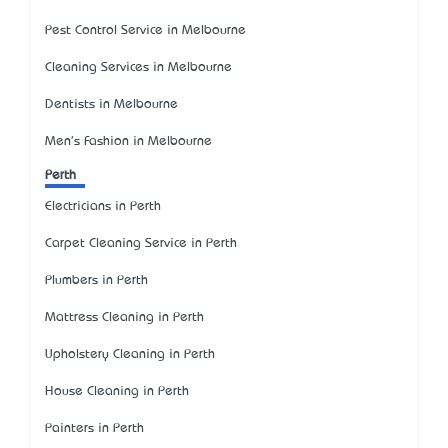
Pest Control Service in Melbourne
Cleaning Services in Melbourne
Dentists in Melbourne
Men's Fashion in Melbourne
Perth
Electricians in Perth
Carpet Cleaning Service in Perth
Plumbers in Perth
Mattress Cleaning in Perth
Upholstery Cleaning in Perth
House Cleaning in Perth
Painters in Perth