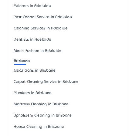
Painters in Adelaide
Pest Control Service in Adelaide
Cleaning Services in Adelaide
Dentists in Adelaide
Men's Fashion in Adelaide
Brisbane
Electricians in Brisbane
Carpet Cleaning Service in Brisbane
Plumbers in Brisbane
Mattress Cleaning in Brisbane
Upholstery Cleaning in Brisbane
House Cleaning in Brisbane