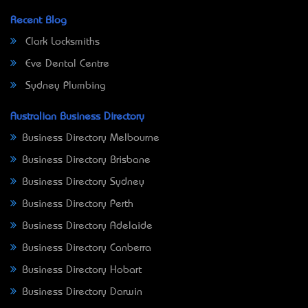
Recent Blog
Clark Locksmiths
Eve Dental Centre
Sydney Plumbing
Australian Business Directory
Business Directory Melbourne
Business Directory Brisbane
Business Directory Sydney
Business Directory Perth
Business Directory Adelaide
Business Directory Canberra
Business Directory Hobart
Business Directory Darwin