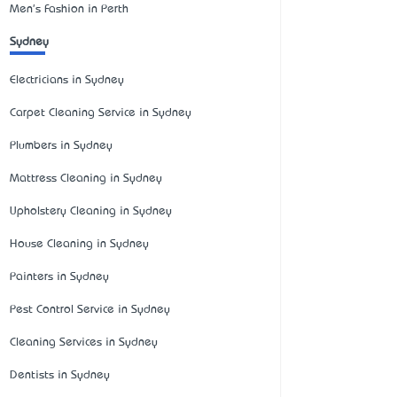
Men's Fashion in Perth
Sydney
Electricians in Sydney
Carpet Cleaning Service in Sydney
Plumbers in Sydney
Mattress Cleaning in Sydney
Upholstery Cleaning in Sydney
House Cleaning in Sydney
Painters in Sydney
Pest Control Service in Sydney
Cleaning Services in Sydney
Dentists in Sydney