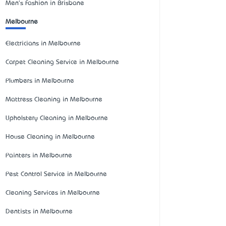
Men's Fashion in Brisbane
Melbourne
Electricians in Melbourne
Carpet Cleaning Service in Melbourne
Plumbers in Melbourne
Mattress Cleaning in Melbourne
Upholstery Cleaning in Melbourne
House Cleaning in Melbourne
Painters in Melbourne
Pest Control Service in Melbourne
Cleaning Services in Melbourne
Dentists in Melbourne