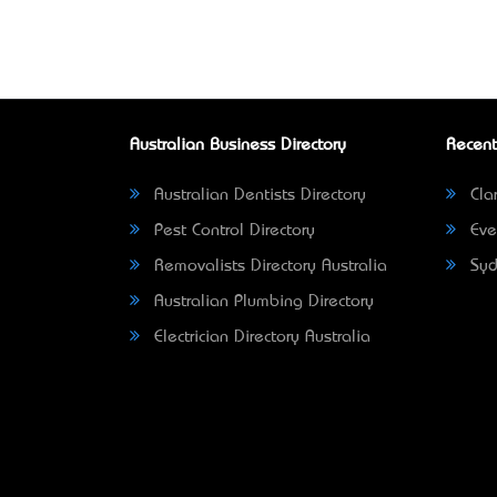
Australian Business Directory
Recent
Australian Dentists Directory
Clar
Pest Control Directory
Eve
Removalists Directory Australia
Syd
Australian Plumbing Directory
Electrician Directory Australia