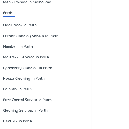
Men's Fashion in Melbourne
Perth
Electricians in Perth
Carpet Cleaning Service in Perth
Plumbers in Perth
Mattress Cleaning in Perth
Upholstery Cleaning in Perth
House Cleaning in Perth
Painters in Perth
Pest Control Service in Perth
Cleaning Services in Perth
Dentists in Perth