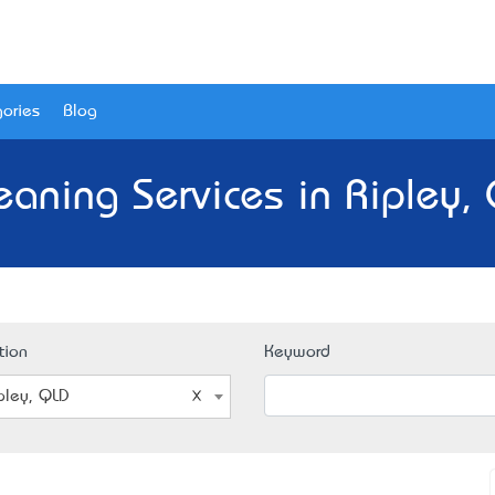
ories
Blog
eaning Services in Ripley,
tion
Keyword
pley, QLD