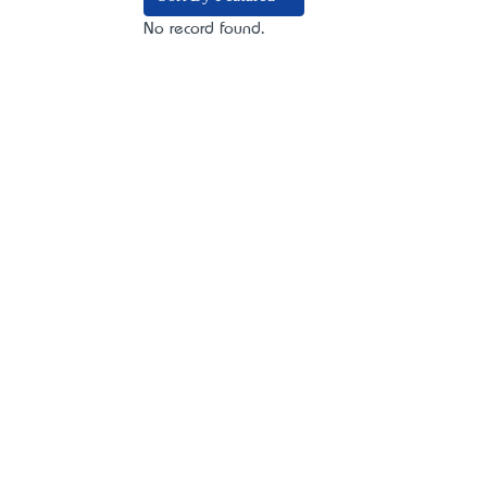
No record found.