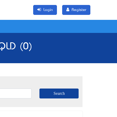
Login
Register
 QLD (0)