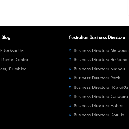
 Blog
Australian Business Directory
k Locksmiths
Business Directory Melbour
 Dental Centre
Business Directory Brisbane
ney Plumbing
Business Directory Sydney
Business Directory Perth
Business Directory Adelaide
Business Directory Canberra
Business Directory Hobart
Business Directory Darwin