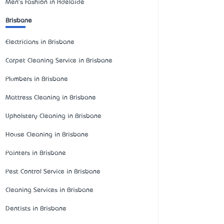
Men's Fashion in Adelaide
Brisbane
Electricians in Brisbane
Carpet Cleaning Service in Brisbane
Plumbers in Brisbane
Mattress Cleaning in Brisbane
Upholstery Cleaning in Brisbane
House Cleaning in Brisbane
Painters in Brisbane
Pest Control Service in Brisbane
Cleaning Services in Brisbane
Dentists in Brisbane