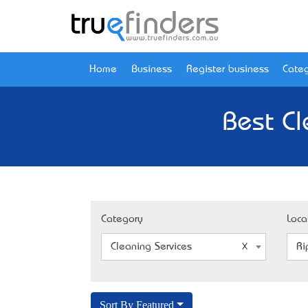
Home
Business
Register business
Categ
Best Cl
Category
Loca
Cleaning Services
Ri
Sort By Featured