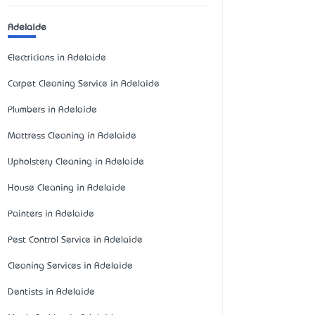
Adelaide
Electricians in Adelaide
Carpet Cleaning Service in Adelaide
Plumbers in Adelaide
Mattress Cleaning in Adelaide
Upholstery Cleaning in Adelaide
House Cleaning in Adelaide
Painters in Adelaide
Pest Control Service in Adelaide
Cleaning Services in Adelaide
Dentists in Adelaide