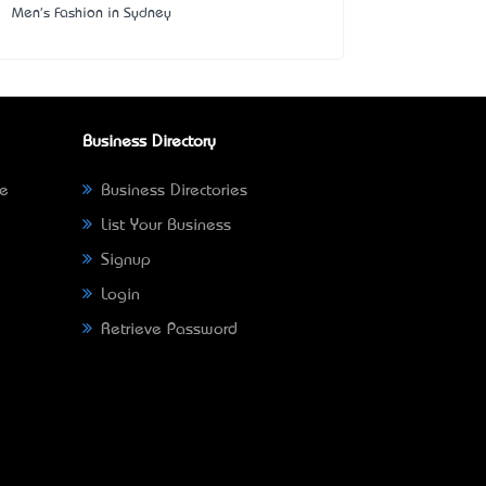
Men's Fashion in Sydney
Business Directory
ne
Business Directories
List Your Business
Signup
Login
Retrieve Password