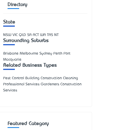
Directory
State
NSW
VIC
QLD
SA
ACT
WA
TAS
NT
Surrounding Suburbs
Brisbane Melbourne Sydney Perth Port
Macquarie
Related Business Types
Pest Control Building Construction Cleaning
Professional Services Gardeners Construction
Services
Featured Category