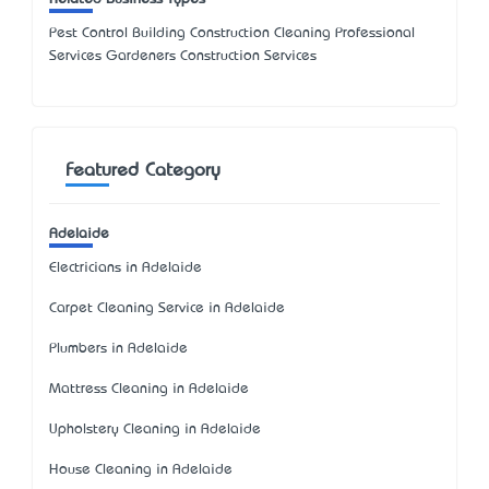
Pest Control Building Construction Cleaning Professional
Services Gardeners Construction Services
Featured Category
Adelaide
Electricians in Adelaide
Carpet Cleaning Service in Adelaide
Plumbers in Adelaide
Mattress Cleaning in Adelaide
Upholstery Cleaning in Adelaide
House Cleaning in Adelaide