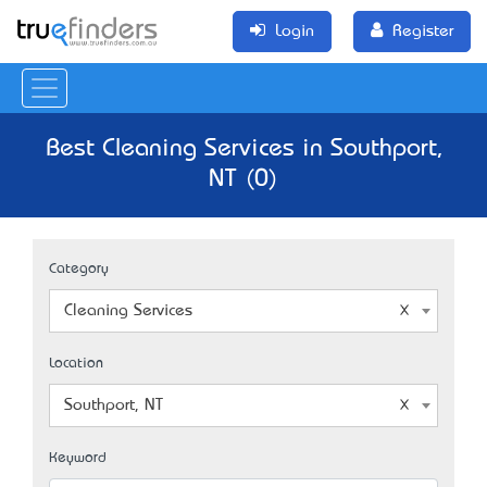
Login
Register
Best Cleaning Services in Southport,
NT (0)
Category
Cleaning Services
Location
Southport, NT
Keyword