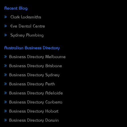
Recent Blog
Clark Locksmiths
Eve Dental Centre
Sydney Plumbing
Australian Business Directory
Business Directory Melbourne
Business Directory Brisbane
Business Directory Sydney
Business Directory Perth
Business Directory Adelaide
Business Directory Canberra
Business Directory Hobart
Business Directory Darwin