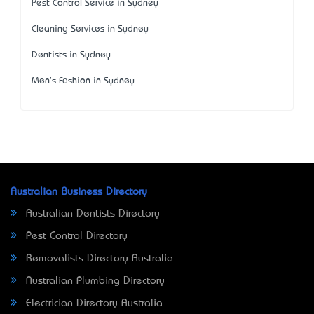
Pest Control Service in Sydney
Cleaning Services in Sydney
Dentists in Sydney
Men's Fashion in Sydney
Australian Business Directory
Australian Dentists Directory
Pest Control Directory
Removalists Directory Australia
Australian Plumbing Directory
Electrician Directory Australia