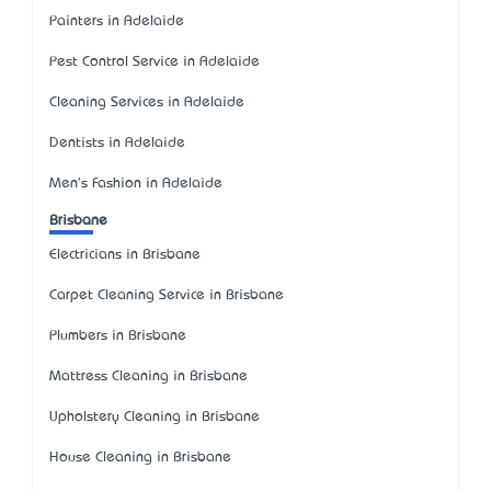
Painters in Adelaide
Pest Control Service in Adelaide
Cleaning Services in Adelaide
Dentists in Adelaide
Men's Fashion in Adelaide
Brisbane
Electricians in Brisbane
Carpet Cleaning Service in Brisbane
Plumbers in Brisbane
Mattress Cleaning in Brisbane
Upholstery Cleaning in Brisbane
House Cleaning in Brisbane