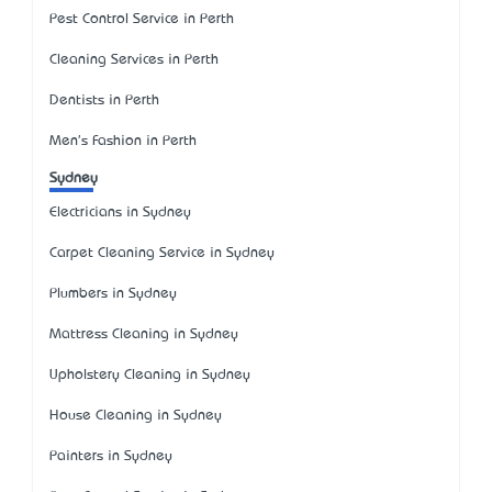
Pest Control Service in Perth
Cleaning Services in Perth
Dentists in Perth
Men's Fashion in Perth
Sydney
Electricians in Sydney
Carpet Cleaning Service in Sydney
Plumbers in Sydney
Mattress Cleaning in Sydney
Upholstery Cleaning in Sydney
House Cleaning in Sydney
Painters in Sydney