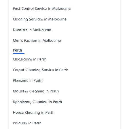
Pest Control Service in Melbourne
Cleaning Services in Melbourne
Dentists in Melbourne
Men's Fashion in Melbourne
Perth
Electricians in Perth
Carpet Cleaning Service in Perth
Plumbers in Perth
Mattress Cleaning in Perth
Upholstery Cleaning in Perth
House Cleaning in Perth
Painters in Perth