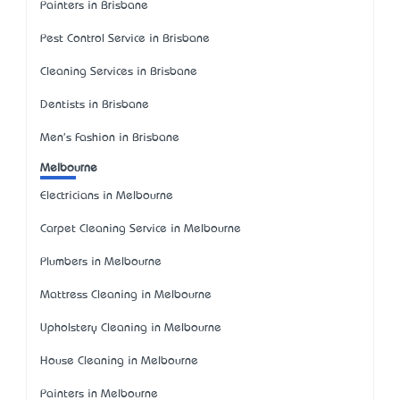
Painters in Brisbane
Pest Control Service in Brisbane
Cleaning Services in Brisbane
Dentists in Brisbane
Men's Fashion in Brisbane
Melbourne
Electricians in Melbourne
Carpet Cleaning Service in Melbourne
Plumbers in Melbourne
Mattress Cleaning in Melbourne
Upholstery Cleaning in Melbourne
House Cleaning in Melbourne
Painters in Melbourne