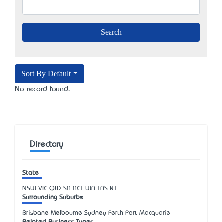
Sort By Default
No record found.
Directory
State
NSW
VIC
QLD
SA
ACT
WA
TAS
NT
Surrounding Suburbs
Brisbane Melbourne Sydney Perth Port Macquarie
Related Business Types