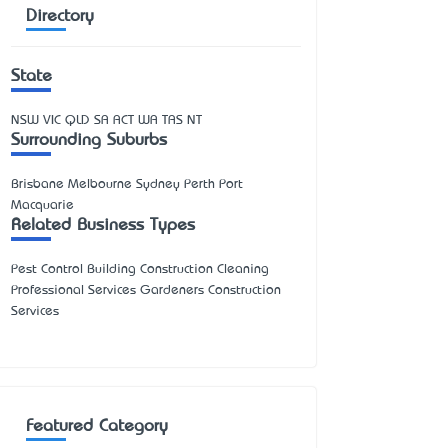
Directory
State
NSW
VIC
QLD
SA
ACT
WA
TAS
NT
Surrounding Suburbs
Brisbane Melbourne Sydney Perth Port
Macquarie
Related Business Types
Pest Control Building Construction Cleaning
Professional Services Gardeners Construction
Services
Featured Category