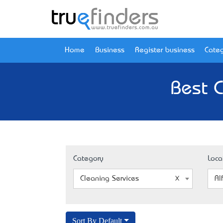
Home
Business
Register business
Categ
Best C
Category
Loca
Cleaning Services
Al
Sort By Default