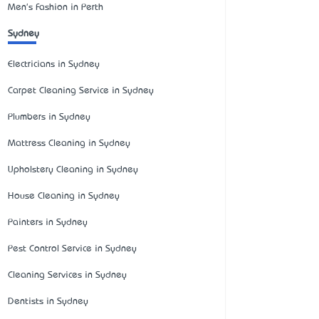
Men's Fashion in Perth
Sydney
Electricians in Sydney
Carpet Cleaning Service in Sydney
Plumbers in Sydney
Mattress Cleaning in Sydney
Upholstery Cleaning in Sydney
House Cleaning in Sydney
Painters in Sydney
Pest Control Service in Sydney
Cleaning Services in Sydney
Dentists in Sydney