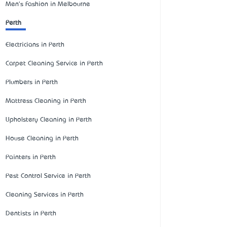
Men's Fashion in Melbourne
Perth
Electricians in Perth
Carpet Cleaning Service in Perth
Plumbers in Perth
Mattress Cleaning in Perth
Upholstery Cleaning in Perth
House Cleaning in Perth
Painters in Perth
Pest Control Service in Perth
Cleaning Services in Perth
Dentists in Perth