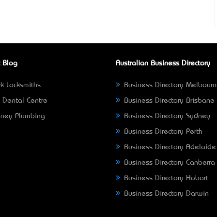
 Blog
Australian Business Directory
k Locksmiths
Business Directory Melbour
 Dental Centre
Business Directory Brisbane
ney Plumbing
Business Directory Sydney
Business Directory Perth
Business Directory Adelaide
Business Directory Canberra
Business Directory Hobart
Business Directory Darwin