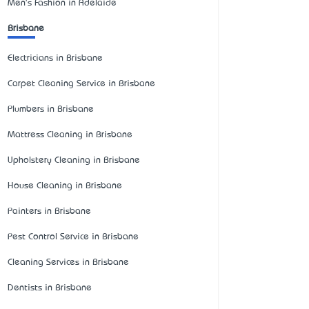
Men's Fashion in Adelaide
Brisbane
Electricians in Brisbane
Carpet Cleaning Service in Brisbane
Plumbers in Brisbane
Mattress Cleaning in Brisbane
Upholstery Cleaning in Brisbane
House Cleaning in Brisbane
Painters in Brisbane
Pest Control Service in Brisbane
Cleaning Services in Brisbane
Dentists in Brisbane