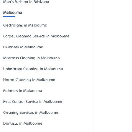
Men's Fashion in Brisbane
Melbourne
Electricians in Melbourne
Carpet Cleaning Service in Melbourne
Plumbers in Melbourne
Mattress Cleaning in Melbourne
Upholstery Cleaning in Melbourne
House Cleaning in Melbourne
Painters in Melbourne
Pest Control Service in Melbourne
Cleaning Services in Melbourne
Dentists in Melbourne