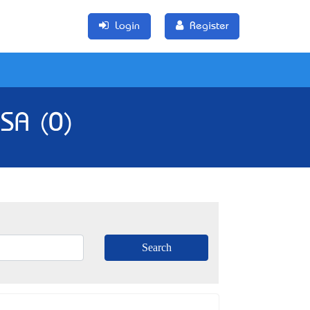
Login
Register
 SA (0)