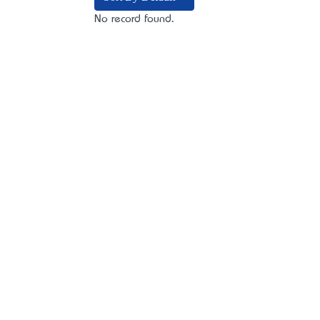
No record found.