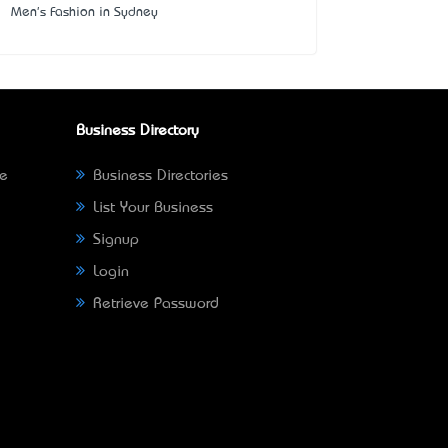
Men's Fashion in Sydney
Business Directory
ne
Business Directories
List Your Business
Signup
Login
Retrieve Password