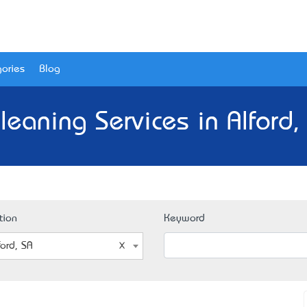
ories
Blog
leaning Services in Alford,
tion
Keyword
ford, SA