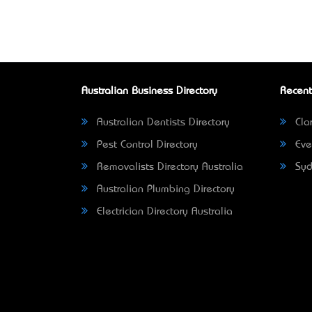
Australian Business Directory
Recent
Australian Dentists Directory
Clar
Pest Control Directory
Eve
Removalists Directory Australia
Syd
Australian Plumbing Directory
Electrician Directory Australia