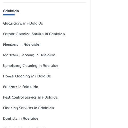
Adelaide
Electricians in Adelaide
Carpet Cleaning Service in Adelaide
Plumbers in Adelaide
Mattress Cleaning in Adelaide
Upholstery Cleaning in Adelaide
House Cleaning in Adelaide
Painters in Adelaide
Pest Control Service in Adelaide
Cleaning Services in Adelaide
Dentists in Adelaide