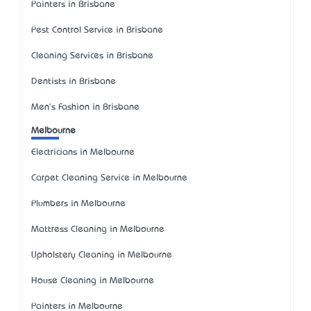
Painters in Brisbane
Pest Control Service in Brisbane
Cleaning Services in Brisbane
Dentists in Brisbane
Men's Fashion in Brisbane
Melbourne
Electricians in Melbourne
Carpet Cleaning Service in Melbourne
Plumbers in Melbourne
Mattress Cleaning in Melbourne
Upholstery Cleaning in Melbourne
House Cleaning in Melbourne
Painters in Melbourne