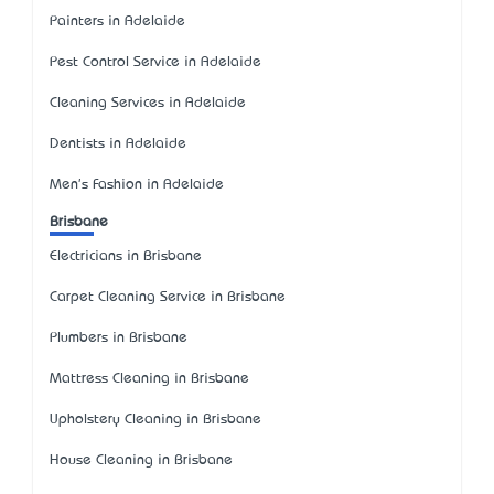
Painters in Adelaide
Pest Control Service in Adelaide
Cleaning Services in Adelaide
Dentists in Adelaide
Men's Fashion in Adelaide
Brisbane
Electricians in Brisbane
Carpet Cleaning Service in Brisbane
Plumbers in Brisbane
Mattress Cleaning in Brisbane
Upholstery Cleaning in Brisbane
House Cleaning in Brisbane