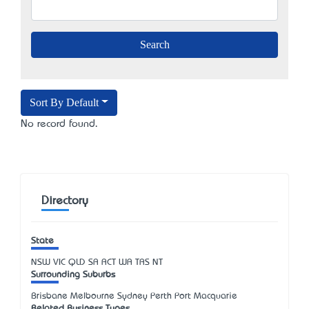
Sort By Default
No record found.
Directory
State
NSW
VIC
QLD
SA
ACT
WA
TAS
NT
Surrounding Suburbs
Brisbane Melbourne Sydney Perth Port Macquarie
Related Business Types