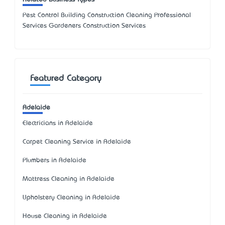
Pest Control Building Construction Cleaning Professional
Services Gardeners Construction Services
Featured Category
Adelaide
Electricians in Adelaide
Carpet Cleaning Service in Adelaide
Plumbers in Adelaide
Mattress Cleaning in Adelaide
Upholstery Cleaning in Adelaide
House Cleaning in Adelaide