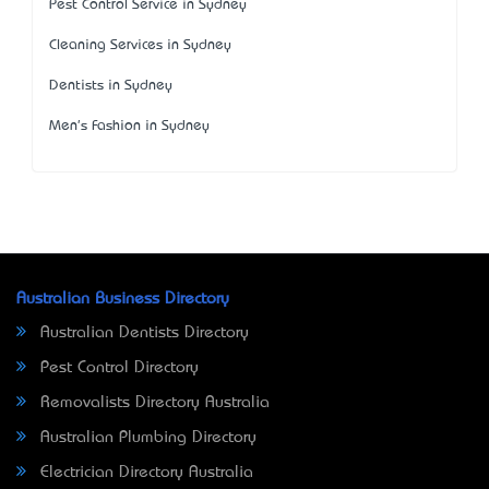
Pest Control Service in Sydney
Cleaning Services in Sydney
Dentists in Sydney
Men's Fashion in Sydney
Australian Business Directory
Australian Dentists Directory
Pest Control Directory
Removalists Directory Australia
Australian Plumbing Directory
Electrician Directory Australia