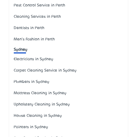
Pest Control Service in Perth
Cleaning Services in Perth
Dentists in Perth
Men's Fashion in Perth
Sydney
Electricians in Sydney
Carpet Cleaning Service in Sydney
Plumbers in Sydney
Mattress Cleaning in Sydney
Upholstery Cleaning in Sydney
House Cleaning in Sydney
Painters in Sydney