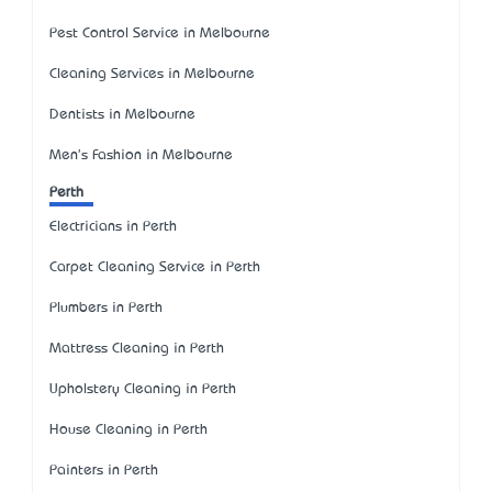
Pest Control Service in Melbourne
Cleaning Services in Melbourne
Dentists in Melbourne
Men's Fashion in Melbourne
Perth
Electricians in Perth
Carpet Cleaning Service in Perth
Plumbers in Perth
Mattress Cleaning in Perth
Upholstery Cleaning in Perth
House Cleaning in Perth
Painters in Perth