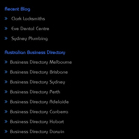
Recent Blog
Clark Locksmiths
Eve Dental Centre
Sydney Plumbing
Australian Business Directory
Business Directory Melbourne
Business Directory Brisbane
Business Directory Sydney
Business Directory Perth
Business Directory Adelaide
Business Directory Canberra
Business Directory Hobart
Business Directory Darwin