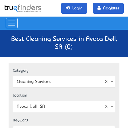
Login
Register
Best Cleaning Services in Avoca Dell,
SA (0)
Category
Cleaning Services
Location
Avoca Dell, SA
Keyword