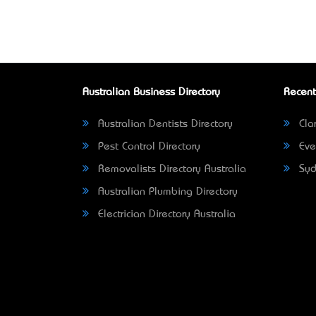
Australian Business Directory
Recent
Australian Dentists Directory
Clar
Pest Control Directory
Eve
Removalists Directory Australia
Syd
Australian Plumbing Directory
Electrician Directory Australia