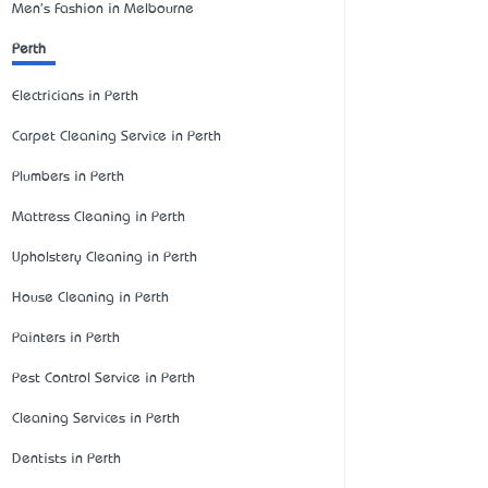
Men's Fashion in Melbourne
Perth
Electricians in Perth
Carpet Cleaning Service in Perth
Plumbers in Perth
Mattress Cleaning in Perth
Upholstery Cleaning in Perth
House Cleaning in Perth
Painters in Perth
Pest Control Service in Perth
Cleaning Services in Perth
Dentists in Perth