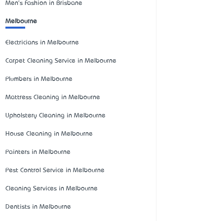
Men's Fashion in Brisbane
Melbourne
Electricians in Melbourne
Carpet Cleaning Service in Melbourne
Plumbers in Melbourne
Mattress Cleaning in Melbourne
Upholstery Cleaning in Melbourne
House Cleaning in Melbourne
Painters in Melbourne
Pest Control Service in Melbourne
Cleaning Services in Melbourne
Dentists in Melbourne