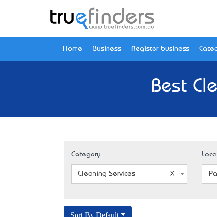
Home
Business
Register business
Categ
Best Cle
Category
Loca
Cleaning Services
Pa
Sort By Default