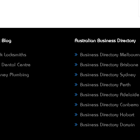
 Blog
Australian Business Directory
k Locksmiths
Business Directory Melbour
 Dental Centre
Business Directory Brisbane
ney Plumbing
Business Directory Sydney
Business Directory Perth
Business Directory Adelaide
Business Directory Canberra
Business Directory Hobart
Business Directory Darwin