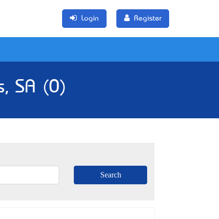
Login
Register
s, SA (0)