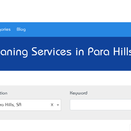
ories
Blog
aning Services in Para Hill
tion
Keyword
ra Hills, SA