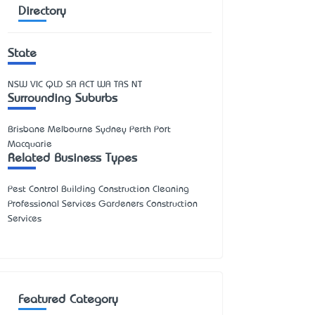
Directory
State
NSW
VIC
QLD
SA
ACT
WA
TAS
NT
Surrounding Suburbs
Brisbane Melbourne Sydney Perth Port
Macquarie
Related Business Types
Pest Control Building Construction Cleaning
Professional Services Gardeners Construction
Services
Featured Category