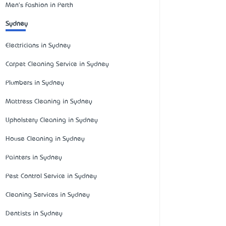
Men's Fashion in Perth
Sydney
Electricians in Sydney
Carpet Cleaning Service in Sydney
Plumbers in Sydney
Mattress Cleaning in Sydney
Upholstery Cleaning in Sydney
House Cleaning in Sydney
Painters in Sydney
Pest Control Service in Sydney
Cleaning Services in Sydney
Dentists in Sydney