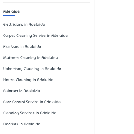
Adelaide
Electricians in Adelaide
Carpet Cleaning Service in Adelaide
Plumbers in Adelaide
Mattress Cleaning in Adelaide
Upholstery Cleaning in Adelaide
House Cleaning in Adelaide
Painters in Adelaide
Pest Control Service in Adelaide
Cleaning Services in Adelaide
Dentists in Adelaide