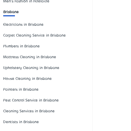
Men's Fashion in Adelaide
Brisbane
Electricians in Brisbane
Carpet Cleaning Service in Brisbane
Plumbers in Brisbane
Mattress Cleaning in Brisbane
Upholstery Cleaning in Brisbane
House Cleaning in Brisbane
Painters in Brisbane
Pest Control Service in Brisbane
Cleaning Services in Brisbane
Dentists in Brisbane