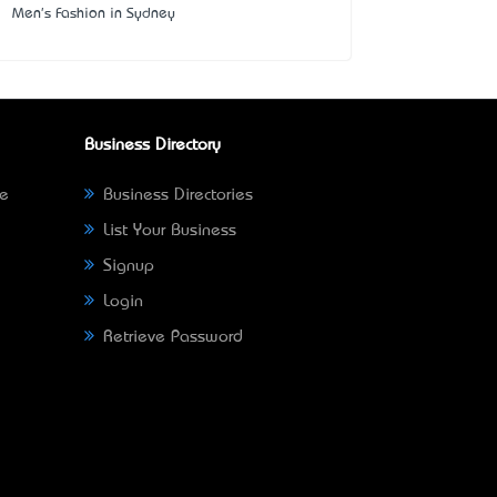
Men's Fashion in Sydney
Business Directory
ne
Business Directories
List Your Business
Signup
Login
Retrieve Password