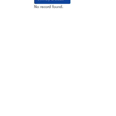
No record found.