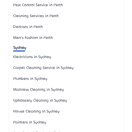
Pest Control Service in Perth
Cleaning Services in Perth
Dentists in Perth
Men's Fashion in Perth
Sydney
Electricians in Sydney
Carpet Cleaning Service in Sydney
Plumbers in Sydney
Mattress Cleaning in Sydney
Upholstery Cleaning in Sydney
House Cleaning in Sydney
Painters in Sydney