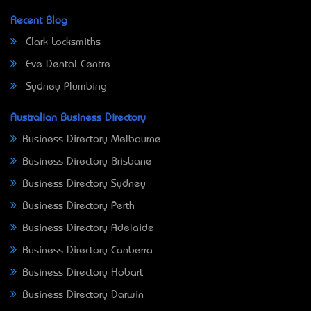
Recent Blog
Clark Locksmiths
Eve Dental Centre
Sydney Plumbing
Australian Business Directory
Business Directory Melbourne
Business Directory Brisbane
Business Directory Sydney
Business Directory Perth
Business Directory Adelaide
Business Directory Canberra
Business Directory Hobart
Business Directory Darwin