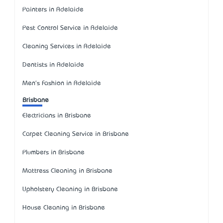
Painters in Adelaide
Pest Control Service in Adelaide
Cleaning Services in Adelaide
Dentists in Adelaide
Men's Fashion in Adelaide
Brisbane
Electricians in Brisbane
Carpet Cleaning Service in Brisbane
Plumbers in Brisbane
Mattress Cleaning in Brisbane
Upholstery Cleaning in Brisbane
House Cleaning in Brisbane