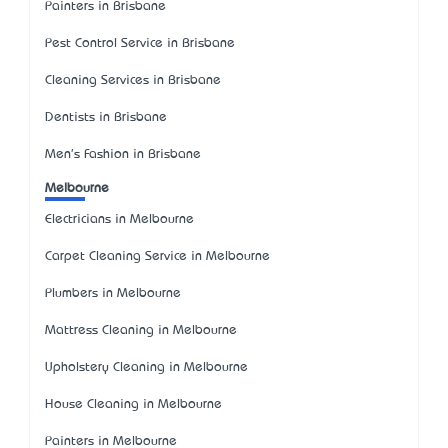
Painters in Brisbane
Pest Control Service in Brisbane
Cleaning Services in Brisbane
Dentists in Brisbane
Men's Fashion in Brisbane
Melbourne
Electricians in Melbourne
Carpet Cleaning Service in Melbourne
Plumbers in Melbourne
Mattress Cleaning in Melbourne
Upholstery Cleaning in Melbourne
House Cleaning in Melbourne
Painters in Melbourne