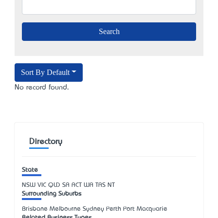
Sort By Default
No record found.
Directory
State
NSW
VIC
QLD
SA
ACT
WA
TAS
NT
Surrounding Suburbs
Brisbane Melbourne Sydney Perth Port Macquarie
Related Business Types