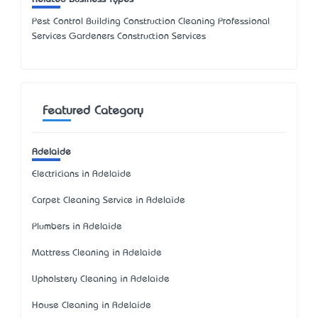
Pest Control Building Construction Cleaning Professional
Services Gardeners Construction Services
Featured Category
Adelaide
Electricians in Adelaide
Carpet Cleaning Service in Adelaide
Plumbers in Adelaide
Mattress Cleaning in Adelaide
Upholstery Cleaning in Adelaide
House Cleaning in Adelaide