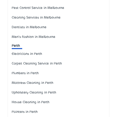
Pest Control Service in Melbourne
Cleaning Services in Melbourne
Dentists in Melbourne
Men's Fashion in Melbourne
Perth
Electricians in Perth
Carpet Cleaning Service in Perth
Plumbers in Perth
Mattress Cleaning in Perth
Upholstery Cleaning in Perth
House Cleaning in Perth
Painters in Perth