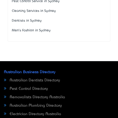
Pest Control Service in Sydney
Cleaning Services in Sydney
Dentists in Sydney
Men's Fashion in Sydney
Australian Business Directory
Australian Dentists Directory
Pest Control Directory
Removalists Directory Australia
Australian Plumbing Directory
Electrician Directory Australia