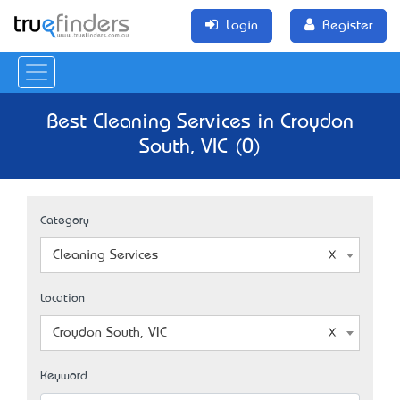
Login
Register
Best Cleaning Services in Croydon
South, VIC (0)
Category
Cleaning Services
Location
Croydon South, VIC
Keyword