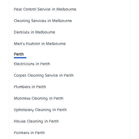
Pest Control Service in Melbourne
Cleaning Services in Melbourne
Dentists in Melbourne
Men's Fashion in Melbourne
Perth
Electricians in Perth
Carpet Cleaning Service in Perth
Plumbers in Perth
Mattress Cleaning in Perth
Upholstery Cleaning in Perth
House Cleaning in Perth
Painters in Perth