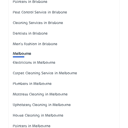
Painters in Brisbane
Pest Control Service in Brisbane
Cleaning Services in Brisbane
Dentists in Brisbane
Men's Fashion in Brisbane
Melbourne
Electricians in Melbourne
Carpet Cleaning Service in Melbourne
Plumbers in Melbourne
Mattress Cleaning in Melbourne
Upholstery Cleaning in Melbourne
House Cleaning in Melbourne
Painters in Melbourne