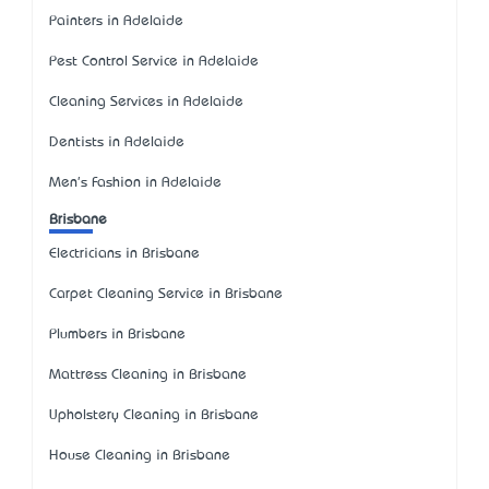
Painters in Adelaide
Pest Control Service in Adelaide
Cleaning Services in Adelaide
Dentists in Adelaide
Men's Fashion in Adelaide
Brisbane
Electricians in Brisbane
Carpet Cleaning Service in Brisbane
Plumbers in Brisbane
Mattress Cleaning in Brisbane
Upholstery Cleaning in Brisbane
House Cleaning in Brisbane