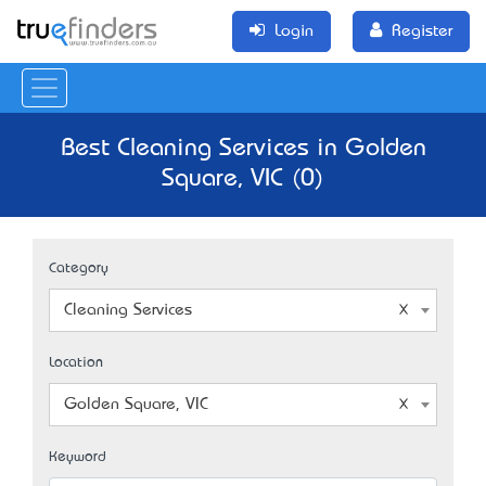
Login
Register
Best Cleaning Services in Golden
Square, VIC (0)
Category
Cleaning Services
Location
Golden Square, VIC
Keyword