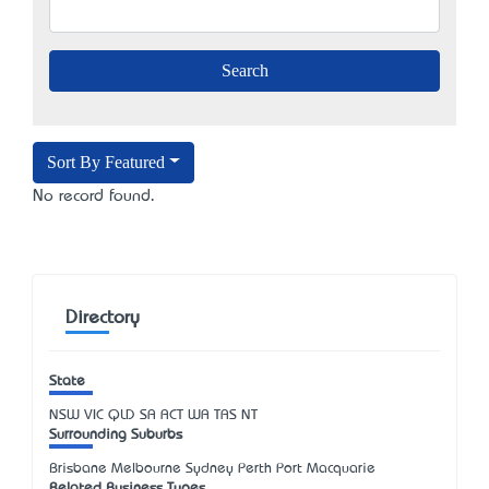
Sort By Featured
No record found.
Directory
State
NSW
VIC
QLD
SA
ACT
WA
TAS
NT
Surrounding Suburbs
Brisbane Melbourne Sydney Perth Port Macquarie
Related Business Types