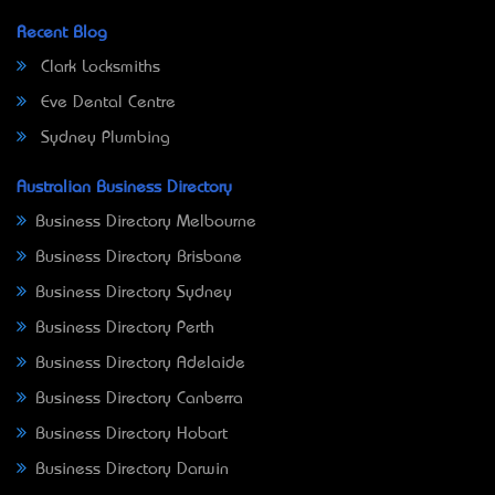
Recent Blog
Clark Locksmiths
Eve Dental Centre
Sydney Plumbing
Australian Business Directory
Business Directory Melbourne
Business Directory Brisbane
Business Directory Sydney
Business Directory Perth
Business Directory Adelaide
Business Directory Canberra
Business Directory Hobart
Business Directory Darwin