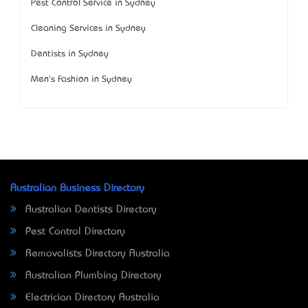
Pest Control Service in Sydney
Cleaning Services in Sydney
Dentists in Sydney
Men's Fashion in Sydney
Australian Business Directory
Australian Dentists Directory
Pest Control Directory
Removalists Directory Australia
Australian Plumbing Directory
Electrician Directory Australia