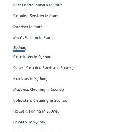
Pest Control Service in Perth
Cleaning Services in Perth
Dentists in Perth
Men's Fashion in Perth
Sydney
Electricians in Sydney
Carpet Cleaning Service in Sydney
Plumbers in Sydney
Mattress Cleaning in Sydney
Upholstery Cleaning in Sydney
House Cleaning in Sydney
Painters in Sydney