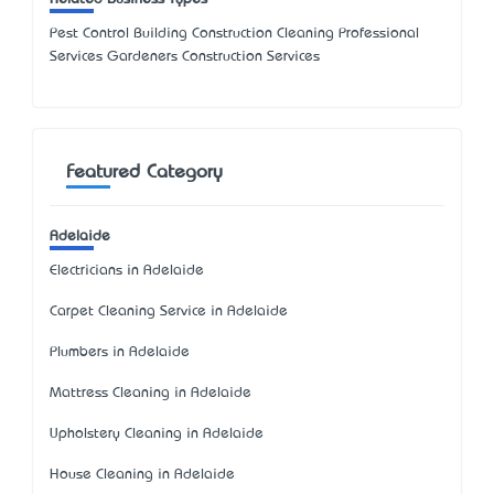
Pest Control Building Construction Cleaning Professional
Services Gardeners Construction Services
Featured Category
Adelaide
Electricians in Adelaide
Carpet Cleaning Service in Adelaide
Plumbers in Adelaide
Mattress Cleaning in Adelaide
Upholstery Cleaning in Adelaide
House Cleaning in Adelaide